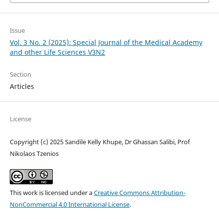
Issue
Vol. 3 No. 2 (2025): Special Journal of the Medical Academy
and other Life Sciences V3N2
Section
Articles
License
Copyright (c) 2025 Sandile Kelly Khupe, Dr Ghassan Salibi, Prof
Nikolaos Tzenios
This work is licensed under a
Creative Commons Attribution-
NonCommercial 4.0 International License
.