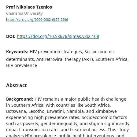
Prof Nikolaos Tzenios
Charisma University
https://orcid.org/0000-0002-6679-2296
DOI:
https://doi.org/10.58676/sjmas.v3i2.108
Keywords:
HIV prevention strategies, Socioeconomic
determinants, Antiretroviral therapy (ART), Southern Africa,
HIV prevalence
Abstract
Background:
HIV remains a major public health challenge
in Southern Africa, with countries like South Africa,
Botswana, Lesotho, Eswatini, Namibia, and Zimbabwe
experiencing high prevalence rates. Socioeconomic factors
such as poverty, gender inequality, and stigma significantly
impact transmission rates and treatment access. This study
analyzes HIV prevalence, public health interventions, and