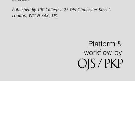
Published by TRC Colleges
, 27 Old Gloucester Street,
London, WC1N 3AX , UK.