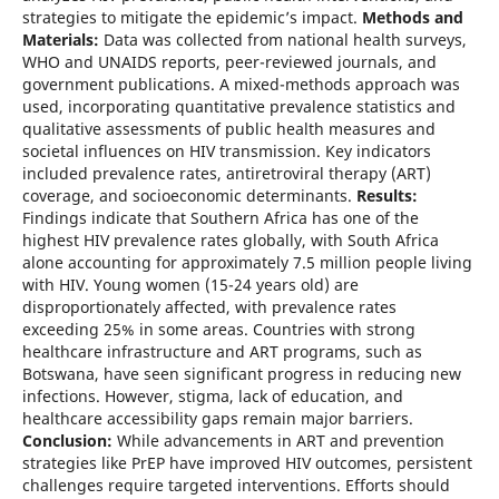
strategies to mitigate the epidemic’s impact.
Methods and
Materials:
Data was collected from national health surveys,
WHO and UNAIDS reports, peer-reviewed journals, and
government publications. A mixed-methods approach was
used, incorporating quantitative prevalence statistics and
qualitative assessments of public health measures and
societal influences on HIV transmission. Key indicators
included prevalence rates, antiretroviral therapy (ART)
coverage, and socioeconomic determinants.
Results:
Findings indicate that Southern Africa has one of the
highest HIV prevalence rates globally, with South Africa
alone accounting for approximately 7.5 million people living
with HIV. Young women (15-24 years old) are
disproportionately affected, with prevalence rates
exceeding 25% in some areas. Countries with strong
healthcare infrastructure and ART programs, such as
Botswana, have seen significant progress in reducing new
infections. However, stigma, lack of education, and
healthcare accessibility gaps remain major barriers.
Conclusion:
While advancements in ART and prevention
strategies like PrEP have improved HIV outcomes, persistent
challenges require targeted interventions. Efforts should