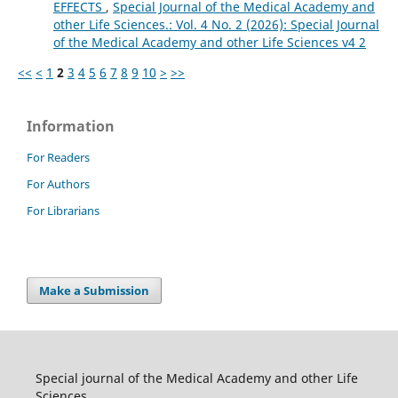
EFFECTS
,
Special Journal of the Medical Academy and
other Life Sciences.: Vol. 4 No. 2 (2026): Special Journal
of the Medical Academy and other Life Sciences v4 2
<<
<
1
2
3
4
5
6
7
8
9
10
>
>>
Information
For Readers
For Authors
For Librarians
Make a Submission
Special journal of the Medical Academy and other Life
Sciences