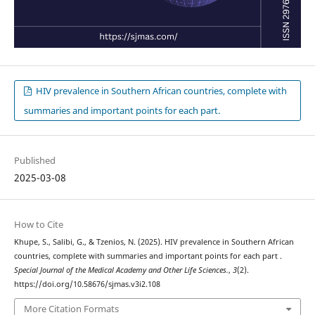
HIV prevalence in Southern African countries, complete with
summaries and important points for each part.
Published
2025-03-08
How to Cite
Khupe, S., Salibi, G., & Tzenios, N. (2025). HIV prevalence in Southern African
countries, complete with summaries and important points for each part .
Special Journal of the Medical Academy and Other Life Sciences.
,
3
(2).
https://doi.org/10.58676/sjmas.v3i2.108
More Citation Formats