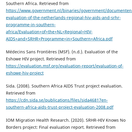
Southern Africa. Retrieved from
https://www.government.nl/binaries/government/documenten/r
evaluation-of-the-netherlands-regional-hiv-aids-and-srhr-
programme-in-southern-
africa/Evaluation+of+the+NL+Regional+HIV-
AIDS+and+SRHR+Programme+in+Southern+Africa.pdf
Médecins Sans Frontières (MSF). (n.d.). Evaluation of the
Eshowe HIV project. Retrieved from
https://evaluation.msf.org/evaluation-report/evaluation-of-
eshowe-hiv-project
Sida. (2008). Southern Africa AIDS Trust project evaluation.
Retrieved from
https://cdn.sida.se/publications/files/sida46817en-
southern-africa-aids-trust-project-evaluation-2008.pdf
IOM Migration Health Research. (2020). SRHR-HIV Knows No
Borders project: Final evaluation report. Retrieved from