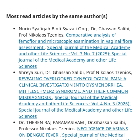
Most read articles by the same author(s)
Nurin Syafiqah Binti Syazali Ong , Dr. Ghassan Salibi,
Prof Nikolaos Tzenios,
Comparative analysis of
femoflor and microscopic examination in vaginal flora
assessment
,
Special Journal of the Medical Academy
and other Life Sciences.: Vol. 3 No. 7 (2025): Special
Journal of the Medical Academy and other Life
Sciences
Shreya Suri, Dr. Ghassan Salibi, Prof Nikolaos Tzenios,
REVEALING OVERLOOKED GYNECOLOGICAL PAIN: A
CLINICAL INVESTIGATION INTO DYSMENORRHEA,
MITTELSCHMERZ SYNDROME, AND THEIR COMMON
MISDIAGNOSIS
,
Special Journal of the Medical
Academy and other Life Sciences.: Vol. 4 No. 3 (2026):
Special Journal of the Medical Academy and other Life
Sciences
Dr. THEBEN RAJ PARAMASIVAM , Dr.Ghassan Salibi,
Professor Nikolaos Tzenios,
NEGLIGENCE OF ASIANS
ON DENGUE FEVER
,
Special Journal of the Medical