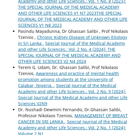
Academy and other Life Sciences.: Vol. 1 No. 8 (2023):
THE SPECIAL JOURNAL OF THE MEDICAL ACADEMY
AND OTHER LIFE SCIENCES V1 N7 2023THE SPECIAL
JOURNAL OF THE MEDICAL ACADEMY AND OTHER LIFE
SCIENCES V1 N8 2023
Pasindu Mayadunna, Dr Ghassan Salibi , Prof Nikolaos
Tzenios ,
Chronic Kidney Disease of Unknown Etiology
in Sri Lanka
,
Special Journal of the Medical Academy
and other Life Sciences.: Vol. 2 No. 4 (2024): THE
SPECIAL JOURNAL OF THE MEDICAL ACADEMY AND
OTHER LIFE SCIENCES V2 N4 2024
Terem G. Udam, Dr. Ghassan Salibi, Prof Nikolaos
Tzenios,
Awareness and practice of mental health
promotion among students at the University of
Calabar, Nigeria.
,
Special Journal of the Medical
Academy and other Life Sciences.: Vol. 2 No. 9 (2024):
Special Journal of the Medical Academy and other Life
Sciences V2N9
Dr. Nushadi Dewmini Fernando, Dr.Ghassan Salibi,
Professor Nikolaos Tzenios,
MANAGEMENT OF BREAST
CANCER IN SRI LANKA
,
Special Journal of the Medical
Academy and other Life Sciences.: Vol. 2 No. 1 (2024):
Volume 2 N1