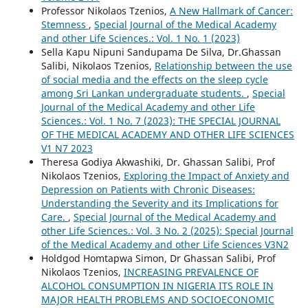
Professor Nikolaos Tzenios,
A New Hallmark of Cancer:
Stemness
,
Special Journal of the Medical Academy
and other Life Sciences.: Vol. 1 No. 1 (2023)
Sella Kapu Nipuni Sandupama De Silva, Dr.Ghassan
Salibi, Nikolaos Tzenios,
Relationship between the use
of social media and the effects on the sleep cycle
among Sri Lankan undergraduate students.
,
Special
Journal of the Medical Academy and other Life
Sciences.: Vol. 1 No. 7 (2023): THE SPECIAL JOURNAL
OF THE MEDICAL ACADEMY AND OTHER LIFE SCIENCES
V1 N7 2023
Theresa Godiya Akwashiki, Dr. Ghassan Salibi, Prof
Nikolaos Tzenios,
Exploring the Impact of Anxiety and
Depression on Patients with Chronic Diseases:
Understanding the Severity and its Implications for
Care.
,
Special Journal of the Medical Academy and
other Life Sciences.: Vol. 3 No. 2 (2025): Special Journal
of the Medical Academy and other Life Sciences V3N2
Holdgod Homtapwa Simon, Dr Ghassan Salibi, Prof
Nikolaos Tzenios,
INCREASING PREVALENCE OF
ALCOHOL CONSUMPTION IN NIGERIA ITS ROLE IN
MAJOR HEALTH PROBLEMS AND SOCIOECONOMIC