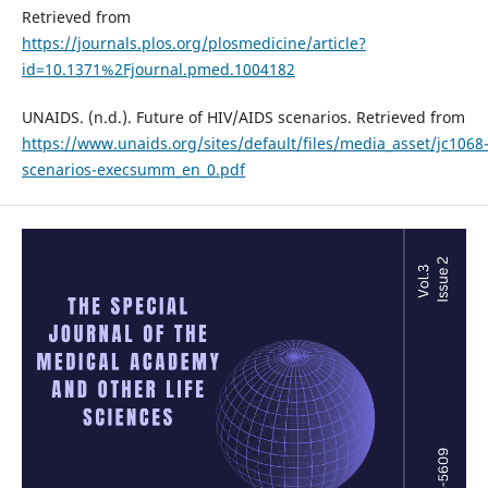
Retrieved from
https://journals.plos.org/plosmedicine/article?
id=10.1371%2Fjournal.pmed.1004182
UNAIDS. (n.d.). Future of HIV/AIDS scenarios. Retrieved from
https://www.unaids.org/sites/default/files/media_asset/jc1068
scenarios-execsumm_en_0.pdf