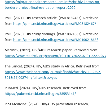
https://migrationhealthresearch.iom.int/srhr-hiv-knows-no-
borders-project-final-evaluation-report-2020
PMC. (2021). HIV research article. [PMC8182467]. Retrieved
from
https://pmc.ncbi.nlm.nih.gov/articles/PMC8182467/
PMC. (2023). HIV study findings. [PMC10021863]. Retrieved
from
https://pmc.ncbi.nlm.nih.gov/articles/PMC10021863/
MedRxiv. (2022). HIV/AIDS research paper. Retrieved from
https://www.medrxiv.org/content/10.1101/2022.07.01.22277077v
The Lancet. (2024). HIV/AIDS study in Africa. Retrieved from
https://www.thelancet.com/journals/lanhiv/article/PIIS2352-
3018(24)00274-1/fulltext?rss=yes
PubMed. (2024). HIV/AIDS research. Retrieved from
https://pubmed.ncbi.nlm.nih.gov/38553141/
Plos Medicine. (2024). HIV/AIDS prevention research.