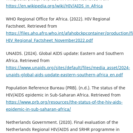
https://en.wikipedia.org/wiki/HIV/AIDS_in_Africa
WHO Regional Office for Africa. (2022). HIV Regional
Factsheet. Retrieved from
https://files.aho.afro.who.int/afahobckpcontainer/production/f
HIV_Regional_Factsheet_November2022.pdf
UNAIDS. (2024). Global AIDS update: Eastern and Southern
Africa. Retrieved from
https://www.unaids.org/sites/default/files/media_asset/2024-
unaids-global-aids-update-eastern-southern-africa_en.pdf
Population Reference Bureau (PRB). (n.d.). The status of the
HIV/AIDS epidemic in Sub-Saharan Africa. Retrieved from
https://www.prb.org/resources/the-status-of-the-hiv-aids-
epidemic-in-sub-saharan-africa/
Netherlands Government. (2020). Final evaluation of the
Netherlands Regional HIV/AIDS and SRHR programme in