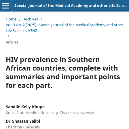
Special Journal of the Medical Academy and other Life Sciences.
Home
/
Archives
/
Vol. 3 No. 2 (2025): Special Journal of the Medical Academy and other
Life Sciences V3N2
/
Articles
HIV prevalence in Southern
African countries, complete with
summaries and important points
for each part.
Sandile Kelly Khupe
Kursk State Medical University, Charisma University
Dr Ghassan Salibi
Charisma University