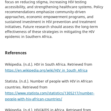
focus on reducing stigma, increasing HIV testing
accessibility, and strengthening healthcare systems. Policy
recommendations emphasize community-driven
approaches, economic empowerment programs, and
sustained investment in HIV prevention and treatment
initiatives. Future research should assess the long-term
effectiveness of these strategies in mitigating the HIV
epidemic in Southern Africa.
References
Wikipedia. (n.d.). HIV in South Africa. Retrieved from
https://en.wikipedia.org/wiki/HIV_in_South_Africa
Statista. (n.d.). Number of people with HIV in African
countries. Retrieved from
https://www.statista.com/statistics/1305217/number-
people-with-hiv-african-countries/
Wikipedia. (n.d.). HIV/AIDS in Africa. Retrieved from