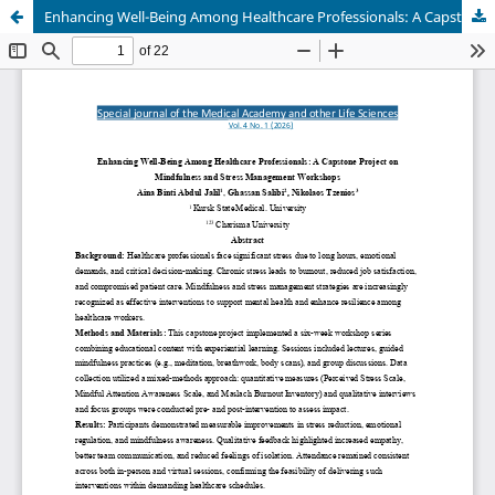
Enhancing Well-Being Among Healthcare Professionals: A Capstone Project on Mindfulness and Stress Management Workshops