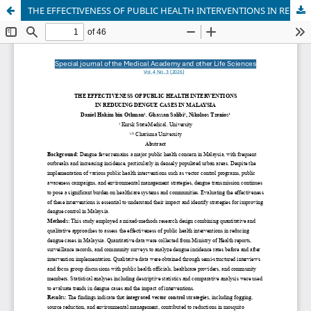
THE EFFECTIVENESS OF PUBLIC HEALTH INTERVENTIONS IN REDUCING DENGUE CASES IN MALAYSIA