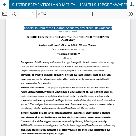
SUICIDE PREVENTION AND MENTAL HEALTH SUPPORT AWARENESS CAMPAIGN