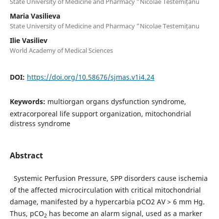
State University of Medicine and Pharmacy ”Nicolae Testemițanu
Maria Vasilieva
State University of Medicine and Pharmacy ”Nicolae Testemițanu
Ilie Vasiliev
World Academy of Medical Sciences
DOI:
https://doi.org/10.58676/sjmas.v1i4.24
Keywords:
multiorgan organs dysfunction syndrome,
extracorporeal life support organization, mitochondrial
distress syndrome
Abstract
Systemic Perfusion Pressure, SPP disorders cause ischemia
of the affected microcirculation with critical mitochondrial
damage, manifested by a hypercarbia pCO2 AV > 6 mm Hg.
Thus, pCO
has become an alarm signal, used as a marker
2