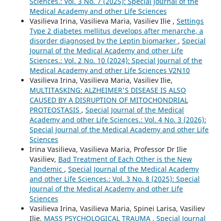
Sciences.: Vol. 3 No. 7 (2025): Special Journal of the
Medical Academy and other Life Sciences
Vasilieva Irina, Vasilieva Maria, Vasiliev Ilie ,
Settings
Type 2 diabetes mellitus develops after menarche, a
disorder diagnosed by the Leptin biomarker
,
Special
Journal of the Medical Academy and other Life
Sciences.: Vol. 2 No. 10 (2024): Special Journal of the
Medical Academy and other Life Sciences V2N10
Vasilieva Irina, Vasilieva Maria, Vasiliev Ilie,
MULTITASKING: ALZHEIMER'S DISEASE IS ALSO
CAUSED BY A DISRUPTION OF MITOCHONDRIAL
PROTEOSTASIS
,
Special Journal of the Medical
Academy and other Life Sciences.: Vol. 4 No. 3 (2026):
Special Journal of the Medical Academy and other Life
Sciences
Irina Vasilieva, Vasilieva Maria, Professor Dr Ilie
Vasiliev,
Bad Treatment of Each Other is the New
Pandemic
,
Special Journal of the Medical Academy
and other Life Sciences.: Vol. 3 No. 8 (2025): Special
Journal of the Medical Academy and other Life
Sciences
Vasilieva Irina, Vasilieva Maria, Spinei Larisa, Vasiliev
Ilie,
MASS PSYCHOLOGICAL TRAUMA
,
Special Journal