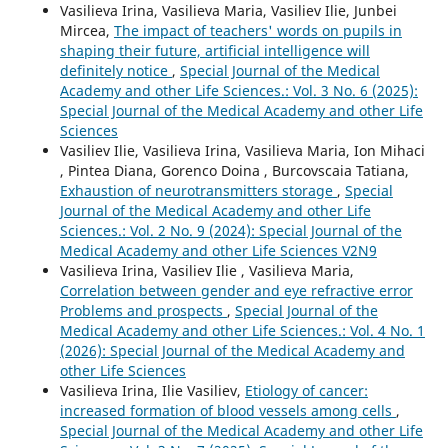
Vasilieva Irina, Vasilieva Maria, Vasiliev Ilie, Junbei
Mircea,
The impact of teachers' words on pupils in
shaping their future, artificial intelligence will
definitely notice
,
Special Journal of the Medical
Academy and other Life Sciences.: Vol. 3 No. 6 (2025):
Special Journal of the Medical Academy and other Life
Sciences
Vasiliev Ilie, Vasilieva Irina, Vasilieva Maria, Ion Mihaci
, Pintea Diana, Gorenco Doina , Burcovscaia Tatiana,
Exhaustion of neurotransmitters storage
,
Special
Journal of the Medical Academy and other Life
Sciences.: Vol. 2 No. 9 (2024): Special Journal of the
Medical Academy and other Life Sciences V2N9
Vasilieva Irina, Vasiliev Ilie , Vasilieva Maria,
Correlation between gender and eye refractive error
Problems and prospects
,
Special Journal of the
Medical Academy and other Life Sciences.: Vol. 4 No. 1
(2026): Special Journal of the Medical Academy and
other Life Sciences
Vasilieva Irina, Ilie Vasiliev,
Etiology of cancer:
increased formation of blood vessels among cells
,
Special Journal of the Medical Academy and other Life