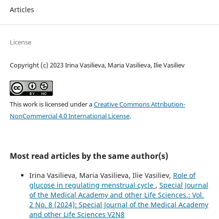
Articles
License
Copyright (c) 2023 Irina Vasilieva, Maria Vasilieva, Ilie Vasiliev
This work is licensed under a
Creative Commons Attribution-
NonCommercial 4.0 International License
.
Most read articles by the same author(s)
Irina Vasilieva, Maria Vasilieva, Ilie Vasiliev,
Role of
glucose in regulating menstrual cycle
,
Special Journal
of the Medical Academy and other Life Sciences.: Vol.
2 No. 8 (2024): Special Journal of the Medical Academy
and other Life Sciences V2N8