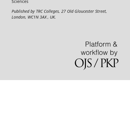
Sciences
Published by TRC Colleges
, 27 Old Gloucester Street,
London, WC1N 3AX , UK.