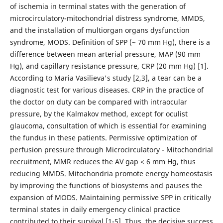
of ischemia in terminal states with the generation of
microcirculatory-mitochondrial distress syndrome, MMDS,
and the installation of multiorgan organs dysfunction
syndrome, MODS. Definition of SPP (~ 70 mm Hg), there is a
difference between mean arterial pressure, MAP (90 mm
Hg), and capillary resistance pressure, CRP (20 mm Hg) [1].
According to Maria Vasilieva's study [2,3], a tear can be a
diagnostic test for various diseases. CRP in the practice of
the doctor on duty can be compared with intraocular
pressure, by the Kalmakov method, except for oculist
glaucoma, consultation of which is essential for examining
the fundus in these patients. Permissive optimization of
perfusion pressure through Microcirculatory - Mitochondrial
recruitment, MMR reduces the AV gap < 6 mm Hg, thus
reducing MMDS. Mitochondria promote energy homeostasis
by improving the functions of biosystems and pauses the
expansion of MODS. Maintaining permissive SPP in critically
terminal states in daily emergency clinical practice
contributed to their survival [1-5]. Thus, the decisive success