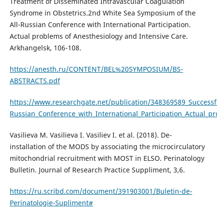
Treatment of Disseminated Intravascular Coagulation
Syndrome in Obstetrics.2nd White Sea Symposium of the
All-Russian Conference with International Participation.
Actual problems of Anesthesiology and Intensive Care.
Arkhangelsk, 106-108.
https://anesth.ru/CONTENT/BEL%20SYMPOSIUM/BS-
ABSTRACTS.pdf
https://www.researchgate.net/publication/348369589_Success
Russian_Conference_with_International_Participation_Actual_p
Vasilieva M. Vasilieva I. Vasiliev I. et al. (2018). De-
installation of the MODS by associating the microcirculatory
mitochondrial recruitment with MOST in ELSO. Perinatology
Bulletin. Journal of Research Practice Suppliment, 3,6.
https://ru.scribd.com/document/391903001/Buletin-de-
Perinatologie-Supliment#