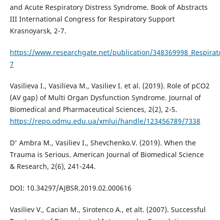
and Acute Respiratory Distress Syndrome. Book of Abstracts
III International Congress for Respiratory Support
Krasnoyarsk, 2-7.
https://www.researchgate.net/publication/348369998_Respirat
7
Vasilieva I., Vasilieva M., Vasiliev I. et al. (2019). Role of pCO2
(AV gap) of Multi Organ Dysfunction Syndrome. Journal of
Biomedical and Pharmaceutical Sciences, 2(2), 2-5.
https://repo.odmu.edu.ua/xmlui/handle/123456789/7338
D' Ambra M., Vasiliev I., Shevchenko.V. (2019). When the
Trauma is Serious. American Journal of Biomedical Science
& Research, 2(6), 241-244.
DOI: 10.34297/AJBSR.2019.02.000616
Vasiliev V., Cacian M., Sirotenco A., et alt. (2007). Successful