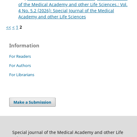
of the Medical Academy and other Life Sciences.: Vol.
4 No. 5.2 (2026): Special Journal of the Medical
Academy and other Life Sciences
<<
<
1
2
Information
For Readers
For Authors
For Librarians
Make a Submission
Special journal of the Medical Academy and other Life