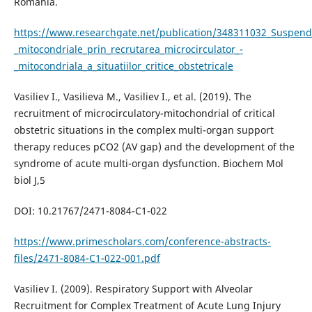
România.
https://www.researchgate.net/publication/348311032_Suspenda
_mitocondriale_prin_recrutarea_microcirculator_-
_mitocondriala_a_situatiilor_critice_obstetricale
Vasiliev I., Vasilieva M., Vasiliev I., et al. (2019). The
recruitment of microcirculatory-mitochondrial of critical
obstetric situations in the complex multi-organ support
therapy reduces pCO2 (AV gap) and the development of the
syndrome of acute multi-organ dysfunction. Biochem Mol
biol J,5
DOI: 10.21767/2471-8084-C1-022
https://www.primescholars.com/conference-abstracts-
files/2471-8084-C1-022-001.pdf
Vasiliev I. (2009). Respiratory Support with Alveolar
Recruitment for Complex Treatment of Acute Lung Injury