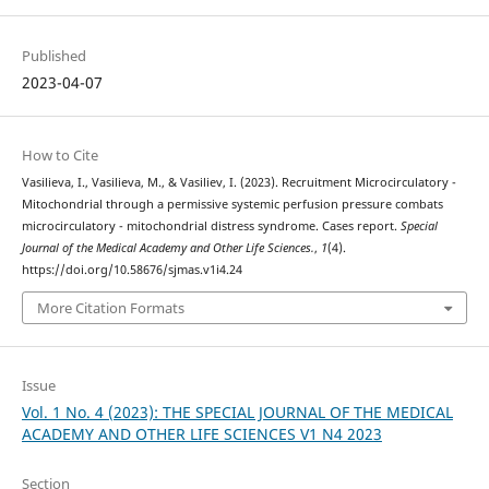
Published
2023-04-07
How to Cite
Vasilieva, I., Vasilieva, M., & Vasiliev, I. (2023). Recruitment Microcirculatory -
Mitochondrial through a permissive systemic perfusion pressure combats
microcirculatory - mitochondrial distress syndrome. Cases report.
Special
Journal of the Medical Academy and Other Life Sciences.
,
1
(4).
https://doi.org/10.58676/sjmas.v1i4.24
More Citation Formats
Issue
Vol. 1 No. 4 (2023): THE SPECIAL JOURNAL OF THE MEDICAL
ACADEMY AND OTHER LIFE SCIENCES V1 N4 2023
Section