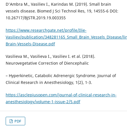
D'Ambra M., Vasiliev I., Karindas M. (2019). Small brain
vessels disease. Biomed J Sci Technol Res, 19, 14555-6 DOI:
10.26717/BJSTR.2019.19.003355
https://www.researchgate.net/profile/Ilie-
Vasiliev/publication/348281165_Small_Brain_Vessels_Disease/l
Brain-Vessels-Disease.pdf
Vasilieva M., Vasilieva I., Vasiliev I. et al. (2018).
Neurovegetative Correction of Diencephalic
– Hyperkinetic, Catabolic Adrenergic Syndrome. Journal of
Clinical Research in Anesthesiology, 1(2), 1-3.
https://asclepiusopen.com/journal-of-clinical-research-in-
anesthesiology/volume-1-issue-2/5.pdf
PDF