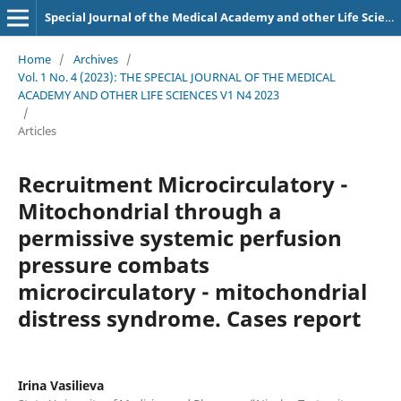
Special Journal of the Medical Academy and other Life Sciences.
Home
/
Archives
/
Vol. 1 No. 4 (2023): THE SPECIAL JOURNAL OF THE MEDICAL
ACADEMY AND OTHER LIFE SCIENCES V1 N4 2023
/
Articles
Recruitment Microcirculatory -
Mitochondrial through a
permissive systemic perfusion
pressure combats
microcirculatory - mitochondrial
distress syndrome. Cases report
Irina Vasilieva