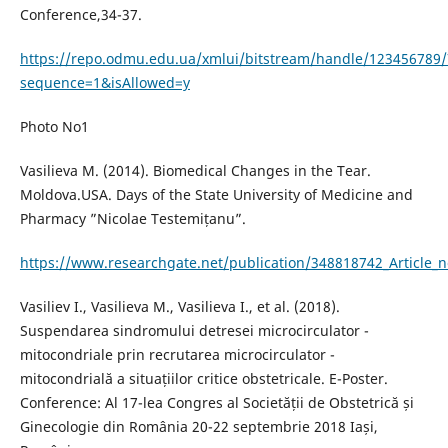
Conference,34-37.
https://repo.odmu.edu.ua/xmlui/bitstream/handle/123456789/
sequence=1&isAllowed=y
Photo No1
Vasilieva M. (2014). Biomedical Changes in the Tear.
Moldova.USA. Days of the State University of Medicine and
Pharmacy ”Nicolae Testemițanu”.
https://www.researchgate.net/publication/348818742_Article_
Vasiliev I., Vasilieva M., Vasilieva I., et al. (2018).
Suspendarea sindromului detresei microcirculator -
mitocondriale prin recrutarea microcirculator -
mitocondrială a situațiilor critice obstetricale. E-Poster.
Conference: Al 17-lea Congres al Societății de Obstetrică și
Ginecologie din România 20-22 septembrie 2018 Iași,