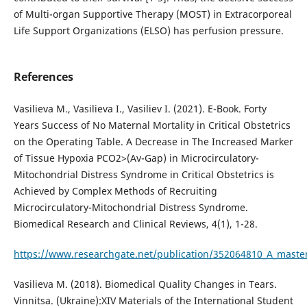
of Multi-organ Supportive Therapy (MOST) in Extracorporeal
Life Support Organizations (ELSO) has perfusion pressure.
References
Vasilieva M., Vasilieva I., Vasiliev I. (2021). E-Book. Forty
Years Success of No Maternal Mortality in Critical Obstetrics
on the Operating Table. A Decrease in The Increased Marker
of Tissue Hypoxia PCO2>(Av-Gap) in Microcirculatory-
Mitochondrial Distress Syndrome in Critical Obstetrics is
Achieved by Complex Methods of Recruiting
Microcirculatory-Mitochondrial Distress Syndrome.
Biomedical Research and Clinical Reviews, 4(1), 1-28.
https://www.researchgate.net/publication/352064810_A_masterp
Vasilieva M. (2018). Biomedical Quality Changes in Tears.
Vinnitsa. (Ukraine):XIV Materials of the International Student