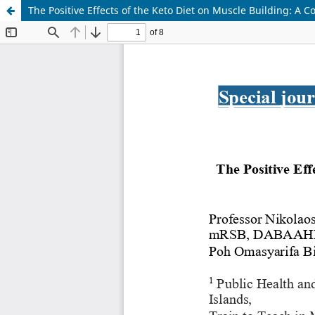
The Positive Effects of the Keto Diet on Muscle Building: A