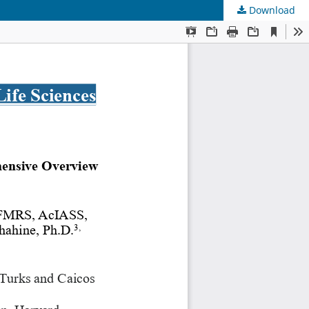
Download