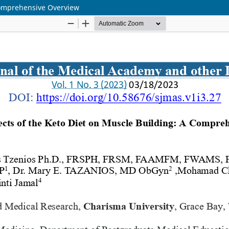
 Comprehensive Overview