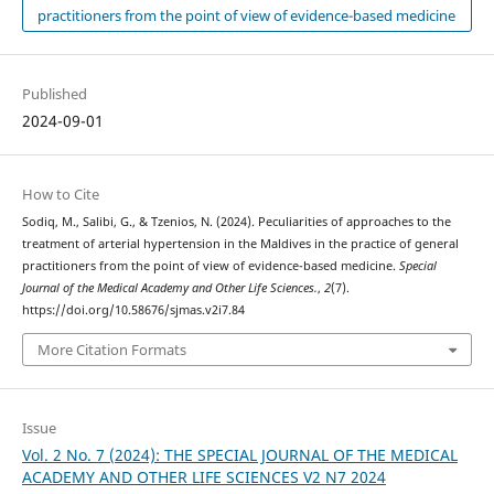
practitioners from the point of view of evidence-based medicine
Published
2024-09-01
How to Cite
Sodiq, M., Salibi, G., & Tzenios, N. (2024). Peculiarities of approaches to the
treatment of arterial hypertension in the Maldives in the practice of general
practitioners from the point of view of evidence-based medicine.
Special
Journal of the Medical Academy and Other Life Sciences.
,
2
(7).
https://doi.org/10.58676/sjmas.v2i7.84
More Citation Formats
Issue
Vol. 2 No. 7 (2024): THE SPECIAL JOURNAL OF THE MEDICAL
ACADEMY AND OTHER LIFE SCIENCES V2 N7 2024