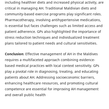
including healthier diets and increased physical activity, are
critical in managing AH. Traditional Maldivian diets and
community-based exercise programs play significant roles.
Pharmacotherapy, involving antihypertensive medications,
is essential but faces challenges such as limited access and
patient adherence. GPs also highlighted the importance of
stress reduction techniques and individualized treatment
plans tailored to patient needs and cultural sensitivities.
Conclusion
: Effective management of AH in the Maldives
requires a multifaceted approach combining evidence-
based medical practices with local context sensitivity. GPs
play a pivotal role in diagnosing, treating, and educating
patients about AH. Addressing socioeconomic barriers,
enhancing healthcare resources, and promoting cultural
competence are essential for improving AH management
and overall public health