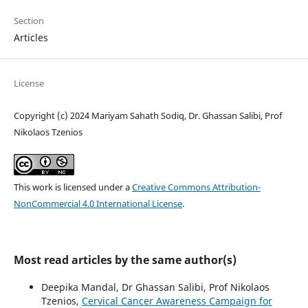
Section
Articles
License
Copyright (c) 2024 Mariyam Sahath Sodiq, Dr. Ghassan Salibi, Prof
Nikolaos Tzenios
This work is licensed under a
Creative Commons Attribution-
NonCommercial 4.0 International License
.
Most read articles by the same author(s)
Deepika Mandal, Dr Ghassan Salibi, Prof Nikolaos
Tzenios,
Cervical Cancer Awareness Campaign for