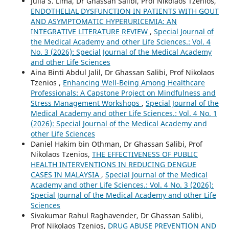
Julia S. Lima, Dr Ghassan Salibi, Prof Nikolaos Tzenios,
ENDOTHELIAL DYSFUNCTION IN PATIENTS WITH GOUT
AND ASYMPTOMATIC HYPERURICEMIA: AN
INTEGRATIVE LITERATURE REVIEW
,
Special Journal of
the Medical Academy and other Life Sciences.: Vol. 4
No. 3 (2026): Special Journal of the Medical Academy
and other Life Sciences
Aina Binti Abdul Jalil, Dr Ghassan Salibi, Prof Nikolaos
Tzenios ,
Enhancing Well-Being Among Healthcare
Professionals: A Capstone Project on Mindfulness and
Stress Management Workshops
,
Special Journal of the
Medical Academy and other Life Sciences.: Vol. 4 No. 1
(2026): Special Journal of the Medical Academy and
other Life Sciences
Daniel Hakim bin Othman, Dr Ghassan Salibi, Prof
Nikolaos Tzenios,
THE EFFECTIVENESS OF PUBLIC
HEALTH INTERVENTIONS IN REDUCING DENGUE
CASES IN MALAYSIA
,
Special Journal of the Medical
Academy and other Life Sciences.: Vol. 4 No. 3 (2026):
Special Journal of the Medical Academy and other Life
Sciences
Sivakumar Rahul Raghavender, Dr Ghassan Salibi,
Prof Nikolaos Tzenios,
DRUG ABUSE PREVENTION AND