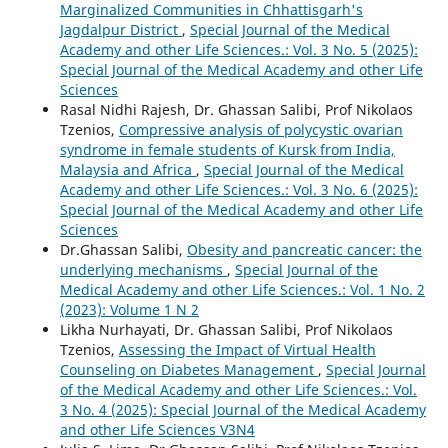
Marginalized Communities in Chhattisgarh's
Jagdalpur District
,
Special Journal of the Medical
Academy and other Life Sciences.: Vol. 3 No. 5 (2025):
Special Journal of the Medical Academy and other Life
Sciences
Rasal Nidhi Rajesh, Dr. Ghassan Salibi, Prof Nikolaos
Tzenios,
Compressive analysis of polycystic ovarian
syndrome in female students of Kursk from India,
Malaysia and Africa
,
Special Journal of the Medical
Academy and other Life Sciences.: Vol. 3 No. 6 (2025):
Special Journal of the Medical Academy and other Life
Sciences
Dr.Ghassan Salibi,
Obesity and pancreatic cancer: the
underlying mechanisms
,
Special Journal of the
Medical Academy and other Life Sciences.: Vol. 1 No. 2
(2023): Volume 1 N 2
Likha Nurhayati, Dr. Ghassan Salibi, Prof Nikolaos
Tzenios,
Assessing the Impact of Virtual Health
Counseling on Diabetes Management
,
Special Journal
of the Medical Academy and other Life Sciences.: Vol.
3 No. 4 (2025): Special Journal of the Medical Academy
and other Life Sciences V3N4