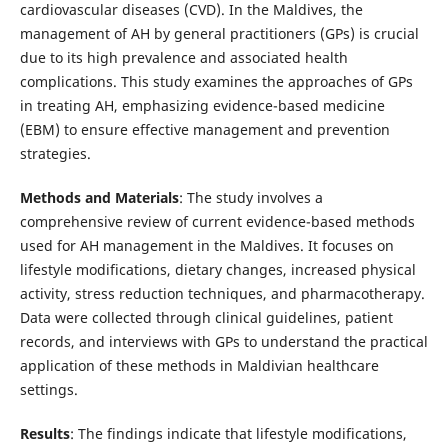
cardiovascular diseases (CVD). In the Maldives, the
management of AH by general practitioners (GPs) is crucial
due to its high prevalence and associated health
complications. This study examines the approaches of GPs
in treating AH, emphasizing evidence-based medicine
(EBM) to ensure effective management and prevention
strategies.
Methods and Materials
: The study involves a
comprehensive review of current evidence-based methods
used for AH management in the Maldives. It focuses on
lifestyle modifications, dietary changes, increased physical
activity, stress reduction techniques, and pharmacotherapy.
Data were collected through clinical guidelines, patient
records, and interviews with GPs to understand the practical
application of these methods in Maldivian healthcare
settings.
Results
: The findings indicate that lifestyle modifications,