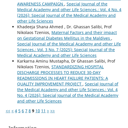
AWARENESS CAMPAIGN
,
Special Journal of the
Medical Academy and other Life Sciences.: Vol. 4 No. 4
(2026): Special Journal of the Medical Academy and
other Life Sciences
Khadeeja Shana Ahmed , Dr. Ghassan Salibi, Prof
Nikolaos Tzenios,
Maternal Factors and their impact
on Gestational Diabetes Mellitus in the Maldives
,
Special Journal of the Medical Academy and other Life
Sciences.: Vol. 3 No. 7 (2025): Special Journal of the
Medical Academy and other Life Sciences
Karkarna Aminu Mustapha, Dr Ghassan Salibi, Prof
Nikolaos Tzenios,
STANDARDIZING HOSPITAL
DISCHARGE PROCESSES TO REDUCE 30-DAY
READMISSIONS IN HEART FAILURE PATIENTS: A
QUALITY IMPROVEMENT PROJECT
,
Special Journal of
the Medical Academy and other Life Sciences.: Vol. 4
No. 4 (2026): Special Journal of the Medical Academy
and other Life Sciences
<<
<
4
5
6
7
8
9
10
11
>
>>