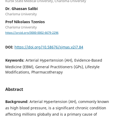
Kursk State Medical University, Charisma University
Dr. Ghassan Salibi
Charisma University
Prof Nikolaos Tzenios
Charisma University
https://orcid.org/0000-0002-6679-2296
DOI:
https://doi.org/10.58676/sjmas.v2i7.84
Keywords:
Arterial Hypertension (AH), Evidence-Based
Medicine (EBM), General Practitioners (GPs), Lifestyle
Modifications, Pharmacotherapy
Abstract
Background
: Arterial Hypertension (AH), commonly known
as high blood pressure, is a significant chronic condition
affecting millions globally and is a primary cause of