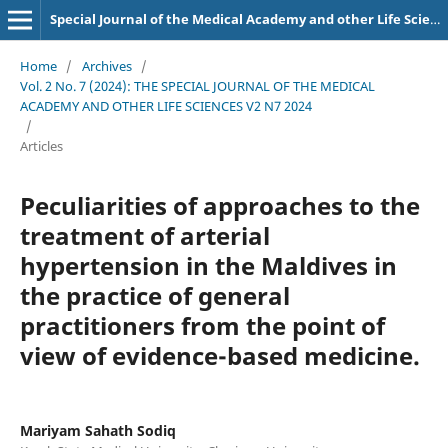
Special Journal of the Medical Academy and other Life Sciences.
Home
/
Archives
/
Vol. 2 No. 7 (2024): THE SPECIAL JOURNAL OF THE MEDICAL
ACADEMY AND OTHER LIFE SCIENCES V2 N7 2024
/
Articles
Peculiarities of approaches to the
treatment of arterial
hypertension in the Maldives in
the practice of general
practitioners from the point of
view of evidence-based medicine.
Mariyam Sahath Sodiq