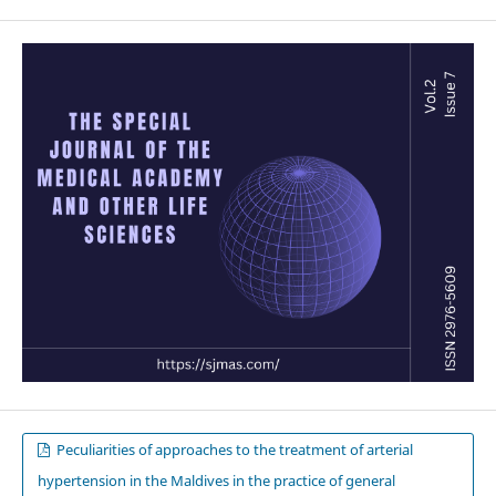
Peculiarities of approaches to the treatment of arterial
hypertension in the Maldives in the practice of general