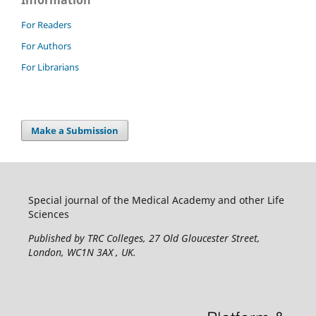
Information
For Readers
For Authors
For Librarians
Make a Submission
Special journal of the Medical Academy and other Life
Sciences
Published by TRC Colleges
, 27 Old Gloucester Street,
London, WC1N 3AX , UK.