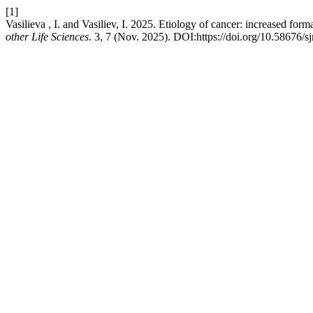
[1]
Vasilieva , I. and Vasiliev, I. 2025. Etiology of cancer: increased for
other Life Sciences
. 3, 7 (Nov. 2025). DOI:https://doi.org/10.58676/s