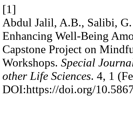
[1]
Abdul Jalil, A.B., Salibi, G
Enhancing Well-Being Amon
Capstone Project on Mindf
Workshops.
Special Journa
other Life Sciences
. 4, 1 (F
DOI:https://doi.org/10.586