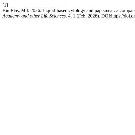
[1]
Bin Elas, M.I. 2026. Liquid-based cytology and pap smear: a comparat
Academy and other Life Sciences
. 4, 1 (Feb. 2026). DOI:https://doi.