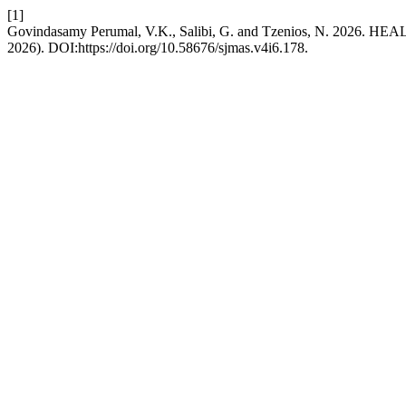
[1]
Govindasamy Perumal, V.K., Salibi, G. and Tzenios, N. 
2026). DOI:https://doi.org/10.58676/sjmas.v4i6.178.