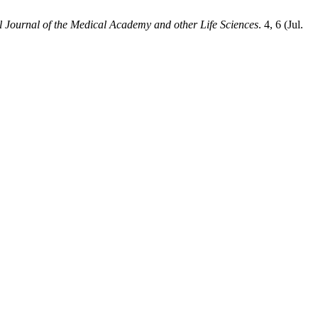
l Journal of the Medical Academy and other Life Sciences
. 4, 6 (Jul.