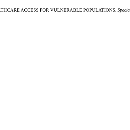
2026. HEALTHCARE ACCESS FOR VULNERABLE POPULATIONS.
Specia