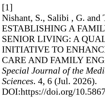
[1]
Nishant, S., Salibi , G. and
ESTABLISHING A FAMI
SENIOR LIVING: A QU
INITIATIVE TO ENHAN
CARE AND FAMILY ENG
Special Journal of the Med
Sciences
. 4, 6 (Jul. 2026).
DOI:https://doi.org/10.586