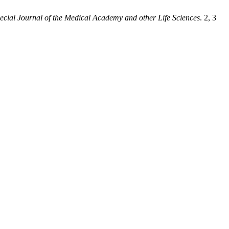
ecial Journal of the Medical Academy and other Life Sciences
. 2, 3