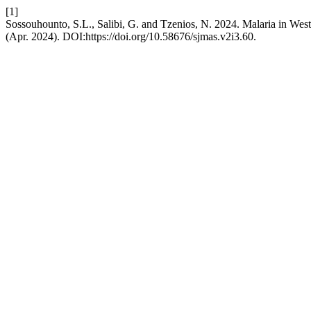
[1]
Sossouhounto, S.L., Salibi, G. and Tzenios, N. 2024. Malaria in West 
(Apr. 2024). DOI:https://doi.org/10.58676/sjmas.v2i3.60.