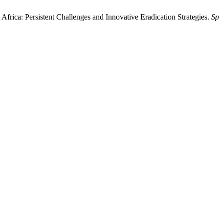
Africa: Persistent Challenges and Innovative Eradication Strategies.
Sp