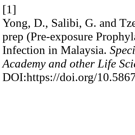
[1]
Yong, D., Salibi, G. and Tz
prep (Pre-exposure Prophyl
Infection in Malaysia.
Speci
Academy and other Life Sci
DOI:https://doi.org/10.586