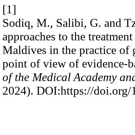
[1]
Sodiq, M., Salibi, G. and Tz
approaches to the treatment 
Maldives in the practice of 
point of view of evidence-
of the Medical Academy and
2024). DOI:https://doi.org