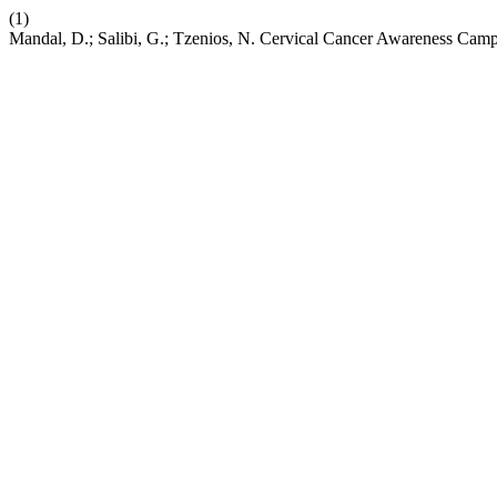
(1)
Mandal, D.; Salibi, G.; Tzenios, N. Cervical Cancer Awareness Campa