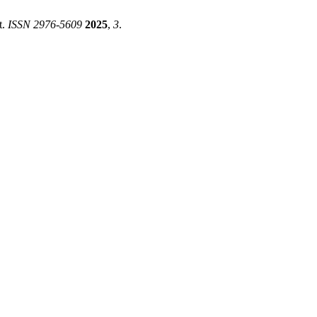
t.
ISSN 2976-5609
2025
,
3
.