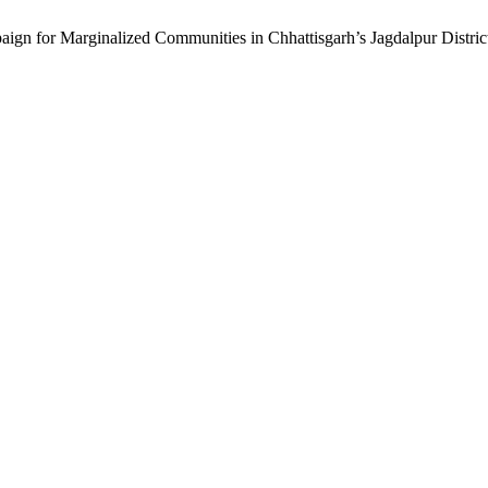
ign for Marginalized Communities in Chhattisgarh’s Jagdalpur Distric