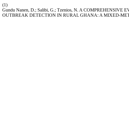
(1)
Gundu Nanen, D.; Salibi, G.; Tzenios, N. A COMPREHEN
OUTBREAK DETECTION IN RURAL GHANA: A MIXED-ME