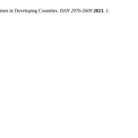
Women in Developing Countries.
ISSN 2976-5609
2023
,
1
.