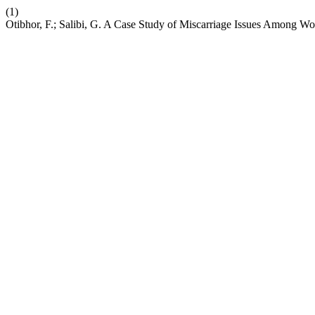
(1)
Otibhor, F.; Salibi, G. A Case Study of Miscarriage Issues Among 