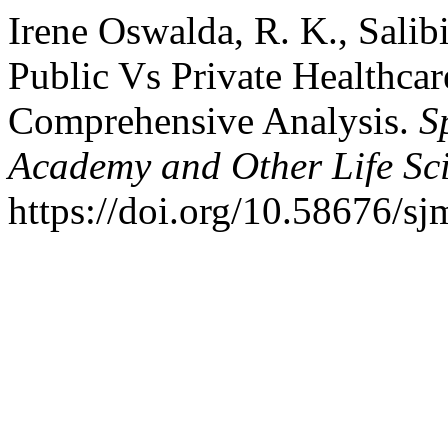
Irene Oswalda, R. K., Salibi
Public Vs Private Healthcar
Comprehensive Analysis.
S
Academy and Other Life Sci
https://doi.org/10.58676/sj