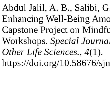
Abdul Jalil, A. B., Salibi, 
Enhancing Well-Being Amon
Capstone Project on Mindf
Workshops.
Special Journa
Other Life Sciences.
,
4
(1).
https://doi.org/10.58676/sj