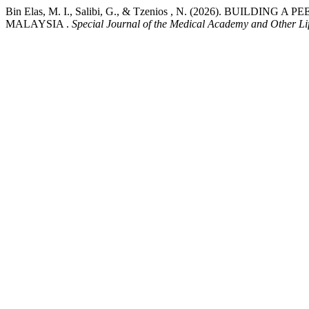
Bin Elas, M. I., Salibi, G., & Tzenios , N. (2026). BUI
MALAYSIA .
Special Journal of the Medical Academy and Other Lif