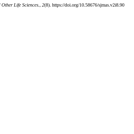
 Other Life Sciences.
,
2
(8). https://doi.org/10.58676/sjmas.v2i8.90