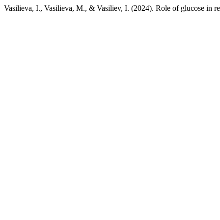
Vasilieva, I., Vasilieva, M., & Vasiliev, I. (2024). Role of glucose in 