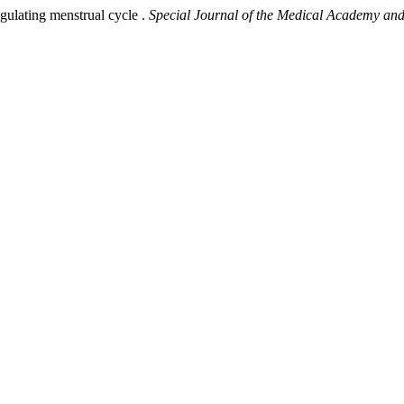
regulating menstrual cycle .
Special Journal of the Medical Academy and