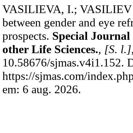
VASILIEVA, I.; VASILIEV ,
between gender and eye ref
prospects.
Special Journal
other Life Sciences.
,
[S. l.]
10.58676/sjmas.v4i1.152. 
https://sjmas.com/index.php
em: 6 aug. 2026.