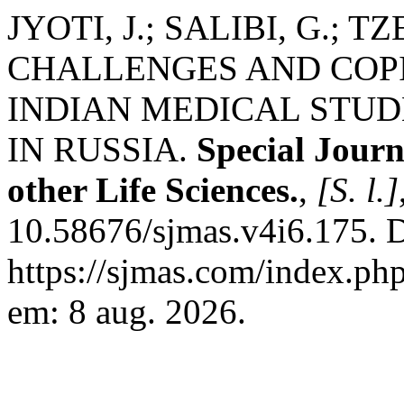
JYOTI, J.; SALIBI, G.;
CHALLENGES AND COP
INDIAN MEDICAL STU
IN RUSSIA.
Special Jour
other Life Sciences.
,
[S. l.]
10.58676/sjmas.v4i6.175. 
https://sjmas.com/index.php
em: 8 aug. 2026.