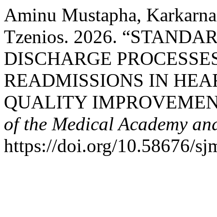
Aminu Mustapha, Karkarna,
Tzenios. 2026. “STAND
DISCHARGE PROCESSES
READMISSIONS IN HEAR
QUALITY IMPROVEMEN
of the Medical Academy and
https://doi.org/10.58676/sj