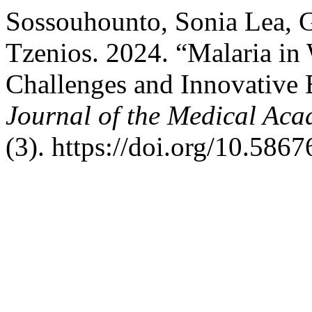
Sossouhounto, Sonia Lea, G
Tzenios. 2024. “Malaria in 
Challenges and Innovative E
Journal of the Medical Aca
(3). https://doi.org/10.5867