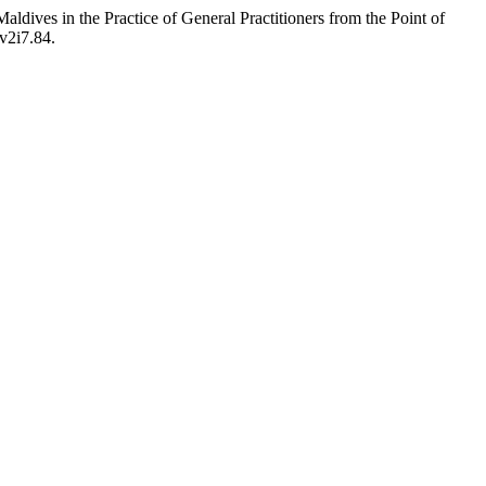
ldives in the Practice of General Practitioners from the Point of
.v2i7.84.