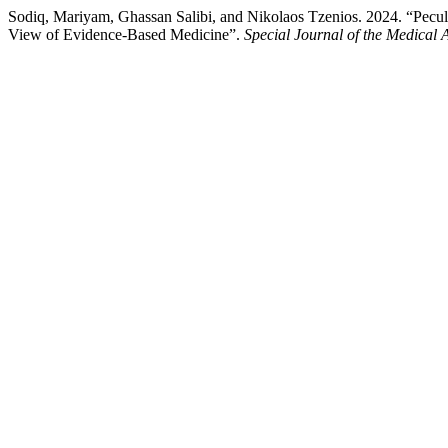
Sodiq, Mariyam, Ghassan Salibi, and Nikolaos Tzenios. 2024. “Peculiar
View of Evidence-Based Medicine”.
Special Journal of the Medical