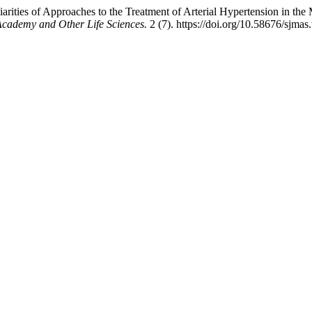
ities of Approaches to the Treatment of Arterial Hypertension in the Ma
 Academy and Other Life Sciences.
2 (7). https://doi.org/10.58676/sjmas