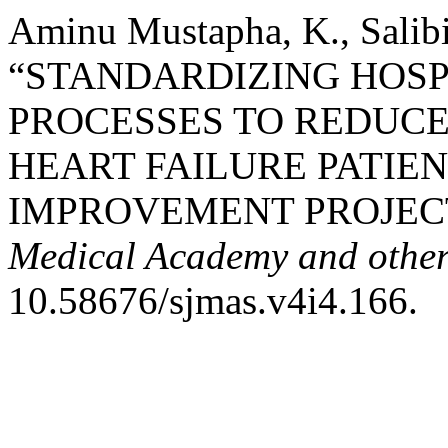
Aminu Mustapha, K., Salibi
“STANDARDIZING HOSP
PROCESSES TO REDUCE
HEART FAILURE PATIEN
IMPROVEMENT PROJEC
Medical Academy and other 
10.58676/sjmas.v4i4.166.