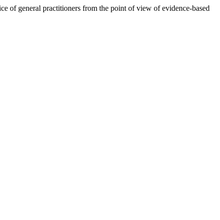
tice of general practitioners from the point of view of evidence-based