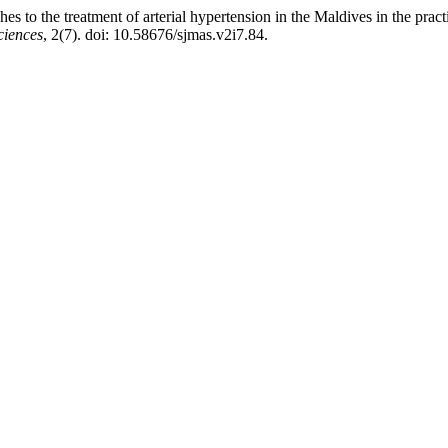
es to the treatment of arterial hypertension in the Maldives in the prac
ciences
, 2(7). doi: 10.58676/sjmas.v2i7.84.