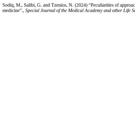
Sodiq, M., Salibi, G. and Tzenios, N. (2024) “Peculiarities of approach
medicine”.,
Special Journal of the Medical Academy and other Life S