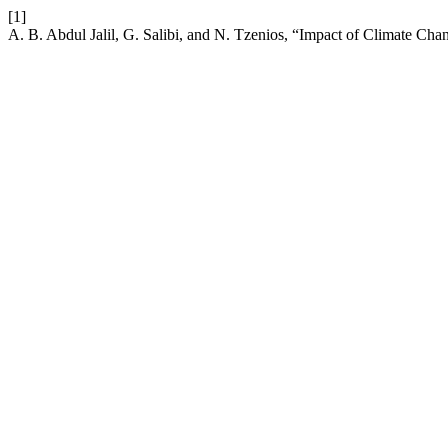
[1]
A. B. Abdul Jalil, G. Salibi, and N. Tzenios, “Impact of Climate Cha