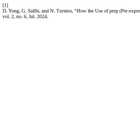
[1]
D. Yong, G. Salibi, and N. Tzenios, “How the Use of prep (Pre-expos
vol. 2, no. 6, Jul. 2024.