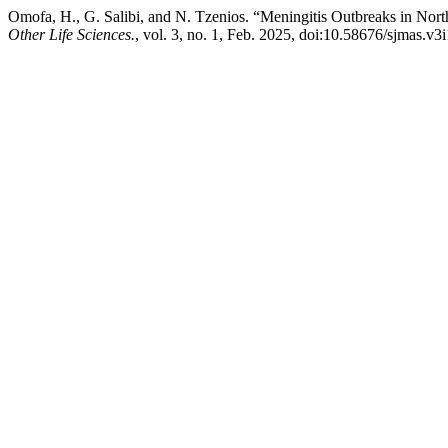
Omofa, H., G. Salibi, and N. Tzenios. “Meningitis Outbreaks in North
Other Life Sciences.
, vol. 3, no. 1, Feb. 2025, doi:10.58676/sjmas.v3