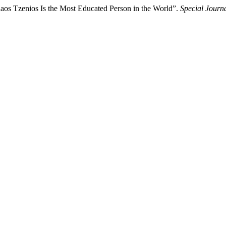
laos Tzenios Is the Most Educated Person in the World”.
Special Journ