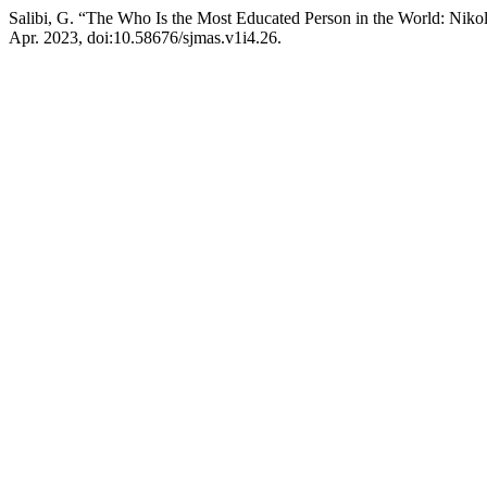
Salibi, G. “The Who Is the Most Educated Person in the World: Niko
Apr. 2023, doi:10.58676/sjmas.v1i4.26.