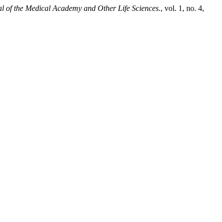
al of the Medical Academy and Other Life Sciences.
, vol. 1, no. 4,