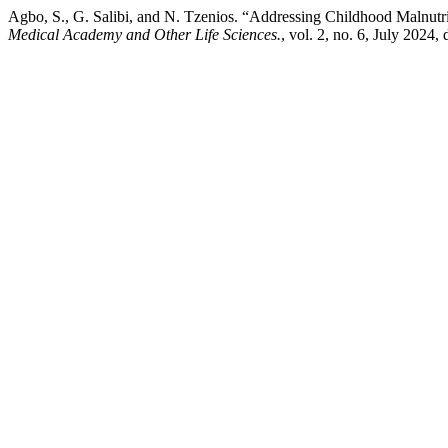
Agbo, S., G. Salibi, and N. Tzenios. “Addressing Childhood Malnut
Medical Academy and Other Life Sciences.
, vol. 2, no. 6, July 2024