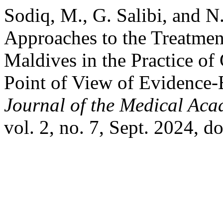
Sodiq, M., G. Salibi, and N.
Approaches to the Treatment
Maldives in the Practice of 
Point of View of Evidence
Journal of the Medical Aca
vol. 2, no. 7, Sept. 2024, 