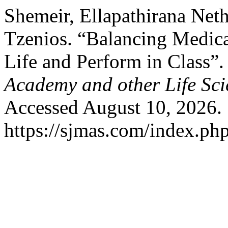
Shemeir, Ellapathirana Net
Tzenios. “Balancing Medic
Life and Perform in Class”
Academy and other Life Sci
Accessed August 10, 2026.
https://sjmas.com/index.php