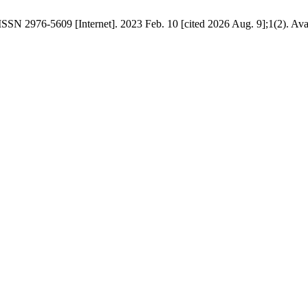
ISSN 2976-5609 [Internet]. 2023 Feb. 10 [cited 2026 Aug. 9];1(2). Avai