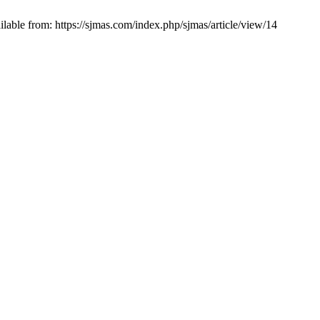
lable from: https://sjmas.com/index.php/sjmas/article/view/14