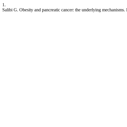
1.
Salibi G. Obesity and pancreatic cancer: the underlying mechanisms. 