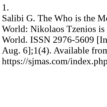
1.
Salibi G. The Who is the M
World: Nikolaos Tzenios is
World. ISSN 2976-5609 [Int
Aug. 6];1(4). Available fro
https://sjmas.com/index.php