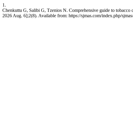
1.
Chenkuttu G, Salibi G, Tzenios N. Comprehensive guide to tobacco co
2026 Aug. 6];2(8). Available from: https://sjmas.com/index.php/sjmas/