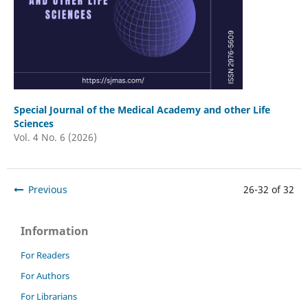
Special Journal of the Medical Academy and other Life
Sciences
Vol. 4 No. 6 (2026)
Previous
26-32 of 32
Information
For Readers
For Authors
For Librarians