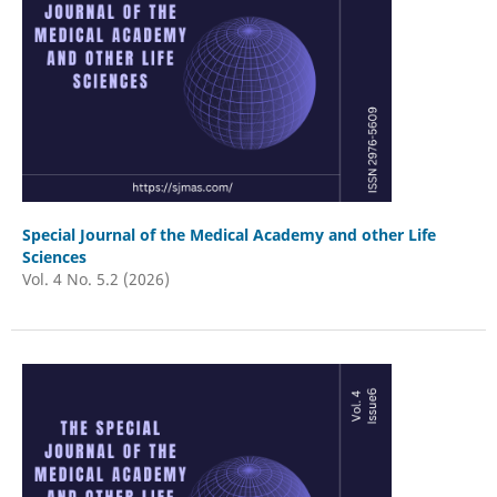
Special Journal of the Medical Academy and other Life
Sciences
Vol. 4 No. 5.2 (2026)