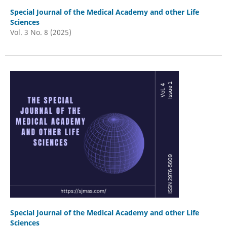
Special Journal of the Medical Academy and other Life
Sciences
Vol. 3 No. 8 (2025)
Special Journal of the Medical Academy and other Life
Sciences