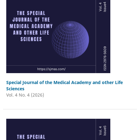
Special Journal of the Medical Academy and other Life
Sciences
Vol. 4 No. 4 (2026)