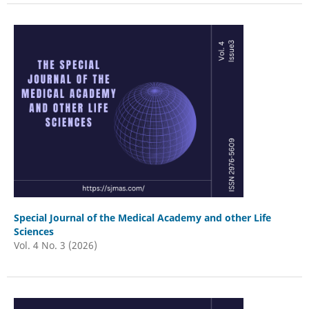
Special Journal of the Medical Academy and other Life
Sciences
Vol. 4 No. 3 (2026)