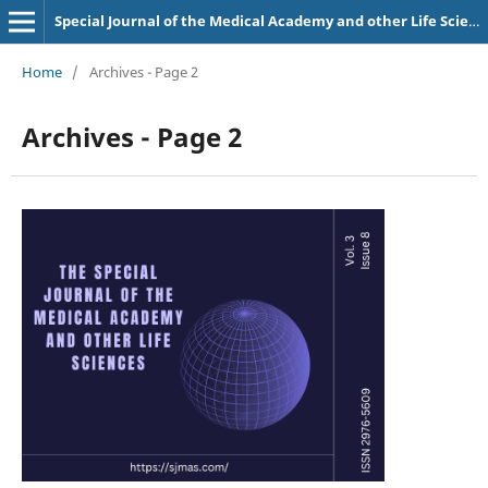
Special Journal of the Medical Academy and other Life Sciences.
Home
/
Archives - Page 2
Archives - Page 2