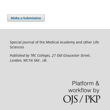
Make a Submission
Special journal of the Medical Academy and other Life
Sciences
Published by TRC Colleges
, 27 Old Gloucester Street,
London, WC1N 3AX , UK.