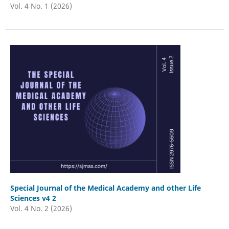
Vol. 4 No. 1 (2026)
Special Journal of the Medical Academy and other Life
Sciences v4 2
Vol. 4 No. 2 (2026)