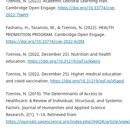
Tzenios, N. (2022). Academic Doctoral Learning Plan.
Cambridge Open Engage.
https://doi.org/10.33774/coe-
2022-7twh9
Fashanu, H., Tazanios, M., & Tzenios, N. (2022). HEALTH
PROMOTION PROGRAM. Cambridge Open Engage.
https://doi.org/10.33774/coe-2022-kc0f4
Tzenios, N. (2022, December 25). Nutrition and health
education.
https://doi.org/10.31219/osf.io/kx6nz
Tzenios, N. (2022, December 25). Higher medical education
and covid vaccination.
https://doi.org/10.31219/osf.io/x5apd
Tzenios, N. (2019). The Determinants of Access to
Healthcare: A Review of Individual, Structural, and Systemic
Factors. Journal of Humanities and Applied Science
Research, 2(1), 1–14. Retrieved from
https://journals.sagescience.org/index.php/JHASR/article/view