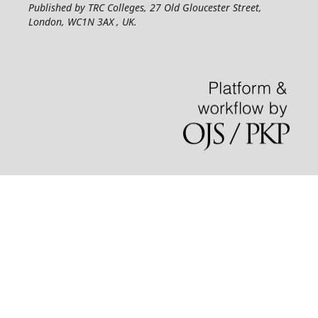
Published by TRC Colleges
, 27 Old Gloucester Street,
London, WC1N 3AX , UK.