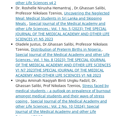
other Life Sciences v4 2
Dr. Roshelle Nirusha Hemantraj , Dr.Ghassan Salibi,
Professor Nikolaos Tzenios,
Uncovering the Neglected
Meal: Medical Students in Sri Lanka and Skipping
Meals
,
Special Journal of the Medical Academy and
other Life Sciences.: Vol. 1 No. 5 (2023): THE SPECIAL
JOURNAL OF THE MEDICAL ACADEMY AND OTHER LIFE
SCIENCES V1 N5 2023
Oladele Justus, Dr.Ghassan Salibi, Professor Nikolaos
Tzenios,
Distribution of Preterm Births in Nigeria
,
Special Journal of the Medical Academy and other Life
Sciences.: Vol. 1 No. 8 (2023): THE SPECIAL JOURNAL
OF THE MEDICAL ACADEMY AND OTHER LIFE SCIENCES
V1 N7 2023THE SPECIAL JOURNAL OF THE MEDICAL
ACADEMY AND OTHER LIFE SCIENCES V1 N8 2023
Ungku Aminah Naqiyah Binti Ungku Fadzil, Dr.
Ghassan Salibi, Prof Nikolaos Tzenios,
Stress faced by
medical students – a outlook on prevalence of burnout
amongst medical students and their ways of stress
coping
,
Special Journal of the Medical Academy and
other Life Sciences.: Vol. 2 No. 10 (2024): Special
Journal of the Medical Academy and other Life