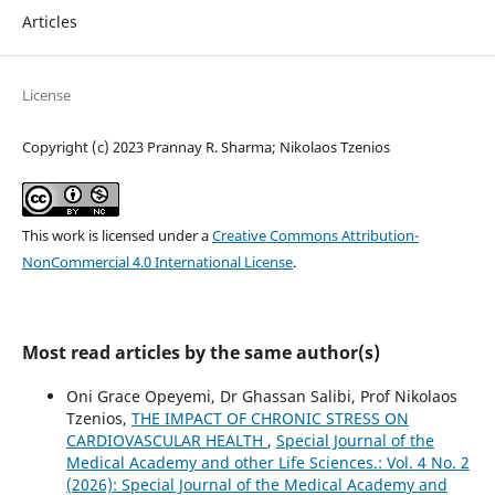
Articles
License
Copyright (c) 2023 Prannay R. Sharma; Nikolaos Tzenios
This work is licensed under a
Creative Commons Attribution-
NonCommercial 4.0 International License
.
Most read articles by the same author(s)
Oni Grace Opeyemi, Dr Ghassan Salibi, Prof Nikolaos
Tzenios,
THE IMPACT OF CHRONIC STRESS ON
CARDIOVASCULAR HEALTH
,
Special Journal of the
Medical Academy and other Life Sciences.: Vol. 4 No. 2
(2026): Special Journal of the Medical Academy and