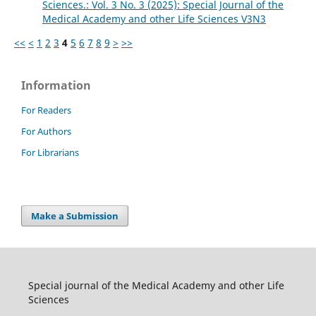
Sciences.: Vol. 3 No. 3 (2025): Special Journal of the
Medical Academy and other Life Sciences V3N3
<<
<
1
2
3
4
5
6
7
8
9
>
>>
Information
For Readers
For Authors
For Librarians
Make a Submission
Special journal of the Medical Academy and other Life
Sciences