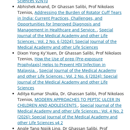
Sciences V2N10
Abhishek Anand, Dr Ghassan Salibi, Prof Nikolaos
Tzenios,
Addressing the Burden of Rotator Cuff Tears
in India: Current Practices, Challenges, and
Opportunities for Improved Diagnosis and
Management in Healthcare and Service.
,
Special
Journal of the Medical Academy and other Life
Sciences.: Vol. 2 No. 6 (2024): Special Journal of the
Medical Academy and other Life Sciences
Dixon Yong Ky'Xuen, Dr Ghassan Salibi, Prof Nikolaos
Tzenios,
How the Use of prep (Pre-exposure
Prophylaxis) Helps to Prevent HIV Infection in
Malaysia.
,
Special Journal of the Medical Academy
and other Life Sciences.: Vol. 2 No. 6 (2024): Special
Journal of the Medical Academy and other Life
Sciences
Aditya Kumar Shukla, Dr. Ghassan Salibi, Prof Nikolaos
Tzenios,
MODERN APPROACHES TO PEPTIC ULCER IN
CHILDREN AND ADOLESCENTS
,
Special Journal of the
Medical Academy and other Life Sciences.: Vol. 4 No. 2
(2026): Special Journal of the Medical Academy and
other Life Sciences v4 2
Angle Tang Ngiik Ling, Dr Ghassan Salibi, Prof