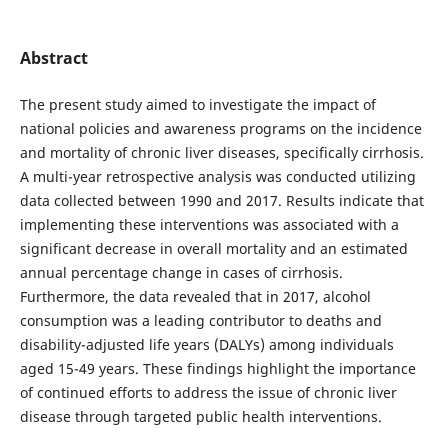
Abstract
The present study aimed to investigate the impact of
national policies and awareness programs on the incidence
and mortality of chronic liver diseases, specifically cirrhosis.
A multi-year retrospective analysis was conducted utilizing
data collected between 1990 and 2017. Results indicate that
implementing these interventions was associated with a
significant decrease in overall mortality and an estimated
annual percentage change in cases of cirrhosis.
Furthermore, the data revealed that in 2017, alcohol
consumption was a leading contributor to deaths and
disability-adjusted life years (DALYs) among individuals
aged 15-49 years. These findings highlight the importance
of continued efforts to address the issue of chronic liver
disease through targeted public health interventions.