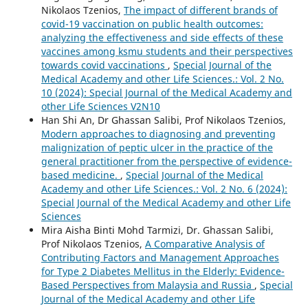
Nikolaos Tzenios,
The impact of different brands of
covid-19 vaccination on public health outcomes:
analyzing the effectiveness and side effects of these
vaccines among ksmu students and their perspectives
towards covid vaccinations
,
Special Journal of the
Medical Academy and other Life Sciences.: Vol. 2 No.
10 (2024): Special Journal of the Medical Academy and
other Life Sciences V2N10
Han Shi An, Dr Ghassan Salibi, Prof Nikolaos Tzenios,
Modern approaches to diagnosing and preventing
malignization of peptic ulcer in the practice of the
general practitioner from the perspective of evidence-
based medicine.
,
Special Journal of the Medical
Academy and other Life Sciences.: Vol. 2 No. 6 (2024):
Special Journal of the Medical Academy and other Life
Sciences
Mira Aisha Binti Mohd Tarmizi, Dr. Ghassan Salibi,
Prof Nikolaos Tzenios,
A Comparative Analysis of
Contributing Factors and Management Approaches
for Type 2 Diabetes Mellitus in the Elderly: Evidence-
Based Perspectives from Malaysia and Russia
,
Special
Journal of the Medical Academy and other Life