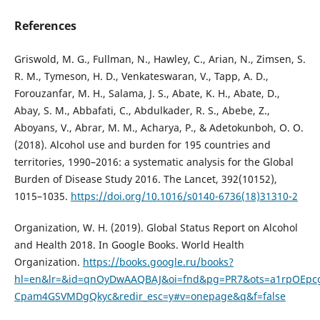
References
Griswold, M. G., Fullman, N., Hawley, C., Arian, N., Zimsen, S.
R. M., Tymeson, H. D., Venkateswaran, V., Tapp, A. D.,
Forouzanfar, M. H., Salama, J. S., Abate, K. H., Abate, D.,
Abay, S. M., Abbafati, C., Abdulkader, R. S., Abebe, Z.,
Aboyans, V., Abrar, M. M., Acharya, P., & Adetokunboh, O. O.
(2018). Alcohol use and burden for 195 countries and
territories, 1990–2016: a systematic analysis for the Global
Burden of Disease Study 2016. The Lancet, 392(10152),
1015–1035.
https://doi.org/10.1016/s0140-6736(18)31310-2
Organization, W. H. (2019). Global Status Report on Alcohol
and Health 2018. In Google Books. World Health
Organization.
https://books.google.ru/books?
hl=en&lr=&id=qnOyDwAAQBAJ&oi=fnd&pg=PR7&ots=a1rpOEpcg
Cpam4GSVMDgQkyc&redir_esc=y#v=onepage&q&f=false