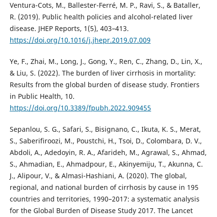
Ventura-Cots, M., Ballester-Ferré, M. P., Ravi, S., & Bataller,
R. (2019). Public health policies and alcohol-related liver
disease. JHEP Reports, 1(5), 403–413.
https://doi.org/10.1016/j.jhepr.2019.07.009
Ye, F., Zhai, M., Long, J., Gong, Y., Ren, C., Zhang, D., Lin, X.,
& Liu, S. (2022). The burden of liver cirrhosis in mortality:
Results from the global burden of disease study. Frontiers
in Public Health, 10.
https://doi.org/10.3389/fpubh.2022.909455
Sepanlou, S. G., Safari, S., Bisignano, C., Ikuta, K. S., Merat,
S., Saberifiroozi, M., Poustchi, H., Tsoi, D., Colombara, D. V.,
Abdoli, A., Adedoyin, R. A., Afarideh, M., Agrawal, S., Ahmad,
S., Ahmadian, E., Ahmadpour, E., Akinyemiju, T., Akunna, C.
J., Alipour, V., & Almasi-Hashiani, A. (2020). The global,
regional, and national burden of cirrhosis by cause in 195
countries and territories, 1990–2017: a systematic analysis
for the Global Burden of Disease Study 2017. The Lancet