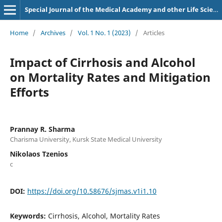
Special Journal of the Medical Academy and other Life Sciences.
Home
/
Archives
/
Vol. 1 No. 1 (2023)
/
Articles
Impact of Cirrhosis and Alcohol
on Mortality Rates and Mitigation
Efforts
Prannay R. Sharma
Charisma University, Kursk State Medical University
Nikolaos Tzenios
c
DOI:
https://doi.org/10.58676/sjmas.v1i1.10
Keywords:
Cirrhosis, Alcohol, Mortality Rates