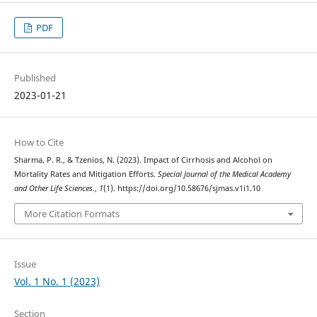
PDF
Published
2023-01-21
How to Cite
Sharma, P. R., & Tzenios, N. (2023). Impact of Cirrhosis and Alcohol on
Mortality Rates and Mitigation Efforts.
Special Journal of the Medical Academy
and Other Life Sciences.
,
1
(1). https://doi.org/10.58676/sjmas.v1i1.10
More Citation Formats
Issue
Vol. 1 No. 1 (2023)
Section