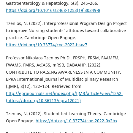
Gastroenterology & Hepatology, 5(3), 245–266.
https://doi.org/10.1016/s2468-1253(19)30349-8
Tzenios, N. (2022). Interprofessional Program Design Project
to improve Nursing students' attitudes toward collaborative
practice. Cambridge Open Engage.
https://doi.org/10.33774/coe-2022-hsxz7
Professor Nikolaos Tzenios Ph.D., FRSPH, FRSM, FAAMFM,
FWAMS, FMRS, AcIASS, mRSB, DABAAHP. (2022).
CONTRIBUTE TO RAISING AWARENESS IN A COMMUNITY.
EPRA International Journal of Multidisciplinary Research
(IJMR), 8(12), 122–124. Retrieved from
http://eprajournals.net/index.php/IJMR/article/view/1252.
(https://doi.org/10.36713/epra12021)
Tzenios, N. (2022). Student-led Learning Theory. Cambridge
Open Engage.
https://doi.org/10.33774/coe-2022-0x2bx