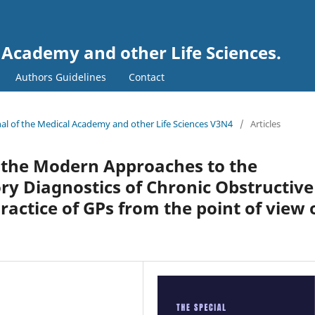
l Academy and other Life Sciences.
Authors Guidelines
Contact
urnal of the Medical Academy and other Life Sciences V3N4
/
Articles
 the Modern Approaches to the
y Diagnostics of Chronic Obstructive
actice of GPs from the point of view 