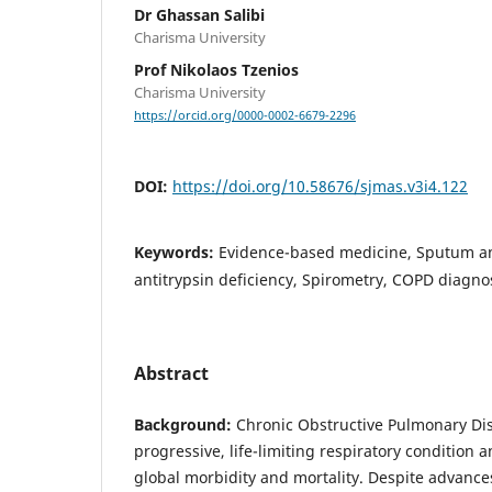
Dr Ghassan Salibi
Charisma University
Prof Nikolaos Tzenios
Charisma University
https://orcid.org/0000-0002-6679-2296
DOI:
https://doi.org/10.58676/sjmas.v3i4.122
Keywords:
Evidence-based medicine, Sputum an
antitrypsin deficiency, Spirometry, COPD diagno
Abstract
Background:
Chronic Obstructive Pulmonary Dis
progressive, life-limiting respiratory condition 
global morbidity and mortality. Despite advance