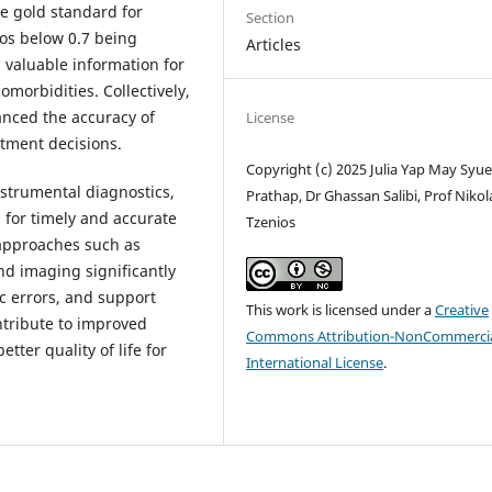
 gold standard for
Section
ios below 0.7 being
Articles
 valuable information for
morbidities. Collectively,
anced the accuracy of
License
tment decisions.
Copyright (c) 2025 Julia Yap May Syu
nstrumental diagnostics,
Prathap, Dr Ghassan Salibi, Prof Niko
 for timely and accurate
Tzenios
 approaches such as
nd imaging significantly
c errors, and support
This work is licensed under a
Creative
ntribute to improved
Commons Attribution-NonCommercia
tter quality of life for
International License
.