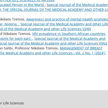
ucated Person in the World
,
Special Journal of the Medical Acade
(2023): THE SPECIAL JOURNAL OF THE MEDICAL ACADEMY AND OTHER LI
ikolaos Tzenios,
Awareness and practice of mental health promoti
ar, Nigeria.
,
Special Journal of the Medical Academy and other Life
urnal of the Medical Academy and other Life Sciences V2N9
of Nikolaos Tzenios,
HIV prevalence in Southern African countries,
ints for each part.
,
Special Journal of the Medical Academy and
Special Journal of the Medical Academy and other Life Sciences V3N2
 Salibi, Professor Nikolaos Tzenios,
MANAGEMENT OF BREAST
 the Medical Academy and other Life Sciences.: Vol. 2 No. 1 (2024):
r Life Sciences