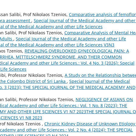
ssan Salibi, Prof Nikolaos Tzenios,
Comparative analysis of femoflor
lora assessment
,
Special Journal of the Medical Academy and other 
rnal of the Medical Academy and other Life Sciences
n Salibi, Prof Nikolaos Tzenios,
Comparative Analysis of Mental He
 Adults
,
Special Journal of the Medical Academy and other Life
urnal of the Medical Academy and other Life Sciences V3N3
laos Tzenios,
REVEALING OVERLOOKED GYNECOLOGICAL PAIN: A
ORRHEA, MITTELSCHMERZ SYNDROME, AND THEIR COMMON
dical Academy and other Life Sciences.: Vol. 4 No. 3 (2026): Special
Life Sciences
ibi, Professor Nikolaos Tzenios,
A Study on the Relationship betwe
he Colombo District of Sri Lanka
,
Special Journal of the Medical
1 No. 3 (2023): THE SPECIAL JOURNAL OF THE MEDICAL ACADEMY AND
Salibi, Professor Nikolaos Tzenios,
NEGLIGENCE OF ASIANS ON
ical Academy and other Life Sciences.: Vol. 1 No. 8 (2023): THE
MY AND OTHER LIFE SCIENCES V1 N7 2023THE SPECIAL JOURNAL O
CIENCES V1 N8 2023
of Nikolaos Tzenios ,
Chronic Kidney Disease of Unknown Etiology 
Academy and other Life Sciences.: Vol. 2 No. 4 (2024): THE SPECIAL
THER LIFE SCIENCES V2 N4 2024