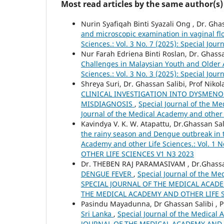
Most read articles by the same author(s)
Nurin Syafiqah Binti Syazali Ong , Dr. Gha
and microscopic examination in vaginal f
Sciences.: Vol. 3 No. 7 (2025): Special Jou
Nur Farah Edriena Binti Roslan, Dr. Ghassa
Challenges in Malaysian Youth and Older
Sciences.: Vol. 3 No. 3 (2025): Special Jo
Shreya Suri, Dr. Ghassan Salibi, Prof Niko
CLINICAL INVESTIGATION INTO DYSMEN
MISDIAGNOSIS
,
Special Journal of the Me
Journal of the Medical Academy and other 
Kavindya V. K. W. Atapattu, Dr.Ghassan Sal
the rainy season and Dengue outbreak in t
Academy and other Life Sciences.: Vol. 
OTHER LIFE SCIENCES V1 N3 2023
Dr. THEBEN RAJ PARAMASIVAM , Dr.Ghassan 
DENGUE FEVER
,
Special Journal of the Med
SPECIAL JOURNAL OF THE MEDICAL ACADE
THE MEDICAL ACADEMY AND OTHER LIFE S
Pasindu Mayadunna, Dr Ghassan Salibi , Pr
Sri Lanka
,
Special Journal of the Medical 
JOURNAL OF THE MEDICAL ACADEMY AND O