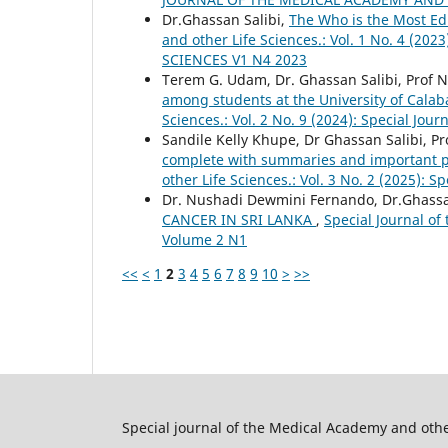
Dr.Ghassan Salibi,
The Who is the Most Ed
and other Life Sciences.: Vol. 1 No. 4 
SCIENCES V1 N4 2023
Terem G. Udam, Dr. Ghassan Salibi, Prof N
among students at the University of Calab
Sciences.: Vol. 2 No. 9 (2024): Special Jo
Sandile Kelly Khupe, Dr Ghassan Salibi, Pr
complete with summaries and important po
other Life Sciences.: Vol. 3 No. 2 (2025): 
Dr. Nushadi Dewmini Fernando, Dr.Ghassan
CANCER IN SRI LANKA
,
Special Journal of
Volume 2 N1
<<
<
1
2
3
4
5
6
7
8
9
10
>
>>
Special journal of the Medical Academy and othe