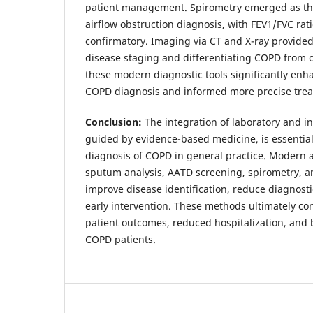
patient management. Spirometry emerged as the
airflow obstruction diagnosis, with FEV1/FVC rat
confirmatory. Imaging via CT and X-ray provided
disease staging and differentiating COPD from co
these modern diagnostic tools significantly enh
COPD diagnosis and informed more precise trea
Conclusion:
The integration of laboratory and i
guided by evidence-based medicine, is essential
diagnosis of COPD in general practice. Modern
sputum analysis, AATD screening, spirometry, a
improve disease identification, reduce diagnosti
early intervention. These methods ultimately co
patient outcomes, reduced hospitalization, and be
COPD patients.