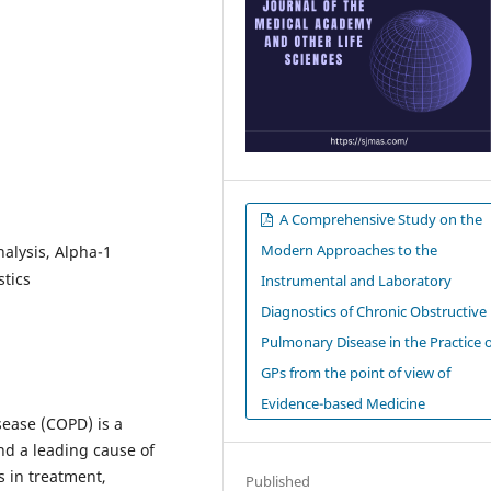
A Comprehensive Study on the
Modern Approaches to the
alysis, Alpha-1
stics
Instrumental and Laboratory
Diagnostics of Chronic Obstructive
Pulmonary Disease in the Practice 
GPs from the point of view of
Evidence-based Medicine
ease (COPD) is a
and a leading cause of
s in treatment,
Published