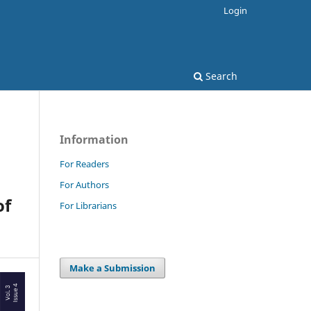
Login
Search
Information
For Readers
For Authors
of
For Librarians
Make a Submission