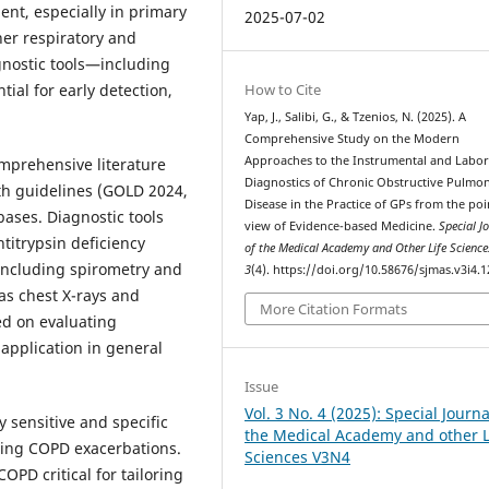
nt, especially in primary
2025-07-02
her respiratory and
gnostic tools—including
How to Cite
al for early detection,
Yap, J., Salibi, G., & Tzenios, N. (2025). A
Comprehensive Study on the Modern
Approaches to the Instrumental and Labo
mprehensive literature
Diagnostics of Chronic Obstructive Pulmo
th guidelines (GOLD 2024,
Disease in the Practice of GPs from the poi
bases. Diagnostic tools
view of Evidence-based Medicine.
Special J
titrypsin deficiency
of the Medical Academy and Other Life Science
 including spirometry and
3
(4). https://doi.org/10.58676/sjmas.v3i4.1
as chest X-rays and
More Citation Formats
d on evaluating
d application in general
Issue
Vol. 3 No. 4 (2025): Special Journa
 sensitive and specific
the Medical Academy and other L
uring COPD exacerbations.
Sciences V3N4
OPD critical for tailoring