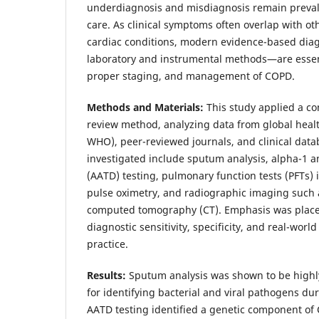
underdiagnosis and misdiagnosis remain prevale
care. As clinical symptoms often overlap with ot
cardiac conditions, modern evidence-based dia
laboratory and instrumental methods—are essenti
proper staging, and management of COPD.
Methods and Materials:
This study applied a co
review method, analyzing data from global heal
WHO), peer-reviewed journals, and clinical data
investigated include sputum analysis, alpha-1 an
(AATD) testing, pulmonary function tests (PFTs)
pulse oximetry, and radiographic imaging such 
computed tomography (CT). Emphasis was place
diagnostic sensitivity, specificity, and real-worl
practice.
Results:
Sputum analysis was shown to be highly
for identifying bacterial and viral pathogens d
AATD testing identified a genetic component of C