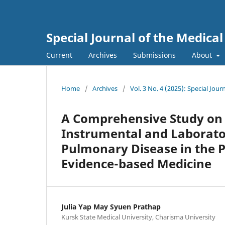
Special Journal of the Medica
Current
Archives
Submissions
About
Home
/
Archives
/
Vol. 3 No. 4 (2025): Special Jo
A Comprehensive Study on
Instrumental and Laborator
Pulmonary Disease in the Pr
Evidence-based Medicine
Julia Yap May Syuen Prathap
Kursk State Medical University, Charisma University