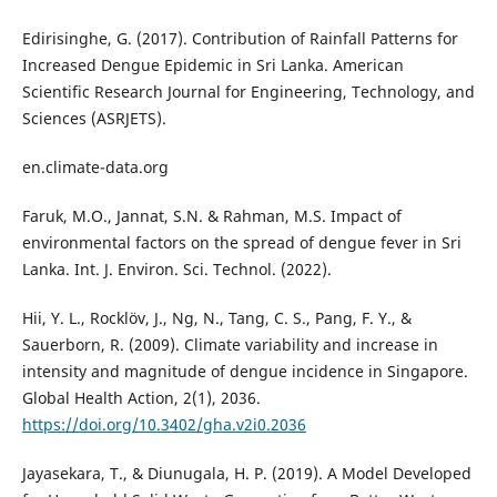
Edirisinghe, G. (2017). Contribution of Rainfall Patterns for
Increased Dengue Epidemic in Sri Lanka. American
Scientific Research Journal for Engineering, Technology, and
Sciences (ASRJETS).
en.climate-data.org
Faruk, M.O., Jannat, S.N. & Rahman, M.S. Impact of
environmental factors on the spread of dengue fever in Sri
Lanka. Int. J. Environ. Sci. Technol. (2022).
Hii, Y. L., Rocklöv, J., Ng, N., Tang, C. S., Pang, F. Y., &
Sauerborn, R. (2009). Climate variability and increase in
intensity and magnitude of dengue incidence in Singapore.
Global Health Action, 2(1), 2036.
https://doi.org/10.3402/gha.v2i0.2036
Jayasekara, T., & Diunugala, H. P. (2019). A Model Developed