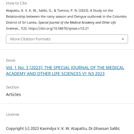
How to Cite
Atapattu, K. V. K. W., Salibi, G., & Tzenios, P. N. (2023). A Study on the
Relationship between the rainy season and Dengue outbreak in the Colombo
District of Sri Lanka.
Special Journal of the Medical Academy and Other Life
Sciences.
,
1
(3). https://doi.org/10.58676/sjmas.v1i3.21
More Citation Formats
Issue
Vol. 1 No. 3 (2023): THE SPECIAL JOURNAL OF THE MEDICAL
ACADEMY AND OTHER LIFE SCIENCES V1 N3 2023
Section
Articles
License
Copyright (c) 2023 Kavindya V. K. W. Atapattu, Dr.Ghassan Salibi;