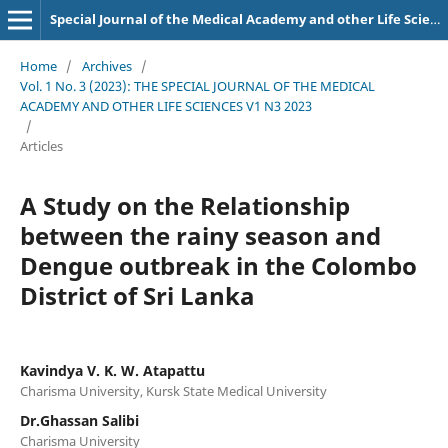
Special Journal of the Medical Academy and other Life Sciences.
Home
/
Archives
/
Vol. 1 No. 3 (2023): THE SPECIAL JOURNAL OF THE MEDICAL
ACADEMY AND OTHER LIFE SCIENCES V1 N3 2023
/
Articles
A Study on the Relationship
between the rainy season and
Dengue outbreak in the Colombo
District of Sri Lanka
Kavindya V. K. W. Atapattu
Charisma University, Kursk State Medical University
Dr.Ghassan Salibi
Charisma University