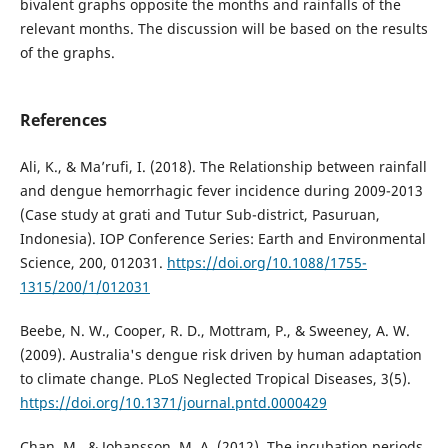
bivalent graphs opposite the months and rainfalls of the
relevant months. The discussion will be based on the results
of the graphs.
References
Ali, K., & Ma’rufi, I. (2018). The Relationship between rainfall
and dengue hemorrhagic fever incidence during 2009-2013
(Case study at grati and Tutur Sub-district, Pasuruan,
Indonesia). IOP Conference Series: Earth and Environmental
Science, 200, 012031.
https://doi.org/10.1088/1755-
1315/200/1/012031
Beebe, N. W., Cooper, R. D., Mottram, P., & Sweeney, A. W.
(2009). Australia's dengue risk driven by human adaptation
to climate change. PLoS Neglected Tropical Diseases, 3(5).
https://doi.org/10.1371/journal.pntd.0000429
Chan, M., & Johansson, M. A. (2012). The incubation periods