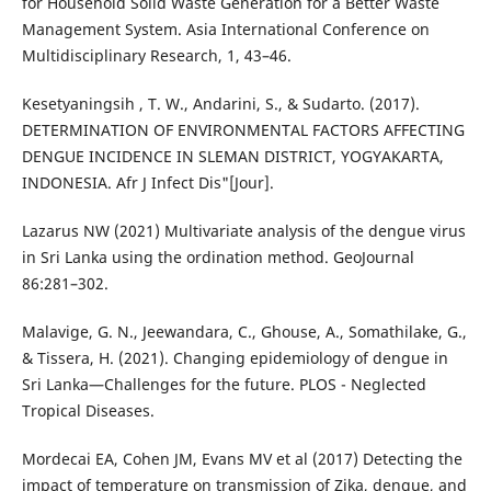
for Household Solid Waste Generation for a Better Waste
Management System. Asia International Conference on
Multidisciplinary Research, 1, 43–46.
Kesetyaningsih , T. W., Andarini, S., & Sudarto. (2017).
DETERMINATION OF ENVIRONMENTAL FACTORS AFFECTING
DENGUE INCIDENCE IN SLEMAN DISTRICT, YOGYAKARTA,
INDONESIA. Afr J Infect Dis"[Jour].
Lazarus NW (2021) Multivariate analysis of the dengue virus
in Sri Lanka using the ordination method. GeoJournal
86:281–302.
Malavige, G. N., Jeewandara, C., Ghouse, A., Somathilake, G.,
& Tissera, H. (2021). Changing epidemiology of dengue in
Sri Lanka—Challenges for the future. PLOS - Neglected
Tropical Diseases.
Mordecai EA, Cohen JM, Evans MV et al (2017) Detecting the
impact of temperature on transmission of Zika, dengue, and