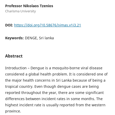
Professor Nikolaos Tzenios
Charisma University
DOI:
https://doi.org/10.58676/sjmas.v1i3.21
Keywords:
DENGE, Sri lanka
Abstract
Introduction – Dengue is a mosquito-borne viral disease
considered a global health problem. It is considered one of
the major health concerns in Sri Lanka because of being a
tropical country. Even though dengue cases are being
reported throughout the year, there are some significant
differences between incident rates in some months. The
highest incident rate is usually reported from the western
province.