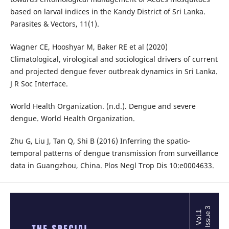
based on larval indices in the Kandy District of Sri Lanka.
Parasites & Vectors, 11(1).
Wagner CE, Hooshyar M, Baker RE et al (2020)
Climatological, virological and sociological drivers of current
and projected dengue fever outbreak dynamics in Sri Lanka.
J R Soc Interface.
World Health Organization. (n.d.). Dengue and severe
dengue. World Health Organization.
Zhu G, Liu J, Tan Q, Shi B (2016) Inferring the spatio-
temporal patterns of dengue transmission from surveillance
data in Guangzhou, China. Plos Negl Trop Dis 10:e0004633.