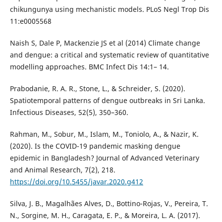
chikungunya using mechanistic models. PLoS Negl Trop Dis
11:e0005568
Naish S, Dale P, Mackenzie JS et al (2014) Climate change
and dengue: a critical and systematic review of quantitative
modelling approaches. BMC Infect Dis 14:1– 14.
Prabodanie, R. A. R., Stone, L., & Schreider, S. (2020).
Spatiotemporal patterns of dengue outbreaks in Sri Lanka.
Infectious Diseases, 52(5), 350–360.
Rahman, M., Sobur, M., Islam, M., Toniolo, A., & Nazir, K.
(2020). Is the COVID-19 pandemic masking dengue
epidemic in Bangladesh? Journal of Advanced Veterinary
and Animal Research, 7(2), 218.
https://doi.org/10.5455/javar.2020.g412
Silva, J. B., Magalhães Alves, D., Bottino-Rojas, V., Pereira, T.
N., Sorgine, M. H., Caragata, E. P., & Moreira, L. A. (2017).