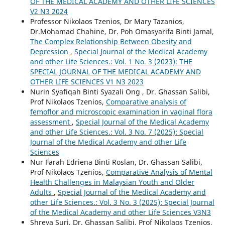
OF THE MEDICAL ACADEMY AND OTHER LIFE SCIENCES
V2 N3 2024
Professor Nikolaos Tzenios, Dr Mary Tazanios,
Dr.Mohamad Chahine, Dr. Poh Omasyarifa Binti Jamal,
The Complex Relationship Between Obesity and
Depression
,
Special Journal of the Medical Academy
and other Life Sciences.: Vol. 1 No. 3 (2023): THE
SPECIAL JOURNAL OF THE MEDICAL ACADEMY AND
OTHER LIFE SCIENCES V1 N3 2023
Nurin Syafiqah Binti Syazali Ong , Dr. Ghassan Salibi,
Prof Nikolaos Tzenios,
Comparative analysis of
femoflor and microscopic examination in vaginal flora
assessment
,
Special Journal of the Medical Academy
and other Life Sciences.: Vol. 3 No. 7 (2025): Special
Journal of the Medical Academy and other Life
Sciences
Nur Farah Edriena Binti Roslan, Dr. Ghassan Salibi,
Prof Nikolaos Tzenios,
Comparative Analysis of Mental
Health Challenges in Malaysian Youth and Older
Adults
,
Special Journal of the Medical Academy and
other Life Sciences.: Vol. 3 No. 3 (2025): Special Journal
of the Medical Academy and other Life Sciences V3N3
Shreya Suri, Dr. Ghassan Salibi, Prof Nikolaos Tzenios,