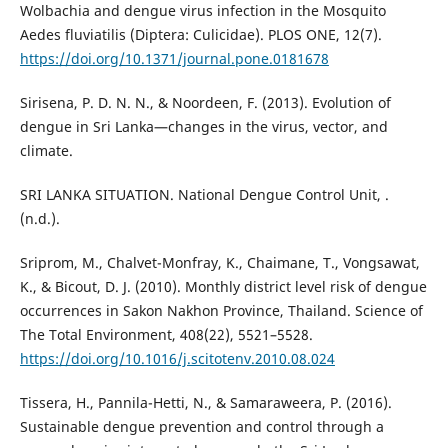
Wolbachia and dengue virus infection in the Mosquito
Aedes fluviatilis (Diptera: Culicidae). PLOS ONE, 12(7).
https://doi.org/10.1371/journal.pone.0181678
Sirisena, P. D. N. N., & Noordeen, F. (2013). Evolution of
dengue in Sri Lanka—changes in the virus, vector, and
climate.
SRI LANKA SITUATION. National Dengue Control Unit, .
(n.d.).
Sriprom, M., Chalvet-Monfray, K., Chaimane, T., Vongsawat,
K., & Bicout, D. J. (2010). Monthly district level risk of dengue
occurrences in Sakon Nakhon Province, Thailand. Science of
The Total Environment, 408(22), 5521–5528.
https://doi.org/10.1016/j.scitotenv.2010.08.024
Tissera, H., Pannila-Hetti, N., & Samaraweera, P. (2016).
Sustainable dengue prevention and control through a