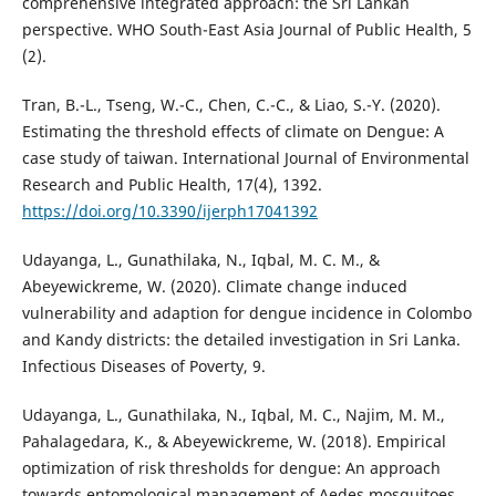
comprehensive integrated approach: the Sri Lankan
perspective. WHO South-East Asia Journal of Public Health, 5
(‎2)‎.
Tran, B.-L., Tseng, W.-C., Chen, C.-C., & Liao, S.-Y. (2020).
Estimating the threshold effects of climate on Dengue: A
case study of taiwan. International Journal of Environmental
Research and Public Health, 17(4), 1392.
https://doi.org/10.3390/ijerph17041392
Udayanga, L., Gunathilaka, N., Iqbal, M. C. M., &
Abeyewickreme, W. (2020). Climate change induced
vulnerability and adaption for dengue incidence in Colombo
and Kandy districts: the detailed investigation in Sri Lanka.
Infectious Diseases of Poverty, 9.
Udayanga, L., Gunathilaka, N., Iqbal, M. C., Najim, M. M.,
Pahalagedara, K., & Abeyewickreme, W. (2018). Empirical
optimization of risk thresholds for dengue: An approach
towards entomological management of Aedes mosquitoes