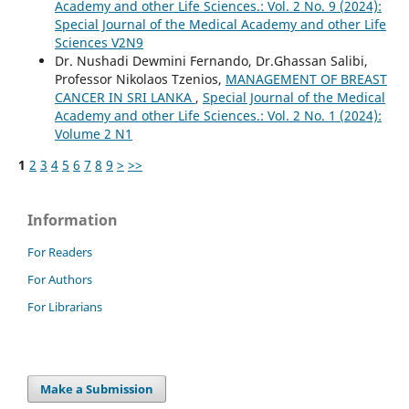
Academy and other Life Sciences.: Vol. 2 No. 9 (2024):
Special Journal of the Medical Academy and other Life
Sciences V2N9
Dr. Nushadi Dewmini Fernando, Dr.Ghassan Salibi,
Professor Nikolaos Tzenios,
MANAGEMENT OF BREAST
CANCER IN SRI LANKA
,
Special Journal of the Medical
Academy and other Life Sciences.: Vol. 2 No. 1 (2024):
Volume 2 N1
1
2
3
4
5
6
7
8
9
>
>>
Information
For Readers
For Authors
For Librarians
Make a Submission