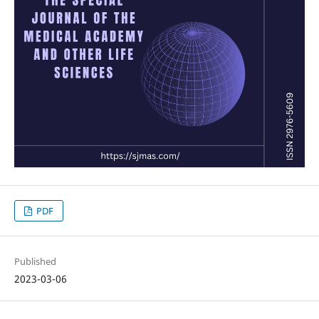
PDF
Published
2023-03-06