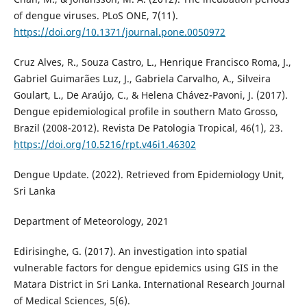
of dengue viruses. PLoS ONE, 7(11).
https://doi.org/10.1371/journal.pone.0050972
Cruz Alves, R., Souza Castro, L., Henrique Francisco Roma, J.,
Gabriel Guimarães Luz, J., Gabriela Carvalho, A., Silveira
Goulart, L., De Araújo, C., & Helena Chávez-Pavoni, J. (2017).
Dengue epidemiological profile in southern Mato Grosso,
Brazil (2008-2012). Revista De Patologia Tropical, 46(1), 23.
https://doi.org/10.5216/rpt.v46i1.46302
Dengue Update. (2022). Retrieved from Epidemiology Unit,
Sri Lanka
Department of Meteorology, 2021
Edirisinghe, G. (2017). An investigation into spatial
vulnerable factors for dengue epidemics using GIS in the
Matara District in Sri Lanka. International Research Journal
of Medical Sciences, 5(6).