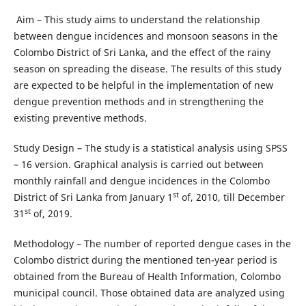
Aim – This study aims to understand the relationship
between dengue incidences and monsoon seasons in the
Colombo District of Sri Lanka, and the effect of the rainy
season on spreading the disease. The results of this study
are expected to be helpful in the implementation of new
dengue prevention methods and in strengthening the
existing preventive methods.
Study Design – The study is a statistical analysis using SPSS
– 16 version. Graphical analysis is carried out between
monthly rainfall and dengue incidences in the Colombo
st
District of Sri Lanka from January 1
of, 2010, till December
st
31
of, 2019.
Methodology – The number of reported dengue cases in the
Colombo district during the mentioned ten-year period is
obtained from the Bureau of Health Information, Colombo
municipal council. Those obtained data are analyzed using