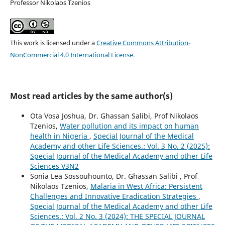
Professor Nikolaos Tzenios
This work is licensed under a
Creative Commons Attribution-
NonCommercial 4.0 International License
.
Most read articles by the same author(s)
Ota Vosa Joshua, Dr. Ghassan Salibi, Prof Nikolaos
Tzenios,
Water pollution and its impact on human
health in Nigeria
,
Special Journal of the Medical
Academy and other Life Sciences.: Vol. 3 No. 2 (2025):
Special Journal of the Medical Academy and other Life
Sciences V3N2
Sonia Lea Sossouhounto, Dr. Ghassan Salibi , Prof
Nikolaos Tzenios,
Malaria in West Africa: Persistent
Challenges and Innovative Eradication Strategies
,
Special Journal of the Medical Academy and other Life
Sciences.: Vol. 2 No. 3 (2024): THE SPECIAL JOURNAL