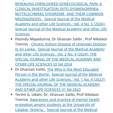
REVEALING OVERLOOKED GYNECOLOGICAL PAIN: A
CLINICAL INVESTIGATION INTO DYSMENORRHEA,
MITTELSCHMERZ SYNDROME, AND THEIR COMMON
MISDIAGNOSIS
,
Special Journal of the Medical
Academy and other Life Sciences.: Vol. 4 No. 3 (2026):
Special Journal of the Medical Academy and other Life
Sciences
Pasindu Mayadunna, Dr Ghassan Salibi , Prof Nikolaos
Tzenios ,
Chronic Kidney Disease of Unknown Etiology
in Sri Lanka
,
Special Journal of the Medical Academy
and other Life Sciences.: Vol. 2 No. 4 (2024): THE
SPECIAL JOURNAL OF THE MEDICAL ACADEMY AND
OTHER LIFE SCIENCES V2 N4 2024
Dr.Ghassan Salibi,
The Who is the Most Educated
Person in the World
,
Special Journal of the Medical
Academy and other Life Sciences.: Vol. 1 No. 4 (2023):
THE SPECIAL JOURNAL OF THE MEDICAL ACADEMY
AND OTHER LIFE SCIENCES V1 N4 2023
Terem G. Udam, Dr. Ghassan Salibi, Prof Nikolaos
Tzenios,
Awareness and practice of mental health
promotion among students at the University of
Calabar, Nigeria.
,
Special Journal of the Medical