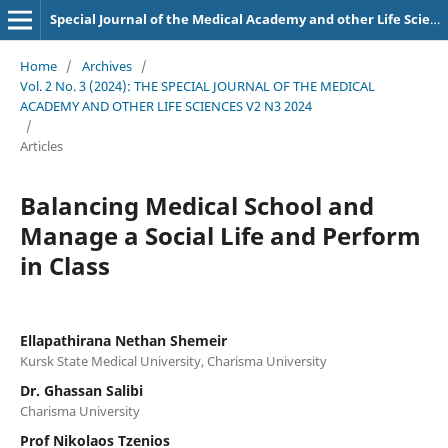
Special Journal of the Medical Academy and other Life Sciences.
Home
/
Archives
/
Vol. 2 No. 3 (2024): THE SPECIAL JOURNAL OF THE MEDICAL
ACADEMY AND OTHER LIFE SCIENCES V2 N3 2024
/
Articles
Balancing Medical School and
Manage a Social Life and Perform
in Class
Ellapathirana Nethan Shemeir
Kursk State Medical University, Charisma University
Dr. Ghassan Salibi
Charisma University
Prof Nikolaos Tzenios