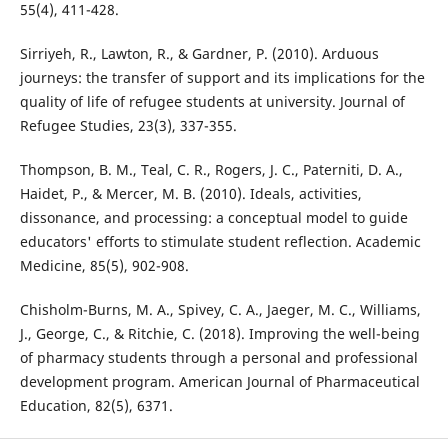
55(4), 411-428.
Sirriyeh, R., Lawton, R., & Gardner, P. (2010). Arduous
journeys: the transfer of support and its implications for the
quality of life of refugee students at university. Journal of
Refugee Studies, 23(3), 337-355.
Thompson, B. M., Teal, C. R., Rogers, J. C., Paterniti, D. A.,
Haidet, P., & Mercer, M. B. (2010). Ideals, activities,
dissonance, and processing: a conceptual model to guide
educators' efforts to stimulate student reflection. Academic
Medicine, 85(5), 902-908.
Chisholm-Burns, M. A., Spivey, C. A., Jaeger, M. C., Williams,
J., George, C., & Ritchie, C. (2018). Improving the well-being
of pharmacy students through a personal and professional
development program. American Journal of Pharmaceutical
Education, 82(5), 6371.