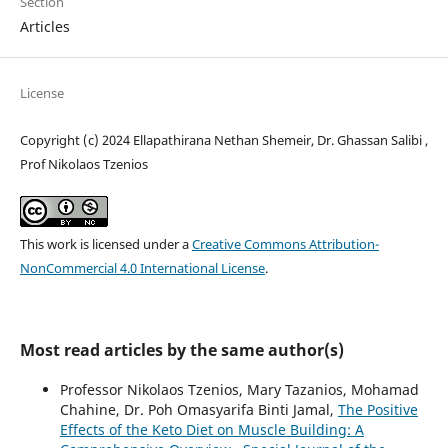
Section
Articles
License
Copyright (c) 2024 Ellapathirana Nethan Shemeir, Dr. Ghassan Salibi ,
Prof Nikolaos Tzenios
This work is licensed under a
Creative Commons Attribution-
NonCommercial 4.0 International License
.
Most read articles by the same author(s)
Professor Nikolaos Tzenios, Mary Tazanios, Mohamad
Chahine, Dr. Poh Omasyarifa Binti Jamal,
The Positive
Effects of the Keto Diet on Muscle Building: A