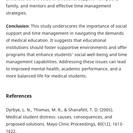
family, and mentors and effective time management
strategies.
Conclusion
: This study underscores the importance of social
support and time management in navigating the demands
of medical education. It suggests that educational
institutions should foster supportive environments and offer
programs that enhance students' social well-being and time
management capabilities. Addressing these issues can lead
to improved mental health, academic performance, and a
more balanced life for medical students.
References
Dyrbye, L. N., Thomas, M. R., & Shanafelt, T. D. (2005).
Medical student distress: causes, consequences, and
proposed solutions. Mayo Clinic Proceedings, 80(12), 1613-
1622.