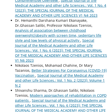
Comprehensive Overview
,
Special Journal of the
Medical Academy and other Life Sciences.: Vol. 1 No. 4
(2023): THE SPECIAL JOURNAL OF THE MEDICAL
ACADEMY AND OTHER LIFE SCIENCES V1 N4 2023
Dr. Hemanthi Darshana Kumari Ekanayake,
Dr.Ghassan Salibi, Professor Nikolaos Tzenios,
Analysis of association between childhood
overweight/obesity with screen time, sedentary life
style and low levels of physical activity
,
Special
Journal of the Medical Academy and other Life
Sciences.: Vol. 1 No. 6 (2023): THE SPECIAL JOURNAL
OF THE MEDICAL ACADEMY AND OTHER LIFE SCIENCES
V1 N6 2023
Nikolaos Tzenios, Mohamad Chahine, Dr Mary
Tazanios,
Better Strategies For Coronavirus (COVID-19)
Vaccination
,
Special Journal of the Medical Academy
and other Life Sciences.: Vol. 1 No. 2 (2023): Volume 1
N 2
Shivanshu Sharma, Dr.Ghassan Salibi, Nikolaos
Tzenios,
Modern approaches of rehabilitation in COPD
patients
,
Special Journal of the Medical Academy and
other Life Sciences.: Vol. 1 No. 6 (2023): THE SPECIAL
JOURNAL OF THE MEDICAL ACADEMY AND OTHER LIFE