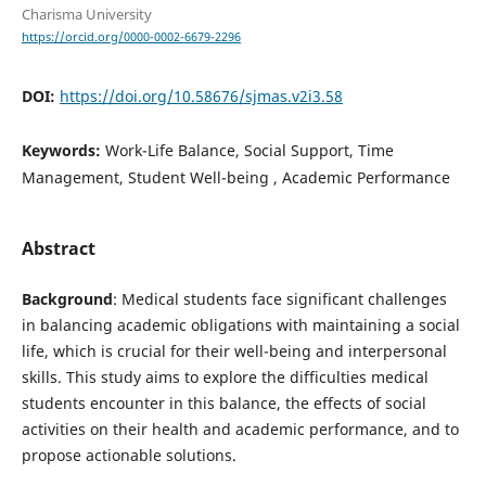
Charisma University
https://orcid.org/0000-0002-6679-2296
DOI:
https://doi.org/10.58676/sjmas.v2i3.58
Keywords:
Work-Life Balance, Social Support, Time
Management, Student Well-being , Academic Performance
Abstract
Background
: Medical students face significant challenges
in balancing academic obligations with maintaining a social
life, which is crucial for their well-being and interpersonal
skills. This study aims to explore the difficulties medical
students encounter in this balance, the effects of social
activities on their health and academic performance, and to
propose actionable solutions.