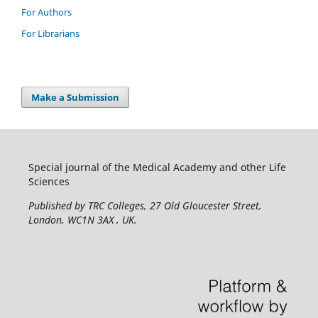
For Authors
For Librarians
Make a Submission
Special journal of the Medical Academy and other Life
Sciences
Published by TRC Colleges
, 27 Old Gloucester Street,
London, WC1N 3AX , UK.