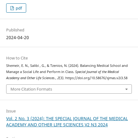
pdf
Published
2024-04-20
How to Cite
Shemeir, E. N., Salibi , G., & Tzenios, N. (2024). Balancing Medical School and
Manage a Social Life and Perform in Class.
Special Journal of the Medical
Academy and Other Life Sciences.
,
2
(3). https://doi.org/10.58676/sjmas.v2i3.58
More Citation Formats
Issue
Vol. 2 No. 3 (2024): THE SPECIAL JOURNAL OF THE MEDICAL
ACADEMY AND OTHER LIFE SCIENCES V2 N3 2024