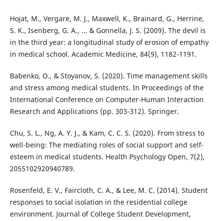
Hojat, M., Vergare, M. J., Maxwell, K., Brainard, G., Herrine,
S. K., Isenberg, G. A., ... & Gonnella, J. S. (2009). The devil is
in the third year: a longitudinal study of erosion of empathy
in medical school. Academic Medicine, 84(9), 1182-1191.
Babenko, O., & Stoyanov, S. (2020). Time management skills
and stress among medical students. In Proceedings of the
International Conference on Computer-Human Interaction
Research and Applications (pp. 303-312). Springer.
Chu, S. L., Ng, A. Y. J., & Kam, C. C. S. (2020). From stress to
well-being: The mediating roles of social support and self-
esteem in medical students. Health Psychology Open, 7(2),
2055102920940789.
Rosenfeld, E. V., Faircloth, C. A., & Lee, M. C. (2014). Student
responses to social isolation in the residential college
environment. Journal of College Student Development,