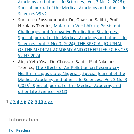
Academy and other Life Sciences.: Vol. 3 No. 2 (2025):
Special Journal of the Medical Academy and other Life
Sciences V3N2
Sonia Lea Sossouhounto, Dr. Ghassan Salibi , Prof
Nikolaos Tzenios,
Malaria in West Africa: Persistent
Challenges and Innovative Eradication Strategies
,
Special Journal of the Medical Academy and other Life
Sciences.: Vol. 2 No. 3 (2024): THE SPECIAL JOURNAL
OF THE MEDICAL ACADEMY AND OTHER LIFE SCIENCES
V2 N3 2024
Abija Yetu Yisa, Dr. Ghassan Salibi, Prof Nikolaos
Tzenios,
The Effects of Air Pollution on Respiratory
Health in Lagos state, Nigeria.
,
Special Journal of the
Medical Academy and other Life Sciences.: Vol. 3 No. 3
(2025): Special Journal of the Medical Academy and
other Life Sciences V3N3
1
2
3
4
5
6
7
8
9
10
>
>>
Information
For Readers