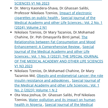
SCIENCES V1 N6 2023
Dr. Mercy Kaondera-Shava, Dr.Ghassan Salibi,
Professor Nikolaos Tzenios,
Impact of electronic
cigarettes on public health
,
Special Journal of the
Medical Academy and other Life Sciences.: Vol. 2 No. 1
(2024): Volume 2 N1
Nikolaos Tzenios, Dr Mary Tazanios, Dr.Mohamad
Chahine, Dr. Poh Omasyarifa Binti Jamal,
The
Relationship between Fat Consumption and Mood
Enhancement: A Comprehensive Review
,
Special
Journal of the Medical Academy and other Life
Sciences.: Vol. 1 No. 3 (2023): THE SPECIAL JOURNAL
OF THE MEDICAL ACADEMY AND OTHER LIFE SCIENCES
V1 N3 2023
Nikolaos Tzenios, Dr.Mohamad Chahine, Dr Mary
Tazanios Md,
Obesity and endometrial cancer: the role
insulin resistance and adipokines
,
Special Journal of
the Medical Academy and other Life Sciences.: Vol. 1
No. 2 (2023): Volume 1 N 2
Ota Vosa Joshua, Dr. Ghassan Salibi, Prof Nikolaos
Tzenios,
Water pollution and its impact on human
health in Nigeria
,
Special Journal of the Medical