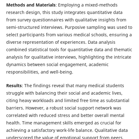
Methods and Materials
: Employing a mixed-methods
research design, this study integrates quantitative data
from survey questionnaires with qualitative insights from
semi-structured interviews. Purposive sampling was used to
select participants from various medical schools, ensuring a
diverse representation of experiences. Data analysis
combined statistical tools for quantitative data and thematic
analysis for qualitative interviews, highlighting the intricate
dynamics between social engagement, academic
responsibilities, and well-being.
Results
: The findings reveal that many medical students
struggle with balancing their social and academic lives,
citing heavy workloads and limited free time as substantial
barriers. However, a robust social support network was
correlated with reduced stress and better overall mental
health. Time management skills emerged as crucial for
achieving a satisfactory work-life balance. Qualitative data
underscored the value of emotional support from peers,