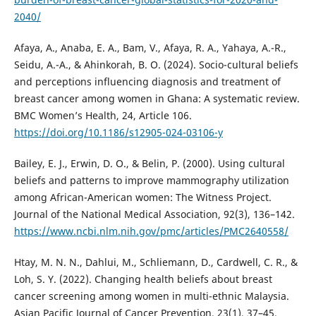
2040/
Afaya, A., Anaba, E. A., Bam, V., Afaya, R. A., Yahaya, A.-R.,
Seidu, A.-A., & Ahinkorah, B. O. (2024). Socio-cultural beliefs
and perceptions influencing diagnosis and treatment of
breast cancer among women in Ghana: A systematic review.
BMC Women’s Health, 24, Article 106.
https://doi.org/10.1186/s12905-024-03106-y
Bailey, E. J., Erwin, D. O., & Belin, P. (2000). Using cultural
beliefs and patterns to improve mammography utilization
among African-American women: The Witness Project.
Journal of the National Medical Association, 92(3), 136–142.
https://www.ncbi.nlm.nih.gov/pmc/articles/PMC2640558/
Htay, M. N. N., Dahlui, M., Schliemann, D., Cardwell, C. R., &
Loh, S. Y. (2022). Changing health beliefs about breast
cancer screening among women in multi-ethnic Malaysia.
Asian Pacific Journal of Cancer Prevention, 23(1), 37–45.