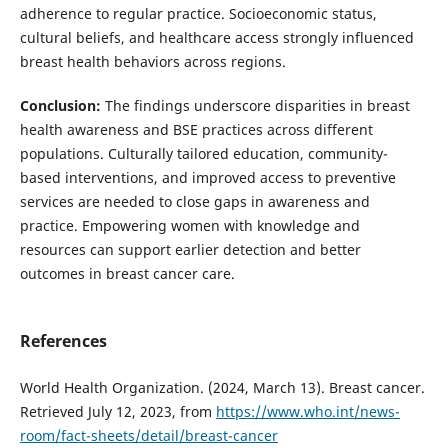
adherence to regular practice. Socioeconomic status,
cultural beliefs, and healthcare access strongly influenced
breast health behaviors across regions.
Conclusion
:
The findings underscore disparities in breast
health awareness and BSE practices across different
populations. Culturally tailored education, community-
based interventions, and improved access to preventive
services are needed to close gaps in awareness and
practice. Empowering women with knowledge and
resources can support earlier detection and better
outcomes in breast cancer care.
References
World Health Organization. (2024, March 13). Breast cancer.
Retrieved July 12, 2023, from
https://www.who.int/news-
room/fact-sheets/detail/breast-cancer