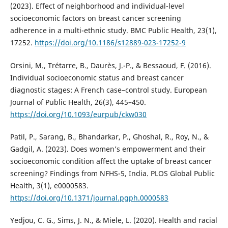
(2023). Effect of neighborhood and individual-level
socioeconomic factors on breast cancer screening
adherence in a multi-ethnic study. BMC Public Health, 23(1),
17252.
https://doi.org/10.1186/s12889-023-17252-9
Orsini, M., Trétarre, B., Daurès, J.-P., & Bessaoud, F. (2016).
Individual socioeconomic status and breast cancer
diagnostic stages: A French case–control study. European
Journal of Public Health, 26(3), 445–450.
https://doi.org/10.1093/eurpub/ckw030
Patil, P., Sarang, B., Bhandarkar, P., Ghoshal, R., Roy, N., &
Gadgil, A. (2023). Does women’s empowerment and their
socioeconomic condition affect the uptake of breast cancer
screening? Findings from NFHS-5, India. PLOS Global Public
Health, 3(1), e0000583.
https://doi.org/10.1371/journal.pgph.0000583
Yedjou, C. G., Sims, J. N., & Miele, L. (2020). Health and racial