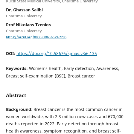
Kursk State Medical University, Charisma University
Dr. Ghassan Salibi
Charisma University
Prof Nikolaos Tzenios
Charisma University
https://orcid.org/0000-0002-6679-2296
DOI:
https://doi.org/10.58676/sjmas.v3i6.135
Keywords:
Women’s health, Early detection, Awareness,
Breast self-examination (BSE), Breast cancer
Abstract
Background
: Breast cancer is the most common cancer in
women worldwide, with 2.3 million new cases and 670,000
deaths reported in 2022. Early detection through breast
health awareness, symptom recognition, and breast self-