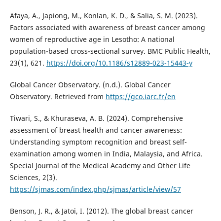
Afaya, A., Japiong, M., Konlan, K. D., & Salia, S. M. (2023).
Factors associated with awareness of breast cancer among
women of reproductive age in Lesotho: A national
population-based cross-sectional survey. BMC Public Health,
23(1), 621.
https://doi.org/10.1186/s12889-023-15443-y
Global Cancer Observatory. (n.d.). Global Cancer
Observatory. Retrieved from
https://gco.iarc.fr/en
Tiwari, S., & Khuraseva, A. B. (2024). Comprehensive
assessment of breast health and cancer awareness:
Understanding symptom recognition and breast self-
examination among women in India, Malaysia, and Africa.
Special Journal of the Medical Academy and Other Life
Sciences, 2(3).
https://sjmas.com/index.php/sjmas/article/view/57
Benson, J. R., & Jatoi, I. (2012). The global breast cancer