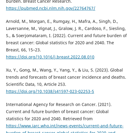
burden. Breast Cancer Research.
https://pubmed.ncbi.nlm.nih.gov/22764767/
Arnold, M., Morgan, E., Rumgay, H., Mafra, A., Singh, D.,
Laversanne, M., Vignat, J., Gralow, J. R., Cardoso, F., Siesling,
S., & Soerjomataram, I. (2022). Current and future burden of
breast cancer: Global statistics for 2020 and 2040. The
Breast, 66, 15–23.
https://doi.org/10.1016/j.breast.2022.08.010
Xu, Y., Gong, M., Wang, Y., Yang, Y., & Liu, S. (2023). Global
trends and forecasts of breast cancer incidence and deaths.
Scientific Data, 10, Article 253.
https://doi.org/10.1038/s41597-023-02253-5
International Agency for Research on Cancer. (2021).
Current and future burden of breast cancer: Global
statistics for 2020 and 2040. Retrieved from
https://www.iarc.who.int/news-events/current-and-future-
burden-of-breast-cancer-global-statistics-for-2020-and-