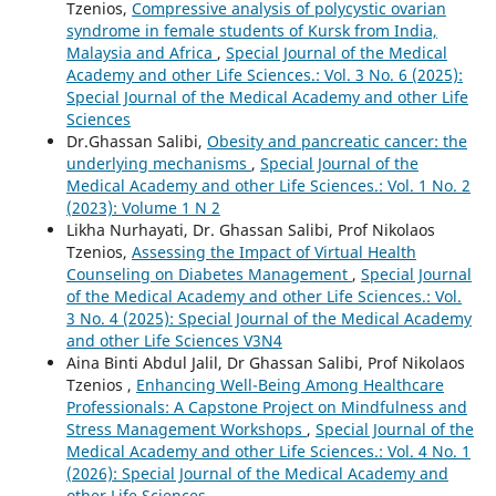
Tzenios,
Compressive analysis of polycystic ovarian
syndrome in female students of Kursk from India,
Malaysia and Africa
,
Special Journal of the Medical
Academy and other Life Sciences.: Vol. 3 No. 6 (2025):
Special Journal of the Medical Academy and other Life
Sciences
Dr.Ghassan Salibi,
Obesity and pancreatic cancer: the
underlying mechanisms
,
Special Journal of the
Medical Academy and other Life Sciences.: Vol. 1 No. 2
(2023): Volume 1 N 2
Likha Nurhayati, Dr. Ghassan Salibi, Prof Nikolaos
Tzenios,
Assessing the Impact of Virtual Health
Counseling on Diabetes Management
,
Special Journal
of the Medical Academy and other Life Sciences.: Vol.
3 No. 4 (2025): Special Journal of the Medical Academy
and other Life Sciences V3N4
Aina Binti Abdul Jalil, Dr Ghassan Salibi, Prof Nikolaos
Tzenios ,
Enhancing Well-Being Among Healthcare
Professionals: A Capstone Project on Mindfulness and
Stress Management Workshops
,
Special Journal of the
Medical Academy and other Life Sciences.: Vol. 4 No. 1
(2026): Special Journal of the Medical Academy and
other Life Sciences