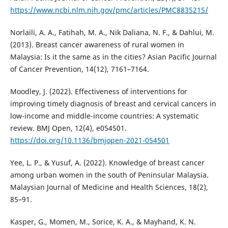
https://www.ncbi.nlm.nih.gov/pmc/articles/PMC8835215/
Norlaili, A. A., Fatihah, M. A., Nik Daliana, N. F., & Dahlui, M.
(2013). Breast cancer awareness of rural women in
Malaysia: Is it the same as in the cities? Asian Pacific Journal
of Cancer Prevention, 14(12), 7161–7164.
Moodley, J. (2022). Effectiveness of interventions for
improving timely diagnosis of breast and cervical cancers in
low-income and middle-income countries: A systematic
review. BMJ Open, 12(4), e054501.
https://doi.org/10.1136/bmjopen-2021-054501
Yee, L. P., & Yusuf, A. (2022). Knowledge of breast cancer
among urban women in the south of Peninsular Malaysia.
Malaysian Journal of Medicine and Health Sciences, 18(2),
85–91.
Kasper, G., Momen, M., Sorice, K. A., & Mayhand, K. N.