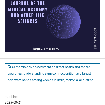
Comprehensive assessment of breast health and cancer
awareness understanding symptom recognition and breast
self-examination among women in India, Malaysia, and Africa.
Published
2025-09-21