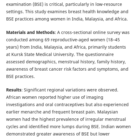
examination (BSE) is critical, particularly in low-resource
settings. This study examines breast health knowledge and
BSE practices among women in India, Malaysia, and Africa.
Materials and Methods
: A cross-sectional online survey was
conducted among 69 reproductive-aged women (18–45
years) from India, Malaysia, and Africa, primarily students
at Kursk State Medical University. The questionnaire
assessed demographics, menstrual history, family history,
awareness of breast cancer risk factors and symptoms, and
BSE practices.
Results
: Significant regional variations were observed.
African women reported higher use of imaging
investigations and oral contraceptives but also experienced
earlier menarche and frequent breast pain. Malaysian
women had the highest prevalence of irregular menstrual
cycles and identified more lumps during BSE. Indian women
demonstrated greater awareness of BSE but lower