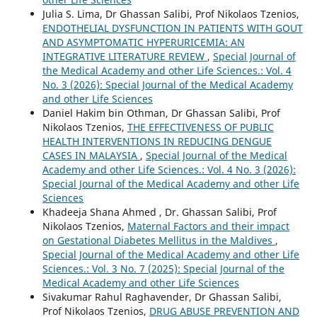
Julia S. Lima, Dr Ghassan Salibi, Prof Nikolaos Tzenios,
ENDOTHELIAL DYSFUNCTION IN PATIENTS WITH GOUT
AND ASYMPTOMATIC HYPERURICEMIA: AN
INTEGRATIVE LITERATURE REVIEW
,
Special Journal of
the Medical Academy and other Life Sciences.: Vol. 4
No. 3 (2026): Special Journal of the Medical Academy
and other Life Sciences
Daniel Hakim bin Othman, Dr Ghassan Salibi, Prof
Nikolaos Tzenios,
THE EFFECTIVENESS OF PUBLIC
HEALTH INTERVENTIONS IN REDUCING DENGUE
CASES IN MALAYSIA
,
Special Journal of the Medical
Academy and other Life Sciences.: Vol. 4 No. 3 (2026):
Special Journal of the Medical Academy and other Life
Sciences
Khadeeja Shana Ahmed , Dr. Ghassan Salibi, Prof
Nikolaos Tzenios,
Maternal Factors and their impact
on Gestational Diabetes Mellitus in the Maldives
,
Special Journal of the Medical Academy and other Life
Sciences.: Vol. 3 No. 7 (2025): Special Journal of the
Medical Academy and other Life Sciences
Sivakumar Rahul Raghavender, Dr Ghassan Salibi,
Prof Nikolaos Tzenios,
DRUG ABUSE PREVENTION AND