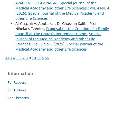
AWARENESS CAMPAIGN
,
Special Journal of the
Medical Academy and other Life Sciences.: Vol. 4 No. 4
(2026): Special Journal of the Medical Academy and
other Life Sciences
Al-Ghazali A. Abubakar, Dr Ghassan Salibi, Prof
Nikolaos Tzenios,
Proposal for the Creation of a Family
Council at The Ghaza’s Retirement Home
,
Special
Journal of the Medical Academy and other Life
Sciences.: Vol. 3 No. 8 (2025): Special Journal of the
Medical Academy and other Life Sciences
<<
<
4
5
6
7
8
9
10
11
>
>>
Information
For Readers
For Authors
For Librarians