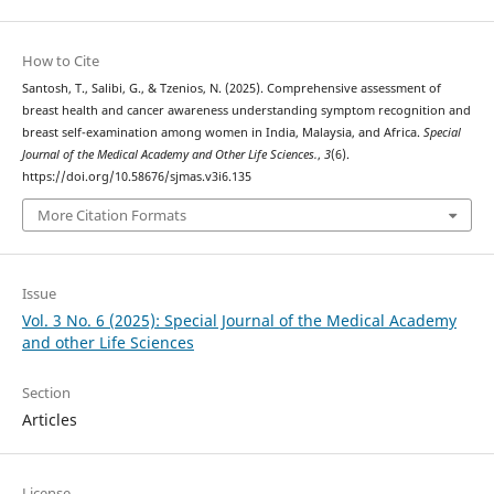
How to Cite
Santosh, T., Salibi, G., & Tzenios, N. (2025). Comprehensive assessment of
breast health and cancer awareness understanding symptom recognition and
breast self-examination among women in India, Malaysia, and Africa.
Special
Journal of the Medical Academy and Other Life Sciences.
,
3
(6).
https://doi.org/10.58676/sjmas.v3i6.135
More Citation Formats
Issue
Vol. 3 No. 6 (2025): Special Journal of the Medical Academy
and other Life Sciences
Section
Articles
License