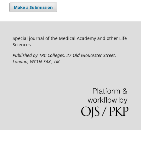
Make a Submission
Special journal of the Medical Academy and other Life
Sciences
Published by TRC Colleges
, 27 Old Gloucester Street,
London, WC1N 3AX , UK.