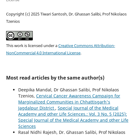
Copyright (c) 2025 Tiwari Santosh, Dr. Ghassan Salibi, Prof Nikolaos
Tzenios
This work is licensed under a
Creative Commons Attribution-
NonCommercial 4.0 International License
.
Most read articles by the same author(s)
Deepika Mandal, Dr Ghassan Salibi, Prof Nikolaos
Tzenios,
Cervical Cancer Awareness Campaign for
Marginalized Communities in Chhattisgarh's
Jagdalpur District
,
Special Journal of the Medical
Academy and other Life Sciences.: Vol. 3 No. 5 (2025):
Special Journal of the Medical Academy and other Life
Sciences
Rasal Nidhi Rajesh, Dr. Ghassan Salibi, Prof Nikolaos