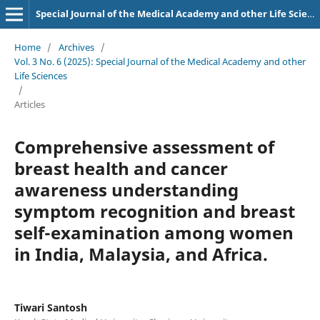
Special Journal of the Medical Academy and other Life Sciences.
Home
/
Archives
/
Vol. 3 No. 6 (2025): Special Journal of the Medical Academy and other
Life Sciences
/
Articles
Comprehensive assessment of
breast health and cancer
awareness understanding
symptom recognition and breast
self-examination among women
in India, Malaysia, and Africa.
Tiwari Santosh