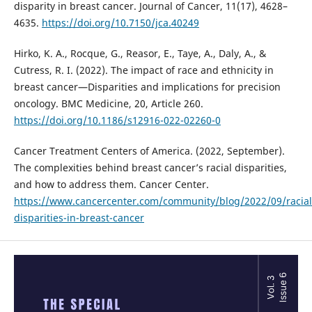
disparity in breast cancer. Journal of Cancer, 11(17), 4628–
4635.
https://doi.org/10.7150/jca.40249
Hirko, K. A., Rocque, G., Reasor, E., Taye, A., Daly, A., &
Cutress, R. I. (2022). The impact of race and ethnicity in
breast cancer—Disparities and implications for precision
oncology. BMC Medicine, 20, Article 260.
https://doi.org/10.1186/s12916-022-02260-0
Cancer Treatment Centers of America. (2022, September).
The complexities behind breast cancer’s racial disparities,
and how to address them. Cancer Center.
https://www.cancercenter.com/community/blog/2022/09/racial
disparities-in-breast-cancer