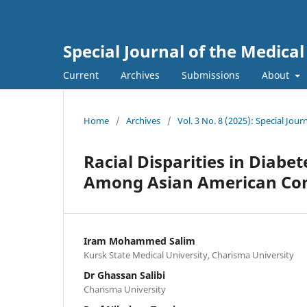
Special Journal of the Medica
Current
Archives
Submissions
About
Home
/
Archives
/
Vol. 3 No. 8 (2025): Special Jou
Racial Disparities in Diabe
Among Asian American Co
Iram Mohammed Salim
Kursk State Medical University, Charisma University
Dr Ghassan Salibi
Charisma University