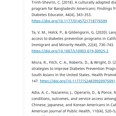
Trinh-Shevrin, C. (2018). A culturally adapted d
program for Bangladeshi Americans: Findings fr
Diabetes Educator, 44(4), 343–353.
https://doi.org/10.1177/0145721718776599
Ta, V. M., Holck, P., & Gildengorin, G. (2020). L
access to diabetes prevention programs in Califo
Immigrant and Minority Health, 22(4), 736–743.
https://doi.org/10.1007/s10903-019-00925-2
Misra, R., Fitch, C. A., Roberts, D., & Wright, D
strategies to improve Diabetes Prevention Pr
South Asians in the United States. Health Promot
147.
https://doi.org/10.1177/1524839920975091
Adia, A. C., Nazareno, J., Operario, D., & Ponce, N
conditions, outcomes, and service access among 
Chinese, Japanese, and Korean Americans in Cal
American Journal of Public Health, 110(4), 520–5