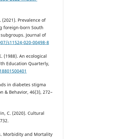
. (2021). Prevalence of
g foreign-born South
 subgroups. Journal of
1007/s11524-020-00498-8
K. (1988). An ecological
th Education Quarterly,
818801500401
rends in diabetes stigma
 & Behavior, 46(3), 272–
in, C. (2020). Cultural
1732.
. Morbidity and Mortality