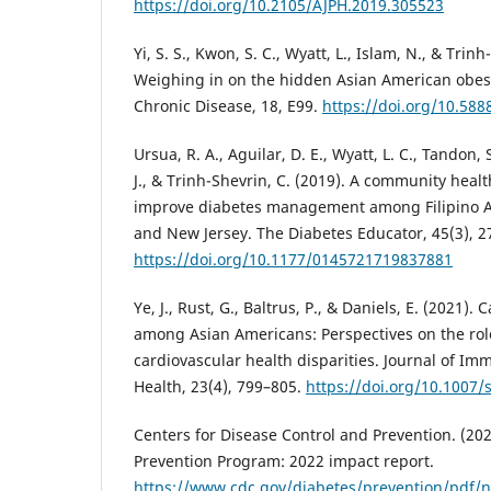
https://doi.org/10.2105/AJPH.2019.305523
Yi, S. S., Kwon, S. C., Wyatt, L., Islam, N., & Trinh
Weighing in on the hidden Asian American obesi
Chronic Disease, 18, E99.
https://doi.org/10.58
Ursua, R. A., Aguilar, D. E., Wyatt, L. C., Tandon, 
J., & Trinh-Shevrin, C. (2019). A community healt
improve diabetes management among Filipino A
and New Jersey. The Diabetes Educator, 45(3), 2
https://doi.org/10.1177/0145721719837881
Ye, J., Rust, G., Baltrus, P., & Daniels, E. (2021). 
among Asian Americans: Perspectives on the role
cardiovascular health disparities. Journal of Im
Health, 23(4), 799–805.
https://doi.org/10.1007
Centers for Disease Control and Prevention. (202
Prevention Program: 2022 impact report.
https://www.cdc.gov/diabetes/prevention/pdf/