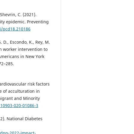
-Shevrin, C. (2021).
ty epidemic. Preventing
88/pcd18.210186
S. D., Escondo, K., Rey, M.
h worker intervention to
mericans in New York
72–285.
Cardiovascular risk factors
 of acculturation in
migrant and Minority
/s10903-020-01086-3
2). National Diabetes
ndpp-2022-impact-