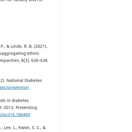
 P., & Linde, R. B. (2021).
saggregating ethnic
sparities, 8(3), 630–638.
2). National Diabetes
tes/prevention
ends in diabetes
1–2013. Preventing
88/pcd16.180469
., Lee, L., Kwon, S. C., &