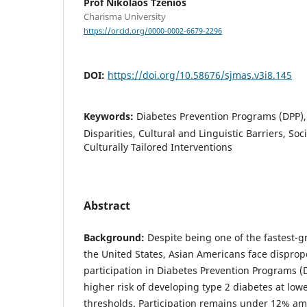
Prof Nikolaos Tzenios
Charisma University
https://orcid.org/0000-0002-6679-2296
DOI:
https://doi.org/10.58676/sjmas.v3i8.145
Keywords:
Diabetes Prevention Programs (DPP),
Disparities, Cultural and Linguistic Barriers, So
Culturally Tailored Interventions
Abstract
Background:
Despite being one of the fastest-g
the United States, Asian Americans face disprop
participation in Diabetes Prevention Programs (
higher risk of developing type 2 diabetes at lo
thresholds. Participation remains under 12% am