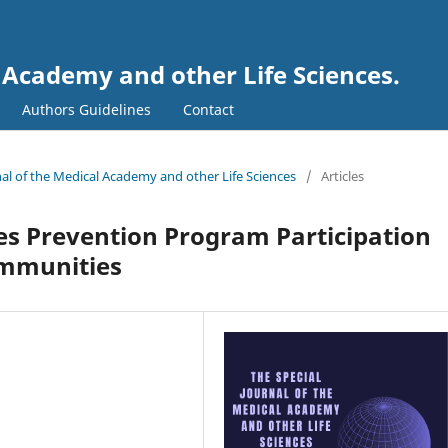
l Academy and other Life Sciences.
Authors Guidelines
Contact
rnal of the Medical Academy and other Life Sciences
/
Articles
tes Prevention Program Participation
mmunities