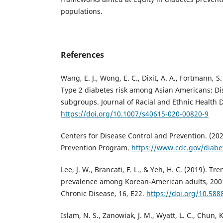
populations.
References
Wang, E. J., Wong, E. C., Dixit, A. A., Fortmann, S.
Type 2 diabetes risk among Asian Americans: Di
subgroups. Journal of Racial and Ethnic Health Di
https://doi.org/10.1007/s40615-020-00820-9
Centers for Disease Control and Prevention. (202
Prevention Program.
https://www.cdc.gov/diabe
Lee, J. W., Brancati, F. L., & Yeh, H. C. (2019). Tr
prevalence among Korean-American adults, 200
Chronic Disease, 16, E22.
https://doi.org/10.58
Islam, N. S., Zanowiak, J. M., Wyatt, L. C., Chun, K