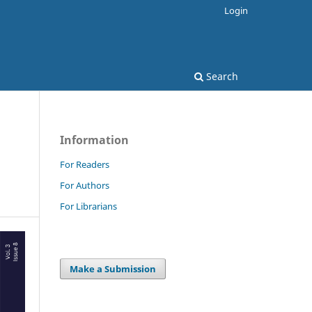
Login
Search
Information
For Readers
For Authors
For Librarians
Make a Submission