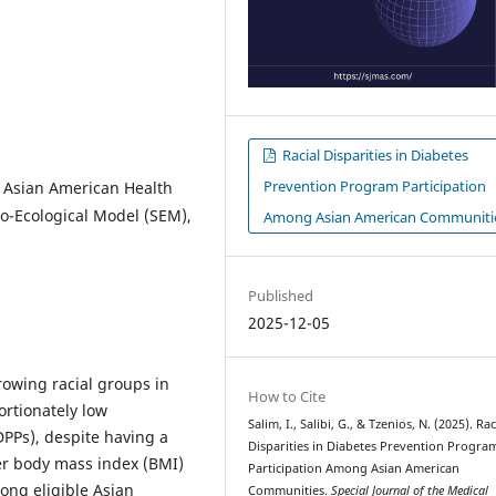
Racial Disparities in Diabetes
Prevention Program Participation
 Asian American Health
cio-Ecological Model (SEM),
Among Asian American Communiti
Published
2025-12-05
rowing racial groups in
How to Cite
ortionately low
Salim, I., Salibi, G., & Tzenios, N. (2025). Rac
DPPs), despite having a
Disparities in Diabetes Prevention Progra
wer body mass index (BMI)
Participation Among Asian American
ong eligible Asian
Communities.
Special Journal of the Medical