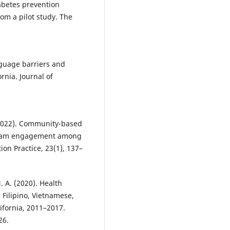
iabetes prevention
om a pilot study. The
anguage barriers and
rnia. Journal of
. (2022). Community-based
ogram engagement among
ion Practice, 23(1), 137–
. A. (2020). Health
Filipino, Vietnamese,
ifornia, 2011–2017.
26.