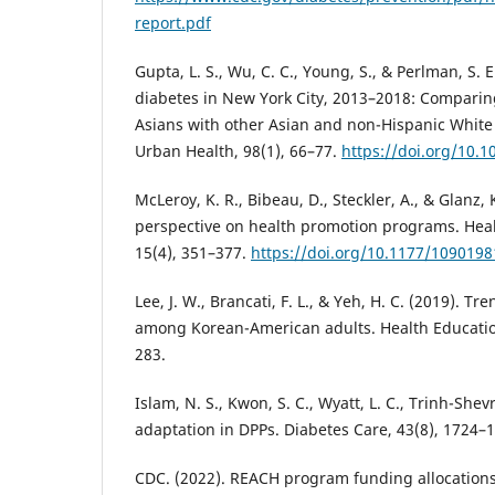
report.pdf
Gupta, L. S., Wu, C. C., Young, S., & Perlman, S. E
diabetes in New York City, 2013–2018: Comparin
Asians with other Asian and non-Hispanic White
Urban Health, 98(1), 66–77.
https://doi.org/10.
McLeroy, K. R., Bibeau, D., Steckler, A., & Glanz, 
perspective on health promotion programs. Heal
15(4), 351–377.
https://doi.org/10.1177/109019
Lee, J. W., Brancati, F. L., & Yeh, H. C. (2019). T
among Korean-American adults. Health Education
283.
Islam, N. S., Kwon, S. C., Wyatt, L. C., Trinh-Shevr
adaptation in DPPs. Diabetes Care, 43(8), 1724–
CDC. (2022). REACH program funding allocations