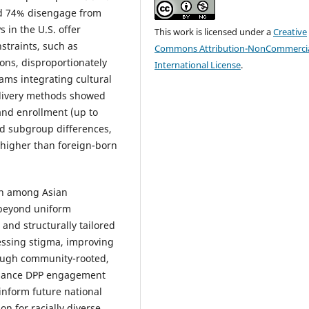
nd 74% disengage from
 in the U.S. offer
This work is licensed under a
Creative
nstraints, such as
Commons Attribution-NonCommercia
ions, disproportionately
International License
.
ms integrating cultural
delivery methods showed
and enrollment (up to
ed subgroup differences,
% higher than foreign-born
ion among Asian
 beyond uniform
, and structurally tailored
essing stigma, improving
rough community-rooted,
 enhance DPP engagement
inform future national
n for racially diverse