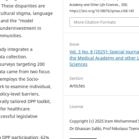
Academy and Other Life Sciences.
,
3
(8).
These disparities are
https://doi.org/10.58676/sjmas.v3i8.145
 cultural stigma, language
s, and the “model
More Citation Formats
c underinvestment in
ommunities.
Issue
dy integrates a
Vol. 3 No. 8 (2025): Special Journa
a collection.
the Medical Academy and other L
Sciences
surveys targeting 200
data came from two focus
Section
 employs the Socio-
Articles
rk to examine individual,
licy-level barriers.
ally tailored DPP toolkit,
License
for healthcare
cessful legislative
Copyright (c) 2025 Iram Mohammed S
Dr Ghassan Salibi, Prof Nikolaos Tzen
o DPP participation: 62%