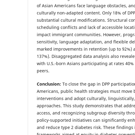
of Asian Americans face language obstacles, a
culturally non-adapted content. Only 18% of DPPs
substantial cultural modifications. Structural co
scheduling conflicts and lack of accessible locat
impact immigrant communities. However, progra
sensitivity, language adaptation, and flexible 
marked improvements in retention (up to 92%) 
137%). Disaggregated data analysis also reveal
with U.S.-born Asians participating at rates 40
peers.
Conclusion:
To close the gap in DPP participat
Americans, public health strategies must move
interventions and adopt culturally, linguistically
approaches. This study demonstrates that addr
access, and recognizing subgroup diversity th
policy-supported initiatives can significantly
and reduce type 2 diabetes risk. These findings 
frameworks aimed at equity in diabetes preventio