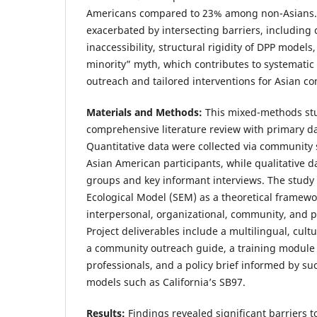
Americans compared to 23% among non-Asians. 
exacerbated by intersecting barriers, including
inaccessibility, structural rigidity of DPP model
minority” myth, which contributes to systemati
outreach and tailored interventions for Asian c
Materials and Methods:
This mixed-methods stu
comprehensive literature review with primary dat
Quantitative data were collected via community 
Asian American participants, while qualitative 
groups and key informant interviews. The study
Ecological Model (SEM) as a theoretical framewo
interpersonal, organizational, community, and po
Project deliverables include a multilingual, cultur
a community outreach guide, a training module 
professionals, and a policy brief informed by suc
models such as California’s SB97.
Results:
Findings revealed significant barriers t