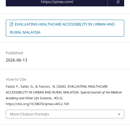
EVALUATING HEALTHCARE ACCESSIBILITY IN URBAN AND
RURAL MALAYSIA
Published
2026-06-13
How to Cite
Fadzil, F., Salibi, G., & Tzenios , N. (2026). EVALUATING HEALTHCARE
ACCESSIBILITY IN URBAN AND RURAL MALAYSIA.
Special Journal of the Medical
Academy and Other Life Sciences.
,
4
(5.2).
https://doi.org/10.58676/sjmas.v4i5.2.169
More Citation Formats