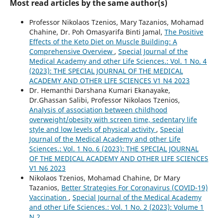
Most read articles by the same author(s)
Professor Nikolaos Tzenios, Mary Tazanios, Mohamad
Chahine, Dr. Poh Omasyarifa Binti Jamal,
The Positive
Effects of the Keto Diet on Muscle Building: A
Comprehensive Overview
,
Special Journal of the
Medical Academy and other Life Sciences.: Vol. 1 No. 4
(2023): THE SPECIAL JOURNAL OF THE MEDICAL
ACADEMY AND OTHER LIFE SCIENCES V1 N4 2023
Dr. Hemanthi Darshana Kumari Ekanayake,
Dr.Ghassan Salibi, Professor Nikolaos Tzenios,
Analysis of association between childhood
overweight/obesity with screen time, sedentary life
style and low levels of physical activity
,
Special
Journal of the Medical Academy and other Life
Sciences.: Vol. 1 No. 6 (2023): THE SPECIAL JOURNAL
OF THE MEDICAL ACADEMY AND OTHER LIFE SCIENCES
V1 N6 2023
Nikolaos Tzenios, Mohamad Chahine, Dr Mary
Tazanios,
Better Strategies For Coronavirus (COVID-19)
Vaccination
,
Special Journal of the Medical Academy
and other Life Sciences.: Vol. 1 No. 2 (2023): Volume 1
N 2