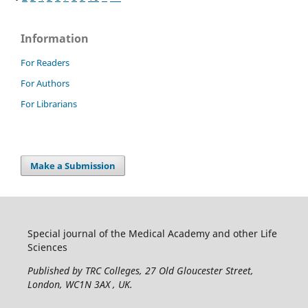
Information
For Readers
For Authors
For Librarians
Make a Submission
Special journal of the Medical Academy and other Life
Sciences
Published by TRC Colleges
, 27 Old Gloucester Street,
London, WC1N 3AX , UK.