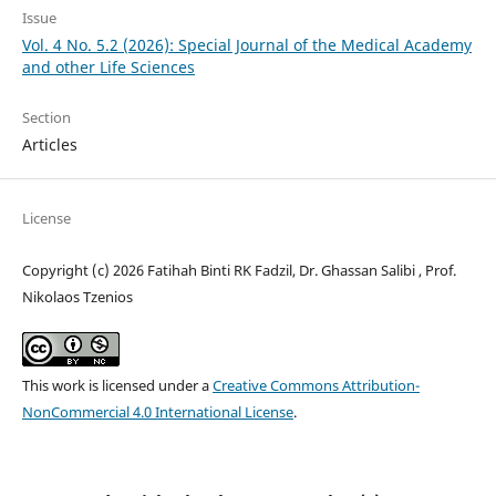
Issue
Vol. 4 No. 5.2 (2026): Special Journal of the Medical Academy
and other Life Sciences
Section
Articles
License
Copyright (c) 2026 Fatihah Binti RK Fadzil, Dr. Ghassan Salibi , Prof.
Nikolaos Tzenios
This work is licensed under a
Creative Commons Attribution-
NonCommercial 4.0 International License
.