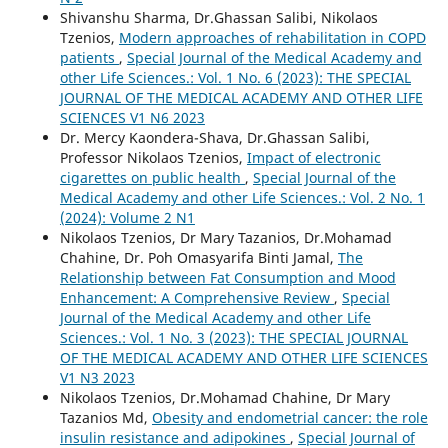
Shivanshu Sharma, Dr.Ghassan Salibi, Nikolaos
Tzenios,
Modern approaches of rehabilitation in COPD
patients
,
Special Journal of the Medical Academy and
other Life Sciences.: Vol. 1 No. 6 (2023): THE SPECIAL
JOURNAL OF THE MEDICAL ACADEMY AND OTHER LIFE
SCIENCES V1 N6 2023
Dr. Mercy Kaondera-Shava, Dr.Ghassan Salibi,
Professor Nikolaos Tzenios,
Impact of electronic
cigarettes on public health
,
Special Journal of the
Medical Academy and other Life Sciences.: Vol. 2 No. 1
(2024): Volume 2 N1
Nikolaos Tzenios, Dr Mary Tazanios, Dr.Mohamad
Chahine, Dr. Poh Omasyarifa Binti Jamal,
The
Relationship between Fat Consumption and Mood
Enhancement: A Comprehensive Review
,
Special
Journal of the Medical Academy and other Life
Sciences.: Vol. 1 No. 3 (2023): THE SPECIAL JOURNAL
OF THE MEDICAL ACADEMY AND OTHER LIFE SCIENCES
V1 N3 2023
Nikolaos Tzenios, Dr.Mohamad Chahine, Dr Mary
Tazanios Md,
Obesity and endometrial cancer: the role
insulin resistance and adipokines
,
Special Journal of