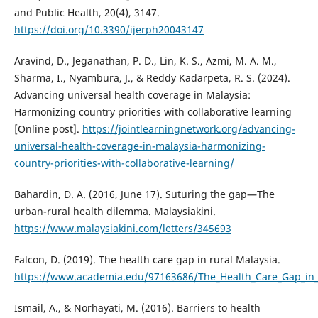
and Public Health, 20(4), 3147.
https://doi.org/10.3390/ijerph20043147
Aravind, D., Jeganathan, P. D., Lin, K. S., Azmi, M. A. M.,
Sharma, I., Nyambura, J., & Reddy Kadarpeta, R. S. (2024).
Advancing universal health coverage in Malaysia:
Harmonizing country priorities with collaborative learning
[Online post].
https://jointlearningnetwork.org/advancing-
universal-health-coverage-in-malaysia-harmonizing-
country-priorities-with-collaborative-learning/
Bahardin, D. A. (2016, June 17). Suturing the gap—The
urban-rural health dilemma. Malaysiakini.
https://www.malaysiakini.com/letters/345693
Falcon, D. (2019). The health care gap in rural Malaysia.
https://www.academia.edu/97163686/The_Health_Care_Gap_in_
Ismail, A., & Norhayati, M. (2016). Barriers to health