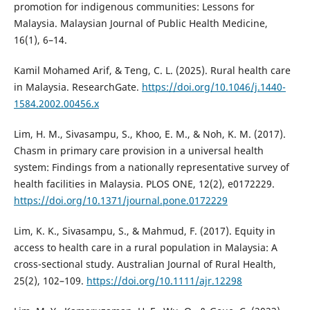
promotion for indigenous communities: Lessons for
Malaysia. Malaysian Journal of Public Health Medicine,
16(1), 6–14.
Kamil Mohamed Arif, & Teng, C. L. (2025). Rural health care
in Malaysia. ResearchGate.
https://doi.org/10.1046/j.1440-
1584.2002.00456.x
Lim, H. M., Sivasampu, S., Khoo, E. M., & Noh, K. M. (2017).
Chasm in primary care provision in a universal health
system: Findings from a nationally representative survey of
health facilities in Malaysia. PLOS ONE, 12(2), e0172229.
https://doi.org/10.1371/journal.pone.0172229
Lim, K. K., Sivasampu, S., & Mahmud, F. (2017). Equity in
access to health care in a rural population in Malaysia: A
cross-sectional study. Australian Journal of Rural Health,
25(2), 102–109.
https://doi.org/10.1111/ajr.12298