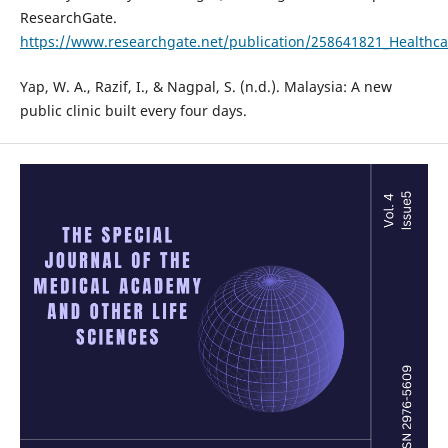
ResearchGate.
https://www.researchgate.net/publication/258641821_Healthc
Yap, W. A., Razif, I., & Nagpal, S. (n.d.). Malaysia: A new
public clinic built every four days.