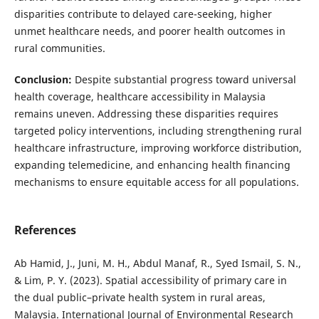
disparities contribute to delayed care-seeking, higher
unmet healthcare needs, and poorer health outcomes in
rural communities.
Conclusion:
Despite substantial progress toward universal
health coverage, healthcare accessibility in Malaysia
remains uneven. Addressing these disparities requires
targeted policy interventions, including strengthening rural
healthcare infrastructure, improving workforce distribution,
expanding telemedicine, and enhancing health financing
mechanisms to ensure equitable access for all populations.
References
Ab Hamid, J., Juni, M. H., Abdul Manaf, R., Syed Ismail, S. N.,
& Lim, P. Y. (2023). Spatial accessibility of primary care in
the dual public–private health system in rural areas,
Malaysia. International Journal of Environmental Research