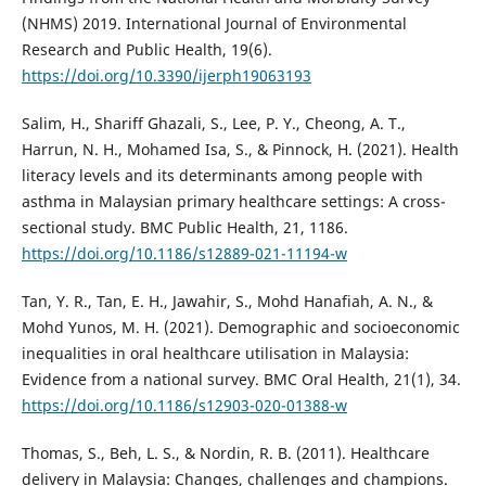
(NHMS) 2019. International Journal of Environmental
Research and Public Health, 19(6).
https://doi.org/10.3390/ijerph19063193
Salim, H., Shariff Ghazali, S., Lee, P. Y., Cheong, A. T.,
Harrun, N. H., Mohamed Isa, S., & Pinnock, H. (2021). Health
literacy levels and its determinants among people with
asthma in Malaysian primary healthcare settings: A cross-
sectional study. BMC Public Health, 21, 1186.
https://doi.org/10.1186/s12889-021-11194-w
Tan, Y. R., Tan, E. H., Jawahir, S., Mohd Hanafiah, A. N., &
Mohd Yunos, M. H. (2021). Demographic and socioeconomic
inequalities in oral healthcare utilisation in Malaysia:
Evidence from a national survey. BMC Oral Health, 21(1), 34.
https://doi.org/10.1186/s12903-020-01388-w
Thomas, S., Beh, L. S., & Nordin, R. B. (2011). Healthcare
delivery in Malaysia: Changes, challenges and champions.