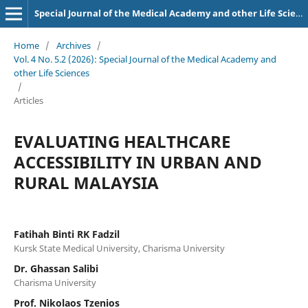
Special Journal of the Medical Academy and other Life Sciences.
Home
/
Archives
/
Vol. 4 No. 5.2 (2026): Special Journal of the Medical Academy and
other Life Sciences
/
Articles
EVALUATING HEALTHCARE
ACCESSIBILITY IN URBAN AND
RURAL MALAYSIA
Fatihah Binti RK Fadzil
Kursk State Medical University, Charisma University
Dr. Ghassan Salibi
Charisma University
Prof. Nikolaos Tzenios