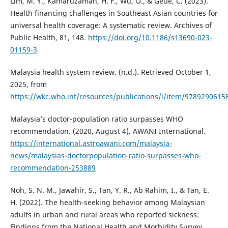
Lim, M. Y., Kamaruzaman, H. F., Wu, O., & Geue, C. (2023).
Health financing challenges in Southeast Asian countries for
universal health coverage: A systematic review. Archives of
Public Health, 81, 148.
https://doi.org/10.1186/s13690-023-
01159-3
Malaysia health system review. (n.d.). Retrieved October 1,
2025, from
https://wkc.who.int/resources/publications/i/item/9789290615
Malaysia’s doctor-population ratio surpasses WHO
recommendation. (2020, August 4). AWANI International.
https://international.astroawani.com/malaysia-
news/malaysias-doctorpopulation-ratio-surpasses-who-
recommendation-253889
Noh, S. N. M., Jawahir, S., Tan, Y. R., Ab Rahim, I., & Tan, E.
H. (2022). The health-seeking behavior among Malaysian
adults in urban and rural areas who reported sickness:
Findings from the National Health and Morbidity Survey