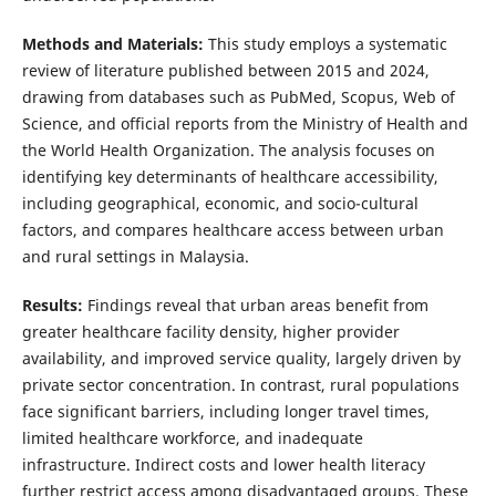
Methods and Materials:
This study employs a systematic
review of literature published between 2015 and 2024,
drawing from databases such as PubMed, Scopus, Web of
Science, and official reports from the Ministry of Health and
the World Health Organization. The analysis focuses on
identifying key determinants of healthcare accessibility,
including geographical, economic, and socio-cultural
factors, and compares healthcare access between urban
and rural settings in Malaysia.
Results:
Findings reveal that urban areas benefit from
greater healthcare facility density, higher provider
availability, and improved service quality, largely driven by
private sector concentration. In contrast, rural populations
face significant barriers, including longer travel times,
limited healthcare workforce, and inadequate
infrastructure. Indirect costs and lower health literacy
further restrict access among disadvantaged groups. These