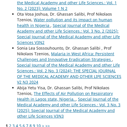
the Medical Academy and other Life Sciences.: Vol. 1
No. 2 (2023): Volume 1 N 2
Ota Vosa Joshua, Dr. Ghassan Salibi, Prof Nikolaos
Tzenios,
Water pollution and its impact on human
health in Nigeria
,
Special Journal of the Medical
Academy and other Life Sciences.: Vol. 3 No. 2 (2025):
Special Journal of the Medical Academy and other Life
Sciences V3N2
Sonia Lea Sossouhounto, Dr. Ghassan Salibi , Prof
Nikolaos Tzenios,
Malaria in West Africa: Persistent
Challenges and Innovative Eradication Strategies
,
Special Journal of the Medical Academy and other Life
Sciences.: Vol. 2 No. 3 (2024): THE SPECIAL JOURNAL
OF THE MEDICAL ACADEMY AND OTHER LIFE SCIENCES
V2 N3 2024
Abija Yetu Yisa, Dr. Ghassan Salibi, Prof Nikolaos
Tzenios,
The Effects of Air Pollution on Respiratory
Health in Lagos state, Nigeria.
,
Special Journal of the
Medical Academy and other Life Sciences.: Vol. 3 No. 3
(2025): Special Journal of the Medical Academy and
other Life Sciences V3N3
1
2
3
4
5
6
7
8
9
10
>
>>