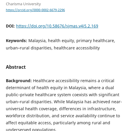
Charisma University
https://orcid.org/0000-0002-6679-2296
DOI:
https://doi.org/10.58676/sjmas.v4i5.2.169
Keywords:
Malaysia, health equity, primary healthcare,
urban–rural disparities, healthcare accessibility
Abstract
Background:
Healthcare accessibility remains a critical
determinant of health equity in Malaysia, where a dual
public–private healthcare system coexists with significant
urban–rural disparities. While Malaysia has achieved near-
universal health coverage, differences in infrastructure,
workforce distribution, and service availability continue to
affect equitable access, particularly among rural and
underserved populations.