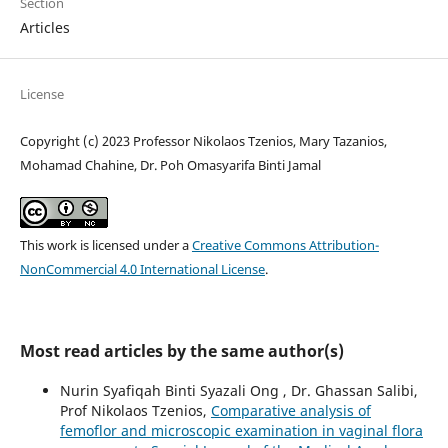
Section
Articles
License
Copyright (c) 2023 Professor Nikolaos Tzenios, Mary Tazanios,
Mohamad Chahine, Dr. Poh Omasyarifa Binti Jamal
This work is licensed under a
Creative Commons Attribution-
NonCommercial 4.0 International License
.
Most read articles by the same author(s)
Nurin Syafiqah Binti Syazali Ong , Dr. Ghassan Salibi,
Prof Nikolaos Tzenios,
Comparative analysis of
femoflor and microscopic examination in vaginal flora