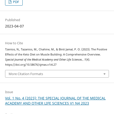
PDF
Published
2023-04-07
How to Cite
Tzenios, N., Tazanios, M., Chahine, M., & Binti Jamal, P. O. (2023). The Positive
Effects of the Keto Diet on Muscle Building: A Comprehensive Overview.
Special Journal of the Medical Academy and Other Life Sciences.
,
1
(4).
https://doi.org/10.58676/sjmas.v1i4.27
More Citation Formats
Issue
Vol. 1 No. 4 (2023): THE SPECIAL JOURNAL OF THE MEDICAL
ACADEMY AND OTHER LIFE SCIENCES V1 N4 2023