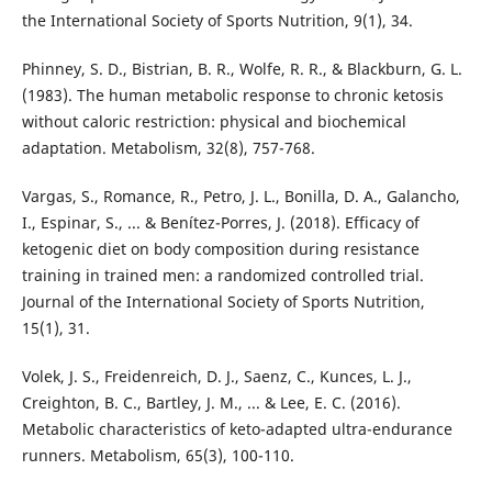
the International Society of Sports Nutrition, 9(1), 34.
Phinney, S. D., Bistrian, B. R., Wolfe, R. R., & Blackburn, G. L.
(1983). The human metabolic response to chronic ketosis
without caloric restriction: physical and biochemical
adaptation. Metabolism, 32(8), 757-768.
Vargas, S., Romance, R., Petro, J. L., Bonilla, D. A., Galancho,
I., Espinar, S., ... & Benítez-Porres, J. (2018). Efficacy of
ketogenic diet on body composition during resistance
training in trained men: a randomized controlled trial.
Journal of the International Society of Sports Nutrition,
15(1), 31.
Volek, J. S., Freidenreich, D. J., Saenz, C., Kunces, L. J.,
Creighton, B. C., Bartley, J. M., ... & Lee, E. C. (2016).
Metabolic characteristics of keto-adapted ultra-endurance
runners. Metabolism, 65(3), 100-110.