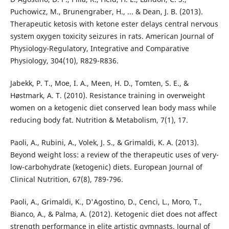
Puchowicz, M., Brunengraber, H., ... & Dean, J. B. (2013).
Therapeutic ketosis with ketone ester delays central nervous
system oxygen toxicity seizures in rats. American Journal of
Physiology-Regulatory, Integrative and Comparative
Physiology, 304(10), R829-R836.
Jabekk, P. T., Moe, I. A., Meen, H. D., Tomten, S. E., &
Høstmark, A. T. (2010). Resistance training in overweight
women on a ketogenic diet conserved lean body mass while
reducing body fat. Nutrition & Metabolism, 7(1), 17.
Paoli, A., Rubini, A., Volek, J. S., & Grimaldi, K. A. (2013).
Beyond weight loss: a review of the therapeutic uses of very-
low-carbohydrate (ketogenic) diets. European Journal of
Clinical Nutrition, 67(8), 789-796.
Paoli, A., Grimaldi, K., D'Agostino, D., Cenci, L., Moro, T.,
Bianco, A., & Palma, A. (2012). Ketogenic diet does not affect
strength performance in elite artistic gymnasts. Journal of