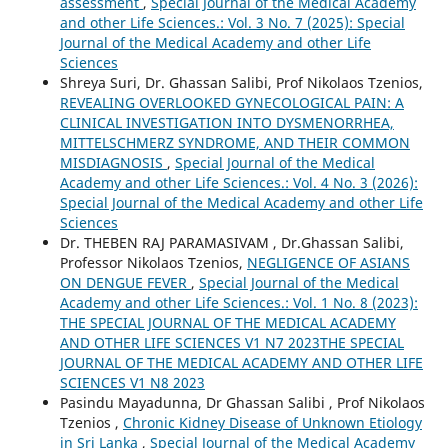
assessment
,
Special Journal of the Medical Academy
and other Life Sciences.: Vol. 3 No. 7 (2025): Special
Journal of the Medical Academy and other Life
Sciences
Shreya Suri, Dr. Ghassan Salibi, Prof Nikolaos Tzenios,
REVEALING OVERLOOKED GYNECOLOGICAL PAIN: A
CLINICAL INVESTIGATION INTO DYSMENORRHEA,
MITTELSCHMERZ SYNDROME, AND THEIR COMMON
MISDIAGNOSIS
,
Special Journal of the Medical
Academy and other Life Sciences.: Vol. 4 No. 3 (2026):
Special Journal of the Medical Academy and other Life
Sciences
Dr. THEBEN RAJ PARAMASIVAM , Dr.Ghassan Salibi,
Professor Nikolaos Tzenios,
NEGLIGENCE OF ASIANS
ON DENGUE FEVER
,
Special Journal of the Medical
Academy and other Life Sciences.: Vol. 1 No. 8 (2023):
THE SPECIAL JOURNAL OF THE MEDICAL ACADEMY
AND OTHER LIFE SCIENCES V1 N7 2023THE SPECIAL
JOURNAL OF THE MEDICAL ACADEMY AND OTHER LIFE
SCIENCES V1 N8 2023
Pasindu Mayadunna, Dr Ghassan Salibi , Prof Nikolaos
Tzenios ,
Chronic Kidney Disease of Unknown Etiology
in Sri Lanka
,
Special Journal of the Medical Academy