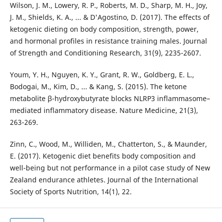
Wilson, J. M., Lowery, R. P., Roberts, M. D., Sharp, M. H., Joy,
J. M., Shields, K. A., ... & D'Agostino, D. (2017). The effects of
ketogenic dieting on body composition, strength, power,
and hormonal profiles in resistance training males. Journal
of Strength and Conditioning Research, 31(9), 2235-2607.
Youm, Y. H., Nguyen, K. Y., Grant, R. W., Goldberg, E. L.,
Bodogai, M., Kim, D., ... & Kang, S. (2015). The ketone
metabolite β-hydroxybutyrate blocks NLRP3 inflammasome–
mediated inflammatory disease. Nature Medicine, 21(3),
263-269.
Zinn, C., Wood, M., Williden, M., Chatterton, S., & Maunder,
E. (2017). Ketogenic diet benefits body composition and
well-being but not performance in a pilot case study of New
Zealand endurance athletes. Journal of the International
Society of Sports Nutrition, 14(1), 22.