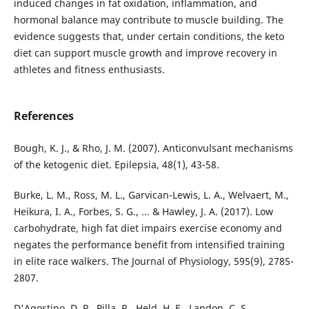
induced changes in fat oxidation, inflammation, and
hormonal balance may contribute to muscle building. The
evidence suggests that, under certain conditions, the keto
diet can support muscle growth and improve recovery in
athletes and fitness enthusiasts.
References
Bough, K. J., & Rho, J. M. (2007). Anticonvulsant mechanisms
of the ketogenic diet. Epilepsia, 48(1), 43-58.
Burke, L. M., Ross, M. L., Garvican-Lewis, L. A., Welvaert, M.,
Heikura, I. A., Forbes, S. G., ... & Hawley, J. A. (2017). Low
carbohydrate, high fat diet impairs exercise economy and
negates the performance benefit from intensified training
in elite race walkers. The Journal of Physiology, 595(9), 2785-
2807.
D'Agostino, D. P., Pilla, R., Held, H. E., Landon, C. S.,