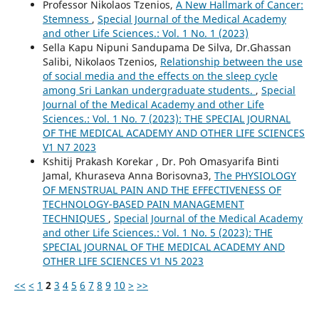
Professor Nikolaos Tzenios,
A New Hallmark of Cancer:
Stemness
,
Special Journal of the Medical Academy
and other Life Sciences.: Vol. 1 No. 1 (2023)
Sella Kapu Nipuni Sandupama De Silva, Dr.Ghassan
Salibi, Nikolaos Tzenios,
Relationship between the use
of social media and the effects on the sleep cycle
among Sri Lankan undergraduate students.
,
Special
Journal of the Medical Academy and other Life
Sciences.: Vol. 1 No. 7 (2023): THE SPECIAL JOURNAL
OF THE MEDICAL ACADEMY AND OTHER LIFE SCIENCES
V1 N7 2023
Kshitij Prakash Korekar , Dr. Poh Omasyarifa Binti
Jamal, Khuraseva Anna Borisovna3,
The PHYSIOLOGY
OF MENSTRUAL PAIN AND THE EFFECTIVENESS OF
TECHNOLOGY-BASED PAIN MANAGEMENT
TECHNIQUES
,
Special Journal of the Medical Academy
and other Life Sciences.: Vol. 1 No. 5 (2023): THE
SPECIAL JOURNAL OF THE MEDICAL ACADEMY AND
OTHER LIFE SCIENCES V1 N5 2023
<<
<
1
2
3
4
5
6
7
8
9
10
>
>>