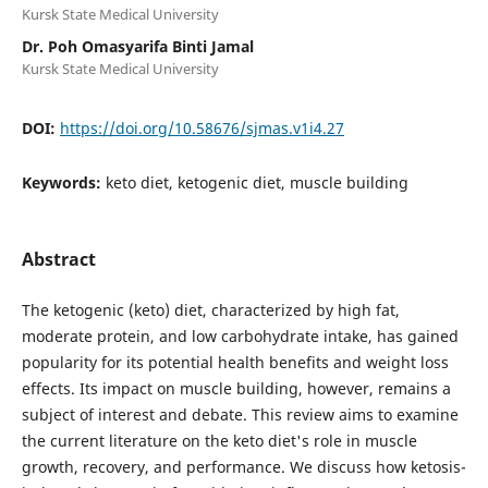
Kursk State Medical University
Dr. Poh Omasyarifa Binti Jamal
Kursk State Medical University
DOI:
https://doi.org/10.58676/sjmas.v1i4.27
Keywords:
keto diet, ketogenic diet, muscle building
Abstract
The ketogenic (keto) diet, characterized by high fat,
moderate protein, and low carbohydrate intake, has gained
popularity for its potential health benefits and weight loss
effects. Its impact on muscle building, however, remains a
subject of interest and debate. This review aims to examine
the current literature on the keto diet's role in muscle
growth, recovery, and performance. We discuss how ketosis-