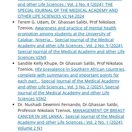
and other Life Sciences.: Vol. 2 No. 4 (2024): THE
SPECIAL JOURNAL OF THE MEDICAL ACADEMY AND
OTHER LIFE SCIENCES V2 N4 2024
Terem G. Udam, Dr. Ghassan Salibi, Prof Nikolaos
Tzenios,
Awareness and practice of mental health
promotion among students at the University of
Calabar, Nigeria.
,
Special Journal of the Medical
Academy and other Life Sciences.: Vol. 2 No. 9 (2024):
Special Journal of the Medical Academy and other Life
Sciences V2N9
Sandile Kelly Khupe, Dr Ghassan Salibi, Prof Nikolaos
Tzenios,
HIV prevalence in Southern African countries,
complete with summaries and important points for
each part.
,
Special Journal of the Medical Academy
and other Life Sciences.: Vol. 3 No. 2 (2025): Special
Journal of the Medical Academy and other Life
Sciences V3N2
Dr. Nushadi Dewmini Fernando, Dr.Ghassan Salibi,
Professor Nikolaos Tzenios,
MANAGEMENT OF BREAST
CANCER IN SRI LANKA
,
Special Journal of the Medical
Academy and other Life Sciences.: Vol. 2 No. 1 (2024):
Volume 2 N1