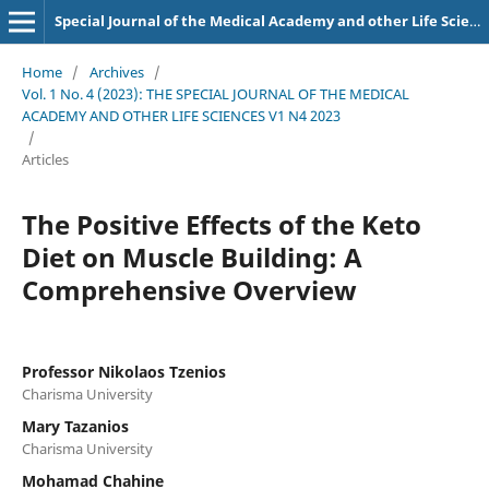
Special Journal of the Medical Academy and other Life Sciences.
Home
/
Archives
/
Vol. 1 No. 4 (2023): THE SPECIAL JOURNAL OF THE MEDICAL
ACADEMY AND OTHER LIFE SCIENCES V1 N4 2023
/
Articles
The Positive Effects of the Keto
Diet on Muscle Building: A
Comprehensive Overview
Professor Nikolaos Tzenios
Charisma University
Mary Tazanios
Charisma University
Mohamad Chahine