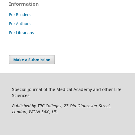
Information
For Readers
For Authors
For Librarians
Make a Submission
Special journal of the Medical Academy and other Life
Sciences
Published by TRC Colleges
, 27 Old Gloucester Street,
London, WC1N 3AX , UK.