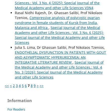
Sciences.: Vol. 3 No. 4 (2025): Special Journal of the
Medical Academy and other Life Sciences V3N4
Rasal Nidhi Rajesh, Dr. Ghassan Salibi, Prof Nikolaos
Tzenios,
Compressive analysis of polycystic ovarian
syndrome in female students of Kursk from India,
Malaysia and Africa
,
Special Journal of the Medical
Academy and other Life Sciences.: Vol. 3 No. 6 (2025):
Special Journal of the Medical Academy and other Life
Sciences
Julia S. Lima, Dr Ghassan Salibi, Prof Nikolaos Tzenios,
ENDOTHELIAL DYSFUNCTION IN PATIENTS WITH GOUT
AND ASYMPTOMATIC HYPERURICEMIA: AN
INTEGRATIVE LITERATURE REVIEW
,
Special Journal of
the Medical Academy and other Life Sciences.: Vol. 4
No. 3 (2026): Special Journal of the Medical Academy
and other Life Sciences
<<
<
2
3
4
5
6
7
8
9
>
>>
Information
For Readers