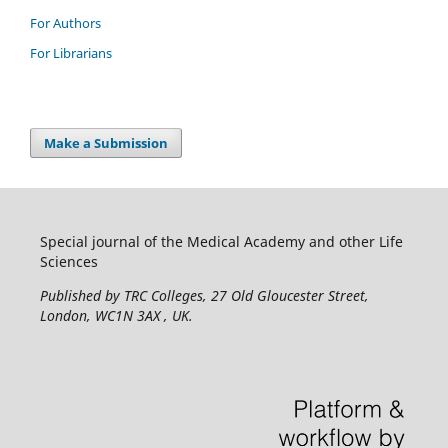
For Authors
For Librarians
Make a Submission
Special journal of the Medical Academy and other Life
Sciences
Published by TRC Colleges
, 27 Old Gloucester Street,
London, WC1N 3AX , UK.