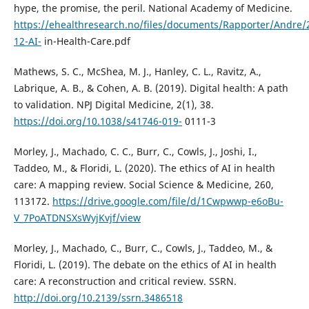
hype, the promise, the peril. National Academy of Medicine.
https://ehealthresearch.no/files/documents/Rapporter/Andre/
12-AI-
in-Health-Care.pdf
Mathews, S. C., McShea, M. J., Hanley, C. L., Ravitz, A.,
Labrique, A. B., & Cohen, A. B. (2019). Digital health: A path
to validation. NPJ Digital Medicine, 2(1), 38.
https://doi.org/10.1038/s41746-019-
0111-3
Morley, J., Machado, C. C., Burr, C., Cowls, J., Joshi, I.,
Taddeo, M., & Floridi, L. (2020). The ethics of AI in health
care: A mapping review. Social Science & Medicine, 260,
113172.
https://drive.google.com/file/d/1Cwpwwp-e6oBu-
V_7PoATDNSXsWyjKvjf/view
Morley, J., Machado, C., Burr, C., Cowls, J., Taddeo, M., &
Floridi, L. (2019). The debate on the ethics of AI in health
care: A reconstruction and critical review. SSRN.
http://doi.org/10.2139/ssrn.3486518