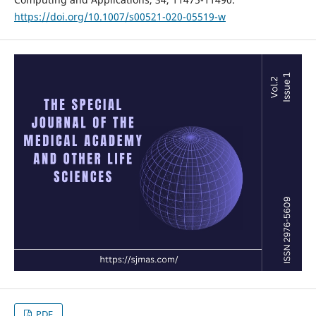
https://doi.org/10.1007/s00521-020-05519-w
PDF