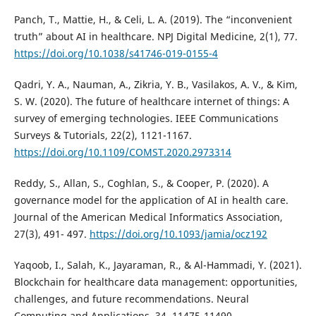
Panch, T., Mattie, H., & Celi, L. A. (2019). The “inconvenient
truth” about AI in healthcare. NPJ Digital Medicine, 2(1), 77.
https://doi.org/10.1038/s41746-019-0155-4
Qadri, Y. A., Nauman, A., Zikria, Y. B., Vasilakos, A. V., & Kim,
S. W. (2020). The future of healthcare internet of things: A
survey of emerging technologies. IEEE Communications
Surveys & Tutorials, 22(2), 1121-1167.
https://doi.org/10.1109/COMST.2020.2973314
Reddy, S., Allan, S., Coghlan, S., & Cooper, P. (2020). A
governance model for the application of AI in health care.
Journal of the American Medical Informatics Association,
27(3), 491- 497.
https://doi.org/10.1093/jamia/ocz192
Yaqoob, I., Salah, K., Jayaraman, R., & Al-Hammadi, Y. (2021).
Blockchain for healthcare data management: opportunities,
challenges, and future recommendations. Neural
Computing and Applications, 34, 11475-11490.