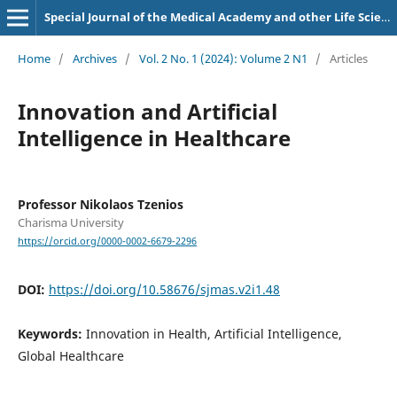
Special Journal of the Medical Academy and other Life Sciences.
Home
/
Archives
/
Vol. 2 No. 1 (2024): Volume 2 N1
/
Articles
Innovation and Artificial
Intelligence in Healthcare
Professor Nikolaos Tzenios
Charisma University
https://orcid.org/0000-0002-6679-2296
DOI:
https://doi.org/10.58676/sjmas.v2i1.48
Keywords:
Innovation in Health, Artificial Intelligence,
Global Healthcare