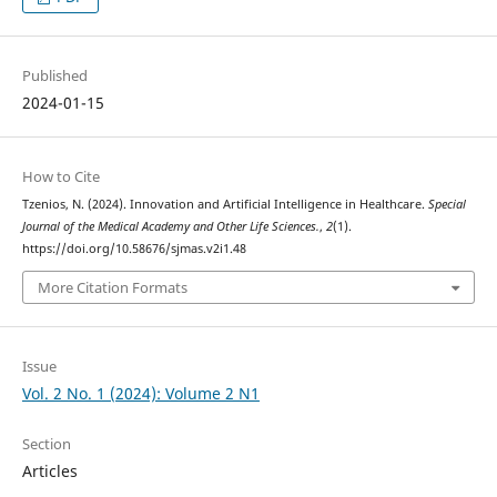
Published
2024-01-15
How to Cite
Tzenios, N. (2024). Innovation and Artificial Intelligence in Healthcare.
Special
Journal of the Medical Academy and Other Life Sciences.
,
2
(1).
https://doi.org/10.58676/sjmas.v2i1.48
More Citation Formats
Issue
Vol. 2 No. 1 (2024): Volume 2 N1
Section
Articles