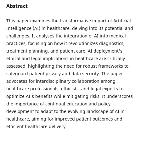
Abstract
This paper examines the transformative impact of Artificial
Intelligence (AI) in healthcare, delving into its potential and
challenges. It analyses the integration of AI into medical
practices, focusing on how it revolutionizes diagnostics,
treatment planning, and patient care. AI deployment's
ethical and legal implications in healthcare are critically
assessed, highlighting the need for robust frameworks to
safeguard patient privacy and data security. The paper
advocates for interdisciplinary collaboration among
healthcare professionals, ethicists, and legal experts to
optimize AI's benefits while mitigating risks. It underscores
the importance of continual education and policy
development to adapt to the evolving landscape of AI in
healthcare, aiming for improved patient outcomes and
efficient healthcare delivery.