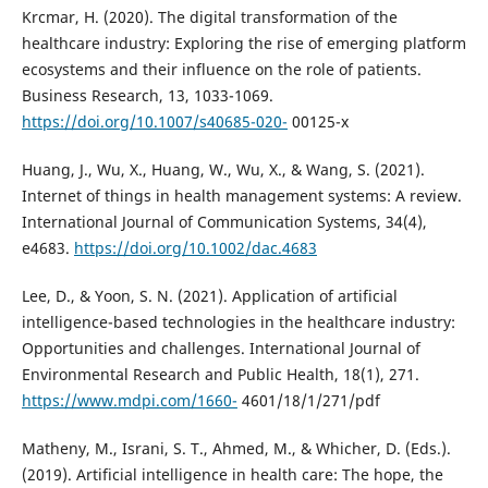
Krcmar, H. (2020). The digital transformation of the
healthcare industry: Exploring the rise of emerging platform
ecosystems and their influence on the role of patients.
Business Research, 13, 1033-1069.
https://doi.org/10.1007/s40685-020-
00125-x
Huang, J., Wu, X., Huang, W., Wu, X., & Wang, S. (2021).
Internet of things in health management systems: A review.
International Journal of Communication Systems, 34(4),
e4683.
https://doi.org/10.1002/dac.4683
Lee, D., & Yoon, S. N. (2021). Application of artificial
intelligence-based technologies in the healthcare industry:
Opportunities and challenges. International Journal of
Environmental Research and Public Health, 18(1), 271.
https://www.mdpi.com/1660-
4601/18/1/271/pdf
Matheny, M., Israni, S. T., Ahmed, M., & Whicher, D. (Eds.).
(2019). Artificial intelligence in health care: The hope, the