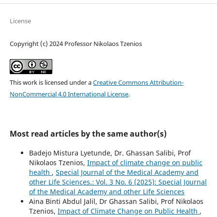
License
Copyright (c) 2024 Professor Nikolaos Tzenios
This work is licensed under a
Creative Commons Attribution-
NonCommercial 4.0 International License
.
Most read articles by the same author(s)
Badejo Mistura Lyetunde, Dr. Ghassan Salibi, Prof
Nikolaos Tzenios,
Impact of climate change on public
health
,
Special Journal of the Medical Academy and
other Life Sciences.: Vol. 3 No. 6 (2025): Special Journal
of the Medical Academy and other Life Sciences
Aina Binti Abdul Jalil, Dr Ghassan Salibi, Prof Nikolaos
Tzenios,
Impact of Climate Change on Public Health
,