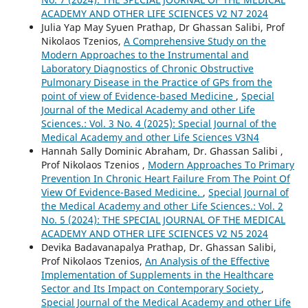
ACADEMY AND OTHER LIFE SCIENCES V2 N7 2024
Julia Yap May Syuen Prathap, Dr Ghassan Salibi, Prof
Nikolaos Tzenios,
A Comprehensive Study on the
Modern Approaches to the Instrumental and
Laboratory Diagnostics of Chronic Obstructive
Pulmonary Disease in the Practice of GPs from the
point of view of Evidence-based Medicine
,
Special
Journal of the Medical Academy and other Life
Sciences.: Vol. 3 No. 4 (2025): Special Journal of the
Medical Academy and other Life Sciences V3N4
Hannah Sally Dominic Abraham, Dr. Ghassan Salibi ,
Prof Nikolaos Tzenios ,
Modern Approaches To Primary
Prevention In Chronic Heart Failure From The Point Of
View Of Evidence-Based Medicine.
,
Special Journal of
the Medical Academy and other Life Sciences.: Vol. 2
No. 5 (2024): THE SPECIAL JOURNAL OF THE MEDICAL
ACADEMY AND OTHER LIFE SCIENCES V2 N5 2024
Devika Badavanapalya Prathap, Dr. Ghassan Salibi,
Prof Nikolaos Tzenios,
An Analysis of the Effective
Implementation of Supplements in the Healthcare
Sector and Its Impact on Contemporary Society
,
Special Journal of the Medical Academy and other Life