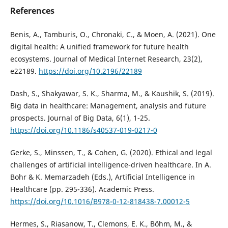
References
Benis, A., Tamburis, O., Chronaki, C., & Moen, A. (2021). One
digital health: A unified framework for future health
ecosystems. Journal of Medical Internet Research, 23(2),
e22189.
https://doi.org/10.2196/22189
Dash, S., Shakyawar, S. K., Sharma, M., & Kaushik, S. (2019).
Big data in healthcare: Management, analysis and future
prospects. Journal of Big Data, 6(1), 1-25.
https://doi.org/10.1186/s40537-019-0217-0
Gerke, S., Minssen, T., & Cohen, G. (2020). Ethical and legal
challenges of artificial intelligence-driven healthcare. In A.
Bohr & K. Memarzadeh (Eds.), Artificial Intelligence in
Healthcare (pp. 295-336). Academic Press.
https://doi.org/10.1016/B978-0-12-818438-7.00012-5
Hermes, S., Riasanow, T., Clemons, E. K., Böhm, M., &