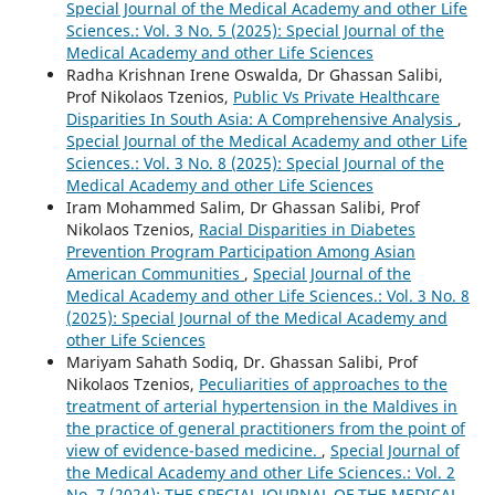
Special Journal of the Medical Academy and other Life
Sciences.: Vol. 3 No. 5 (2025): Special Journal of the
Medical Academy and other Life Sciences
Radha Krishnan Irene Oswalda, Dr Ghassan Salibi,
Prof Nikolaos Tzenios,
Public Vs Private Healthcare
Disparities In South Asia: A Comprehensive Analysis
,
Special Journal of the Medical Academy and other Life
Sciences.: Vol. 3 No. 8 (2025): Special Journal of the
Medical Academy and other Life Sciences
Iram Mohammed Salim, Dr Ghassan Salibi, Prof
Nikolaos Tzenios,
Racial Disparities in Diabetes
Prevention Program Participation Among Asian
American Communities
,
Special Journal of the
Medical Academy and other Life Sciences.: Vol. 3 No. 8
(2025): Special Journal of the Medical Academy and
other Life Sciences
Mariyam Sahath Sodiq, Dr. Ghassan Salibi, Prof
Nikolaos Tzenios,
Peculiarities of approaches to the
treatment of arterial hypertension in the Maldives in
the practice of general practitioners from the point of
view of evidence-based medicine.
,
Special Journal of
the Medical Academy and other Life Sciences.: Vol. 2
No. 7 (2024): THE SPECIAL JOURNAL OF THE MEDICAL