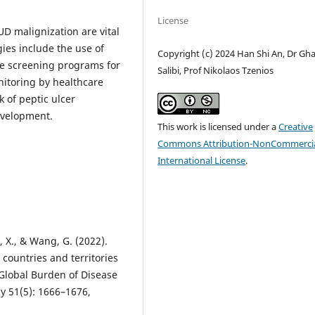
License
UD malignization are vital
gies include the use of
Copyright (c) 2024 Han Shi An, Dr Gh
e screening programs for
Salibi, Prof Nikolaos Tzenios
onitoring by healthcare
k of peptic ulcer
evelopment.
This work is licensed under a
Creative
Commons Attribution-NonCommercia
International License
.
ng, X., & Wang, G. (2022).
 countries and territories
 Global Burden of Disease
y 51(5): 1666–1676,