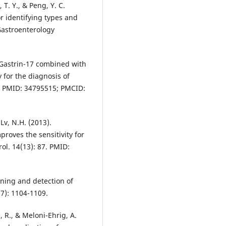
, T. Y., & Peng, Y. C.
or identifying types and
Gastroenterology
. Gastrin-17 combined with
 for the diagnosis of
5. PMID: 34795515; PMCID:
 Lv, N.H. (2013).
roves the sensitivity for
ol. 14(13): 87. PMID:
ening and detection of
(7): 1104-1109.
s, R., & Meloni-Ehrig, A.