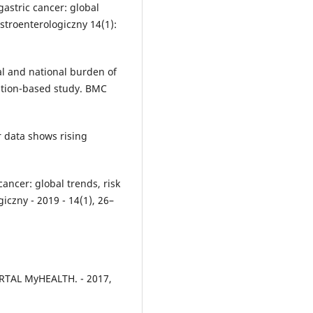
gastric cancer: global
astroenterologiczny 14(1):
onal and national burden of
lation-based study. BMC
 data shows rising
cancer: global trends, risk
iczny - 2019 - 14(1), 26–
RTAL MyHEALTH. - 2017,