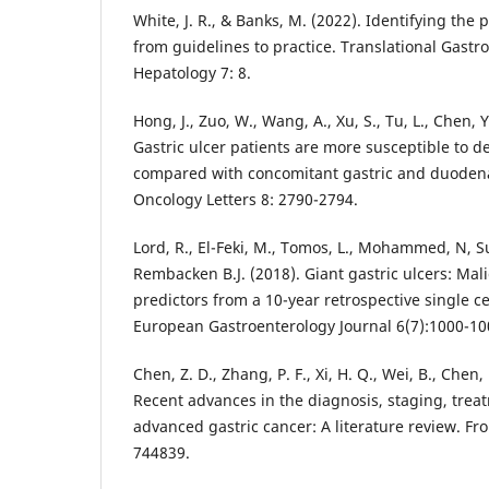
White, J. R., & Banks, M. (2022). Identifying the
from guidelines to practice. Translational Gast
Hepatology 7: 8.
Hong, J., Zuo, W., Wang, A., Xu, S., Tu, L., Chen, Y.
Gastric ulcer patients are more susceptible to d
compared with concomitant gastric and duodenal
Oncology Letters 8: 2790-2794.
Lord, R., El-Feki, M., Tomos, L., Mohammed, N, 
Rembacken B.J. (2018). Giant gastric ulcers: Mal
predictors from a 10-year retrospective single c
European Gastroenterology Journal 6(7):1000-10
Chen, Z. D., Zhang, P. F., Xi, H. Q., Wei, B., Chen, 
Recent advances in the diagnosis, staging, trea
advanced gastric cancer: A literature review. Fro
744839.