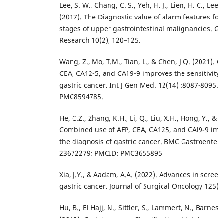
Lee, S. W., Chang, C. S., Yeh, H. J., Lien, H. C., Lee
(2017). The Diagnostic value of alarm features f
stages of upper gastrointestinal malignancies. 
Research 10(2), 120–125.
Wang, Z., Mo, T.M., Tian, L., & Chen, J.Q. (2021)
CEA, CA12-5, and CA19-9 improves the sensitivity
gastric cancer. Int J Gen Med. 12(14) :8087-809
PMC8594785.
He, C.Z., Zhang, K.H., Li, Q., Liu, X.H., Hong, Y., &
Combined use of AFP, CEA, CA125, and CAl9-9 imp
the diagnosis of gastric cancer. BMC Gastroenter
23672279; PMCID: PMC3655895.
Xia, J.Y., & Aadam, A.A. (2022). Advances in scre
gastric cancer. Journal of Surgical Oncology 125
Hu, B., El Hajj, N., Sittler, S., Lammert, N., Barne