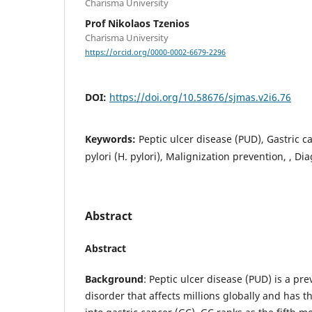
Charisma University
Prof Nikolaos Tzenios
Charisma University
https://orcid.org/0000-0002-6679-2296
DOI:
https://doi.org/10.58676/sjmas.v2i6.76
Keywords:
Peptic ulcer disease (PUD), Gastric c
pylori (H. pylori), Malignization prevention, , D
Abstract
Abstract
Background
: Peptic ulcer disease (PUD) is a pre
disorder that affects millions globally and has t