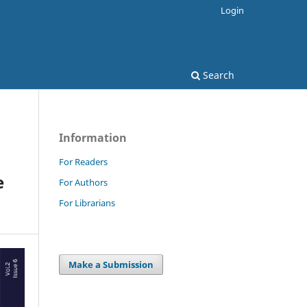
Login
Search
Information
For Readers
e
For Authors
For Librarians
Make a Submission