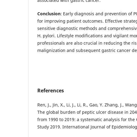
associated with gastric cancer.
Conclusion
: Early diagnosis and prevention of P
for improving patient outcomes. Effective strate
sensitive diagnostic methods and comprehensiv
H. pylori. Lifestyle modifications and vigilant m
professionals are also crucial in reducing the ris
malignization and subsequent gastric cancer d
References
Ren, J., Jin, X., Li, J., Li, R., Gao, Y. Zhang, J., Wa
The global burden of peptic ulcer disease in 204
from 1990 to 2019: a systematic analysis for the
Study 2019. International Journal of Epidemiolog