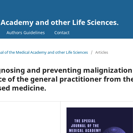
l Academy and other Life Sciences.
Authors Guidelines
Contact
rnal of the Medical Academy and other Life Sciences
/
Articles
nosing and preventing malignization
ice of the general practitioner from th
sed medicine.