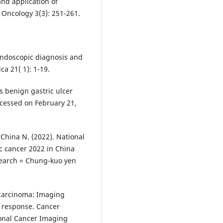
 and application of
 Oncology 3(3): 251-261.
 endoscopic diagnosis and
ca 21( 1): 1-19.
vs benign gastric ulcer
ccessed on February 21,
China N. (2022). National
ic cancer 2022 in China
esearch = Chung-kuo yen
c carcinoma: Imaging
 response. Cancer
tional Cancer Imaging