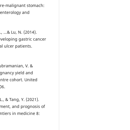
 pre-malignant stomach:
roenterology and
, ...& Lu, N. (2014).
eveloping gastric cancer
 ulcer patients.
Subramanian, V. &
ignancy yield and
entre cohort. United
06.
L., & Tang, Y. (2021).
tment, and prognosis of
ntiers in medicine 8: