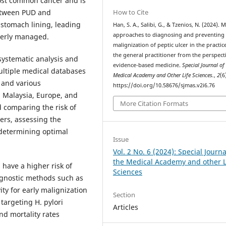
 most common cancer and is
How to Cite
 between PUD and
e stomach lining, leading
Han, S. A., Salibi, G., & Tzenios, N. (2024).
approaches to diagnosing and preventing
perly managed.
malignization of peptic ulcer in the practic
the general practitioner from the perspect
systematic analysis and
evidence-based medicine.
Special Journal of
ltiple medical databases
Medical Academy and Other Life Sciences.
,
2
(6
 and various
https://doi.org/10.58676/sjmas.v2i6.76
s Malaysia, Europe, and
More Citation Formats
 comparing the risk of
ers, assessing the
 determining optimal
Issue
Vol. 2 No. 6 (2024): Special Journa
the Medical Academy and other L
s have a higher risk of
Sciences
agnostic methods such as
ty for early malignization
Section
targeting H. pylori
Articles
nd mortality rates