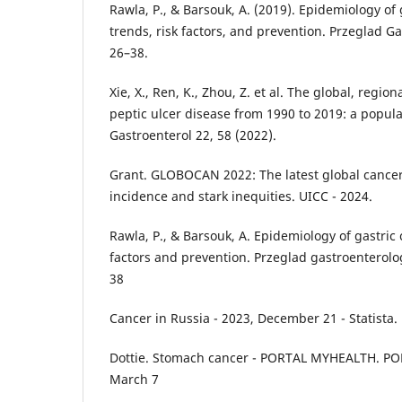
Rawla, P., & Barsouk, A. (2019). Epidemiology of 
trends, risk factors, and prevention. Przeglad G
26–38.
Xie, X., Ren, K., Zhou, Z. et al. The global, regi
peptic ulcer disease from 1990 to 2019: a popu
Gastroenterol 22, 58 (2022).
Grant. GLOBOCAN 2022: The latest global cancer
incidence and stark inequities. UICC - 2024.
Rawla, P., & Barsouk, A. Epidemiology of gastric 
factors and prevention. Przeglad gastroenterolog
38
Cancer in Russia - 2023, December 21 - Statista.
Dottie. Stomach cancer - PORTAL MYHEALTH. PO
March 7