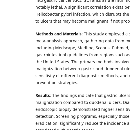
into gastric cancer (GC). GC ranks as the fifth
notably lethal. A significant correlation exists
Helicobacter pylori infection, which disrupts th
to ulcers that may become malignant if not pro
Methods and Materials
: This study employed a 
meta-analysis approach, gathering data from mu
including Medscape, Medline, Scopus, Pubmed,
gastrointestinal guidelines from regions such a
the United States. The primary methods involved
malignization between gastric and duodenal ulc
sensitivity of different diagnostic methods, and
prevention strategies.
Results
: The findings indicate that gastric ulcer
malignization compared to duodenal ulcers. Di
endoscopic biopsy demonstrated higher sensitivi
detection. Screening programs, especially those 
eradication, significantly reduce the incidence a