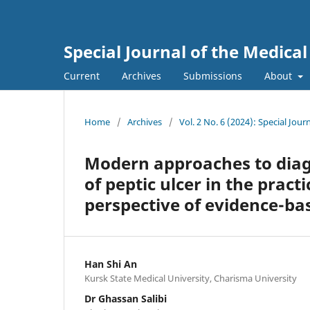
Special Journal of the Medica
Current
Archives
Submissions
About
Home
/
Archives
/
Vol. 2 No. 6 (2024): Special Jou
Modern approaches to diag
of peptic ulcer in the pract
perspective of evidence-ba
Han Shi An
Kursk State Medical University, Charisma University
Dr Ghassan Salibi