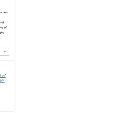
 Modern
e of
ive of
 the
).
l of
ife