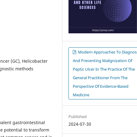
Modern Approaches To Diagnos
And Preventing Malignization Of
ancer (GC), Helicobacter
iagnostic methods
Peptic Ulcer In The Practice Of The
General Practitioner From The
Perspective Of Evidence-Based
Medicine
Published
valent gastrointestinal
2024-07-30
he potential to transform