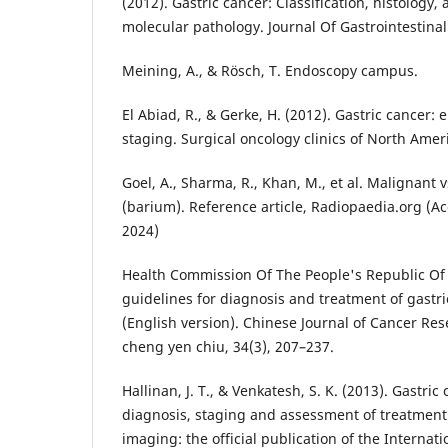
(2012). Gastric cancer: Classification, histology,
molecular pathology. Journal Of Gastrointestinal
Meining, A., & Rösch, T. Endoscopy campus.
El Abiad, R., & Gerke, H. (2012). Gastric cancer:
staging. Surgical oncology clinics of North Ameri
Goel, A., Sharma, R., Khan, M., et al. Malignant 
(barium). Reference article, Radiopaedia.org (A
2024)
Health Commission Of The People's Republic Of 
guidelines for diagnosis and treatment of gastr
(English version). Chinese Journal of Cancer R
cheng yen chiu, 34(3), 207–237.
Hallinan, J. T., & Venkatesh, S. K. (2013). Gastri
diagnosis, staging and assessment of treatment
imaging: the official publication of the Interna